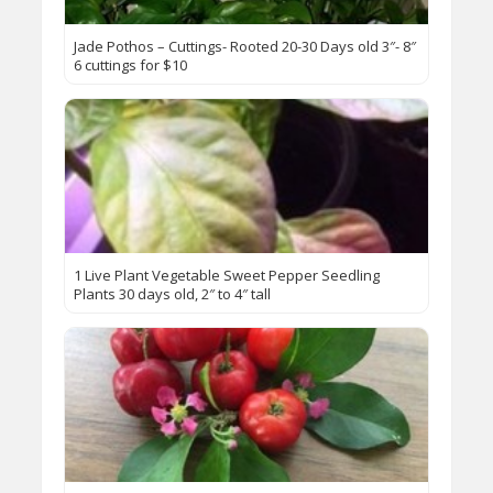
Jade Pothos – Cuttings- Rooted 20-30 Days old 3″- 8″
6 cuttings for $10
1 Live Plant Vegetable Sweet Pepper Seedling
Plants 30 days old, 2″ to 4″ tall