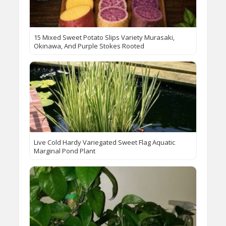
15 Mixed Sweet Potato Slips Variety Murasaki,
Okinawa, And Purple Stokes Rooted
Live Cold Hardy Variegated Sweet Flag Aquatic
Marginal Pond Plant