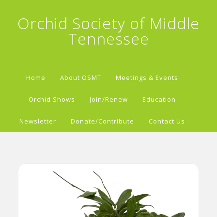
Orchid Society of Middle
Tennessee
Home
About OSMT
Meetings & Events
Orchid Shows
Join/Renew
Education
Newsletter
Donate/Contribute
Contact Us