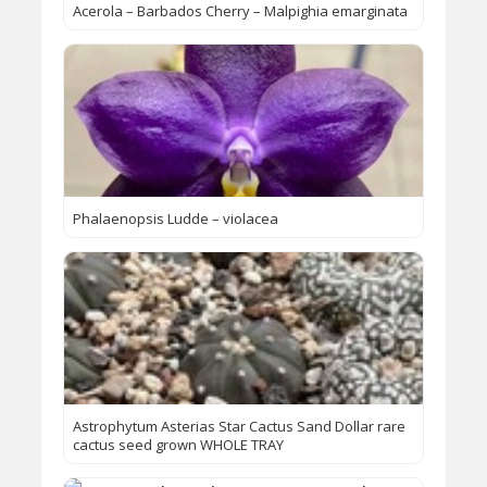
Acerola – Barbados Cherry – Malpighia emarginata
Phalaenopsis Ludde – violacea
Astrophytum Asterias Star Cactus Sand Dollar rare
cactus seed grown WHOLE TRAY