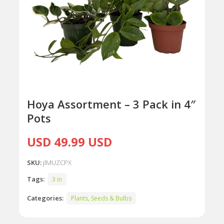
Hoya Assortment – 3 Pack in 4″
Pots
USD 49.99 USD
SKU:
jlMUZCPX
Tags:
3 in
Categories:
Plants, Seeds & Bulbs