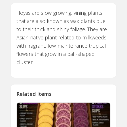
Hoyas are slow-growing, vining plants
that are also known as wax plants due
to their thick and shiny foliage. They are
Asian native plant related to milkweeds
with fragrant, low-maintenance tropical
flowers that grow in a ball-shaped
cluster.
Related Items