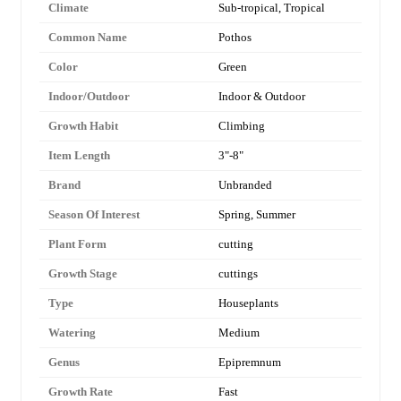
Climate
Sub-tropical, Tropical
Common Name
Pothos
Color
Green
Indoor/Outdoor
Indoor & Outdoor
Growth Habit
Climbing
Item Length
3"-8"
Brand
Unbranded
Season Of Interest
Spring, Summer
Plant Form
cutting
Growth Stage
cuttings
Type
Houseplants
Watering
Medium
Genus
Epipremnum
Growth Rate
Fast