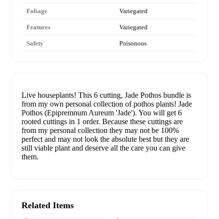
Foliage
Variegated
Features
Variegated
Safety
Poisonous
Live houseplants! This 6 cutting, Jade Pothos bundle is
from my own personal collection of pothos plants! Jade
Pothos (Epipremnum Aureum 'Jade'). You will get 6
rooted cuttings in 1 order. Because these cuttings are
from my personal collection they may not be 100%
perfect and may not look the absolute best but they are
still viable plant and deserve all the care you can give
them.
Related Items