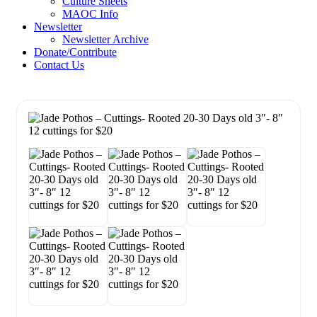
Culture Sheets
MAOC Info
Newsletter
Newsletter Archive
Donate/Contribute
Contact Us