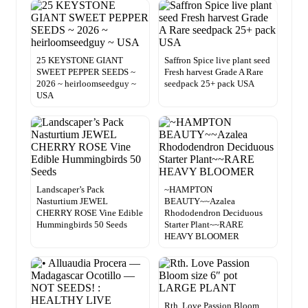
25 KEYSTONE GIANT
Saffron Spice live plant seed
SWEET PEPPER SEEDS ~
Fresh harvest Grade A Rare
2026 ~ heirloomseedguy ~
seedpack 25+ pack USA
USA
Landscaper’s Pack
~HAMPTON
Nasturtium JEWEL
BEAUTY~~Azalea
CHERRY ROSE Vine Edible
Rhododendron Deciduous
Hummingbirds 50 Seeds
Starter Plant~~RARE
HEAVY BLOOMER
Rth. Love Passion Bloom