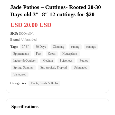
Jade Pothos – Cuttings- Rooted 20-30
Days old 3″- 8″ 12 cuttings for $20
USD 20.00 USD
SKU:
DQOxoINt
Brand:
Unbranded
Tags:
3"-8"
30 Days
Climbing
cutting
cuttings
Epipremnum
Fast
Green
Houseplants
Indoor & Outdoor
Medium
Poisonous
Pothos
Spring, Summer
Sub-tropical, Tropical
Unbranded
Variegated
Categories:
Plants, Seeds & Bulbs
Specifications