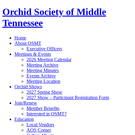
Orchid Society of Middle
Tennessee
Home
About OSMT
Executive Officers
Meetings & Events
2026 Meeting Calendar
Meeting Archive
Meeting Minutes
Events Archive
Meeting Location
Orchid Shows
2027 Spring Show
2027 Show – Participant Registration Form
Join/Renew
Member Benefits
Interested in OSMT?
Education
Local Vendors
AOS Corner