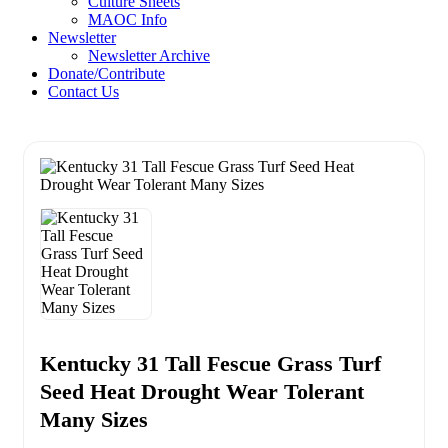
Culture Sheets
MAOC Info
Newsletter
Newsletter Archive
Donate/Contribute
Contact Us
Kentucky 31 Tall Fescue Grass Turf
Seed Heat Drought Wear Tolerant
Many Sizes