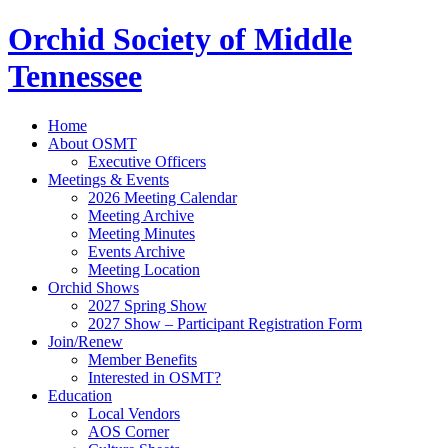
Orchid Society of Middle
Tennessee
Home
About OSMT
Executive Officers
Meetings & Events
2026 Meeting Calendar
Meeting Archive
Meeting Minutes
Events Archive
Meeting Location
Orchid Shows
2027 Spring Show
2027 Show – Participant Registration Form
Join/Renew
Member Benefits
Interested in OSMT?
Education
Local Vendors
AOS Corner