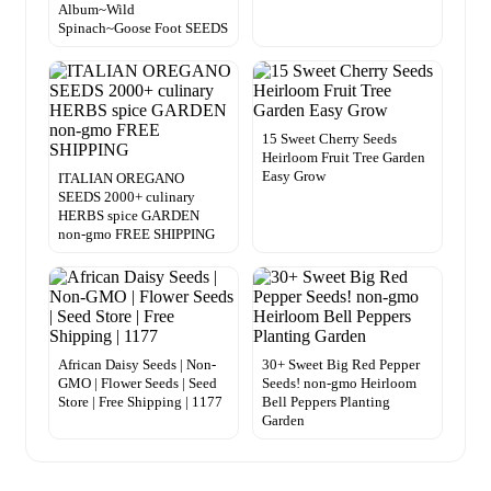
Album~Wild
Spinach~Goose Foot SEEDS
15 Sweet Cherry Seeds
Heirloom Fruit Tree Garden
Easy Grow
ITALIAN OREGANO
SEEDS 2000+ culinary
HERBS spice GARDEN
non-gmo FREE SHIPPING
African Daisy Seeds | Non-
30+ Sweet Big Red Pepper
GMO | Flower Seeds | Seed
Seeds! non-gmo Heirloom
Store | Free Shipping | 1177
Bell Peppers Planting
Garden