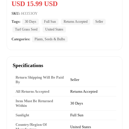
USD 15.99 USD
SKU:
f43353OY
Tags:
30 Days
Full Sun
Returns Accepted
Seller
Turf Grass Seed
United States
Categories:
Plants, Seeds & Bulbs
Specifications
Return Shipping Will Be Paid
Seller
By
All Returns Accepted
Returns Accepted
Item Must Be Returned
30 Days
Within
Sunlight
Full Sun
Country/Region Of
United States