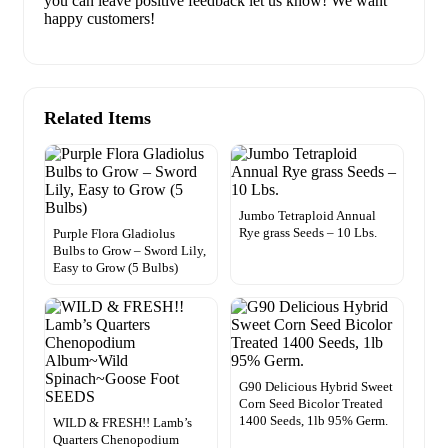
you can leave positive feedback let us know! We want
happy customers!
Related Items
Jumbo Tetraploid Annual
Rye grass Seeds – 10 Lbs.
Purple Flora Gladiolus
Bulbs to Grow – Sword Lily,
Easy to Grow (5 Bulbs)
G90 Delicious Hybrid Sweet
Corn Seed Bicolor Treated
1400 Seeds, 1lb 95% Germ.
WILD & FRESH!! Lamb’s
Quarters Chenopodium