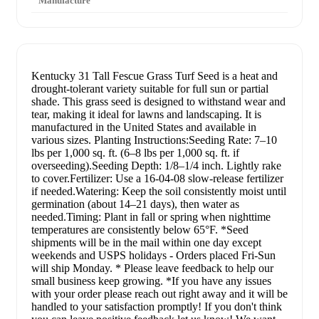
Manufacture
Kentucky 31 Tall Fescue Grass Turf Seed is a heat and
drought-tolerant variety suitable for full sun or partial
shade. This grass seed is designed to withstand wear and
tear, making it ideal for lawns and landscaping. It is
manufactured in the United States and available in
various sizes. Planting Instructions:Seeding Rate: 7–10
lbs per 1,000 sq. ft. (6–8 lbs per 1,000 sq. ft. if
overseeding).Seeding Depth: 1/8–1/4 inch. Lightly rake
to cover.Fertilizer: Use a 16-04-08 slow-release fertilizer
if needed.Watering: Keep the soil consistently moist until
germination (about 14–21 days), then water as
needed.Timing: Plant in fall or spring when nighttime
temperatures are consistently below 65°F. *Seed
shipments will be in the mail within one day except
weekends and USPS holidays - Orders placed Fri-Sun
will ship Monday. * Please leave feedback to help our
small business keep growing. *If you have any issues
with your order please reach out right away and it will be
handled to your satisfaction promptly! If you don't think