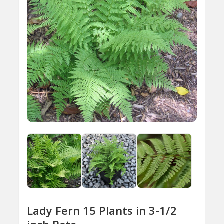
Lady Fern 15 Plants in 3-1/2