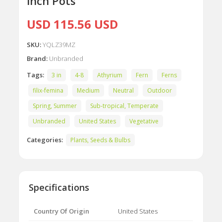
inch Pots
USD 115.56 USD
SKU:
YQLZ39MZ
Brand:
Unbranded
Tags:
3 in
4-8
Athyrium
Fern
Ferns
filix-femina
Medium
Neutral
Outdoor
Spring, Summer
Sub-tropical, Temperate
Unbranded
United States
Vegetative
Categories:
Plants, Seeds & Bulbs
Specifications
Country Of Origin
United States