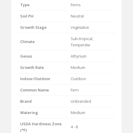
Type
Ferns
Soil PH
Neutral
Growth Stage
Vegetative
Sub-tropical,
Climate
Temperate
Genus
Athyrium
Growth Rate
Medium
Indoor/Outdoor
Outdoor
Common Name
Fern
Brand
Unbranded
Watering
Medium
USDA Hardiness Zone
4 - 8
(°F)