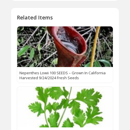
Related Items
Nepenthes Lowii 100 SEEDS – Grown In California
Harvested 9/24/2024 Fresh Seeds