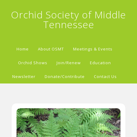
Orchid Society of Middle
Tennessee
Home
About OSMT
Meetings & Events
Orchid Shows
Join/Renew
Education
Newsletter
Donate/Contribute
Contact Us