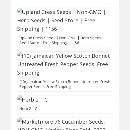
Upland Cress Seeds | Non-GMO | Herb Seeds |
Seed Store | Free Shipping | 1156
(10) Jamaican Yellow Scotch Bonnet Untreated Fresh
Pepper Seeds. Free Shipping!
Herb 2 – C