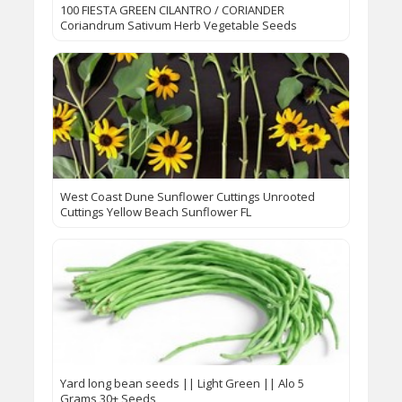
100 FIESTA GREEN CILANTRO / CORIANDER
Coriandrum Sativum Herb Vegetable Seeds
West Coast Dune Sunflower Cuttings Unrooted
Cuttings Yellow Beach Sunflower FL
Yard long bean seeds || Light Green || Alo 5
Grams 30+ Seeds