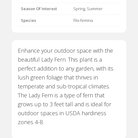
Season Of Interest
Spring, Summer
Species
filix-femina
Enhance your outdoor space with the
beautiful Lady Fern. This plant is a
perfect addition to any garden, with its
lush green foliage that thrives in
temperate and sub-tropical climates.
The Lady Fern is a type of fern that
grows up to 3 feet tall and is ideal for
outdoor spaces in USDA hardiness
zones 4-8.