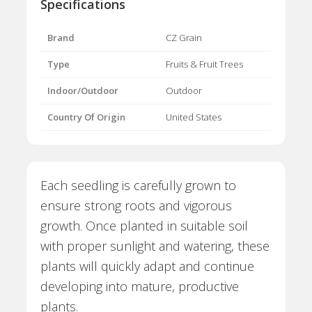
Specifications
Brand
CZ Grain
Type
Fruits & Fruit Trees
Indoor/Outdoor
Outdoor
Country Of Origin
United States
Each seedling is carefully grown to
ensure strong roots and vigorous
growth. Once planted in suitable soil
with proper sunlight and watering, these
plants will quickly adapt and continue
developing into mature, productive
plants.