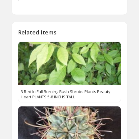
Related Items
3 Red In Fall Burning Bush Shrubs Plants Beauty
Heart PLANTS 5-8 INCHS TALL