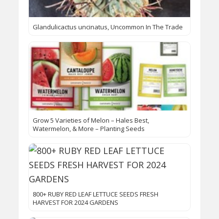
Glandulicactus uncinatus, Uncommon In The Trade
Grow 5 Varieties of Melon – Hales Best,
Watermelon, & More – Planting Seeds
800+ RUBY RED LEAF LETTUCE SEEDS FRESH
HARVEST FOR 2024 GARDENS