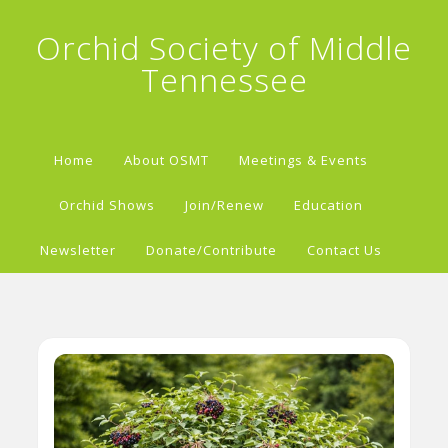
Orchid Society of Middle
Tennessee
Home
About OSMT
Meetings & Events
Orchid Shows
Join/Renew
Education
Newsletter
Donate/Contribute
Contact Us