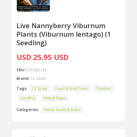
Live Nannyberry Viburnum
Plants (Viburnum lentago) (1
Seedling)
USD 25.95 USD
SKU:
S5U3DLO4
Brand:
CZ Grain
Tags:
CZ Grain
Fruits & Fruit Trees
Outdoor
Seedling
United States
Categories:
Plants, Seeds & Bulbs