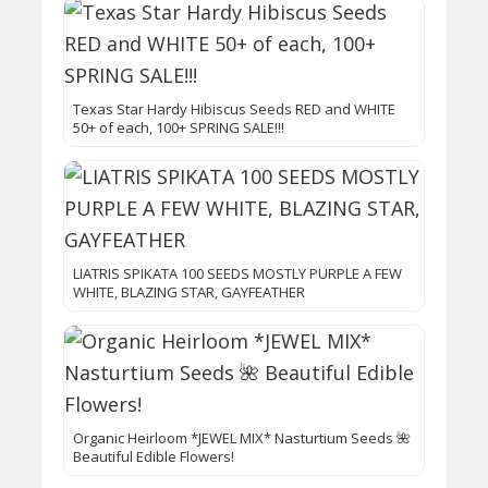
Texas Star Hardy Hibiscus Seeds RED and WHITE
50+ of each, 100+ SPRING SALE!!!
LIATRIS SPIKATA 100 SEEDS MOSTLY PURPLE A FEW
WHITE, BLAZING STAR, GAYFEATHER
Organic Heirloom *JEWEL MIX* Nasturtium Seeds 🌺
Beautiful Edible Flowers!