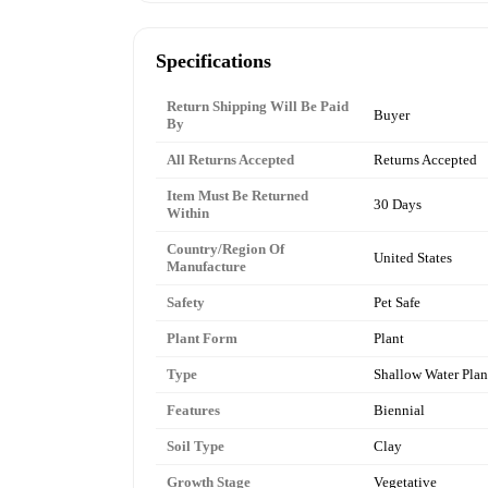
Specifications
Return Shipping Will Be Paid
Buyer
By
All Returns Accepted
Returns Accepted
Item Must Be Returned
30 Days
Within
Country/Region Of
United States
Manufacture
Safety
Pet Safe
Plant Form
Plant
Type
Shallow Water Plan
Features
Biennial
Soil Type
Clay
Growth Stage
Vegetative