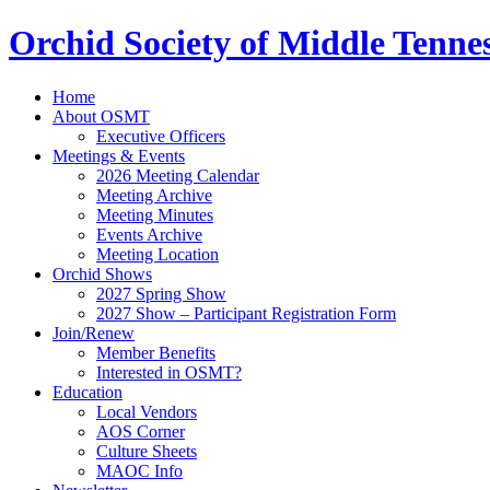
Orchid Society of Middle Tenne
Home
About OSMT
Executive Officers
Meetings & Events
2026 Meeting Calendar
Meeting Archive
Meeting Minutes
Events Archive
Meeting Location
Orchid Shows
2027 Spring Show
2027 Show – Participant Registration Form
Join/Renew
Member Benefits
Interested in OSMT?
Education
Local Vendors
AOS Corner
Culture Sheets
MAOC Info