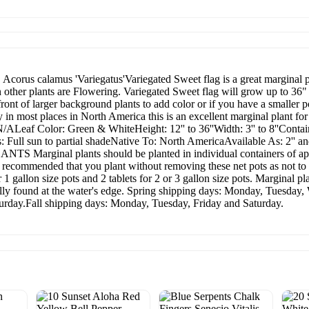
. Acorus calamus 'Variegatus'Variegated Sweet flag is a great marginal p
other plants are Flowering. Variegated Sweet flag will grow up to 36" i
 front of larger background plants to add color or if you have a smaller
dy in most places in North America this is an excellent marginal plant
af Color: Green & WhiteHeight: 12'' to 36''Width: 3'' to 8''Container 
Full sun to partial shadeNative To: North AmericaAvailable As: 2'' and
rginal plants should be planted in individual containers of appr
is recommended that you plant without removing these net pots as not to 
or 1 gallon size pots and 2 tablets for 2 or 3 gallon size pots. Marginal p
ally found at the water's edge. Spring shipping days: Monday, Tuesda
rday.Fall shipping days: Monday, Tuesday, Friday and Saturday.