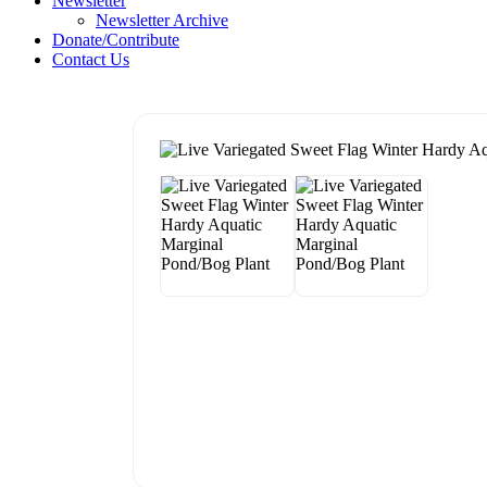
Newsletter
Newsletter Archive
Donate/Contribute
Contact Us