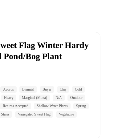
Sweet Flag Winter Hardy
l Pond/Bog Plant
Acorus
Biennial
Buyer
Clay
Cold
Heavy
Marginal (Moist)
N/A
Outdoor
Returns Accepted
Shallow Water Plants
Spring
 States
Variegated Sweet Flag
Vegetative