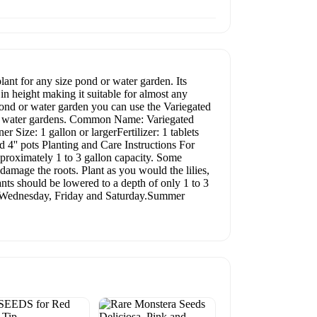
lant for any size pond or water garden. Its
n height making it suitable for almost any
 pond or water garden you can use the Variegated
 for water gardens. Common Name: Variegated
Size: 1 gallon or largerFertilizer: 1 tablets
 4'' pots Planting and Care Instructions For
oximately 1 to 3 gallon capacity. Some
damage the roots. Plant as you would the lilies,
lants should be lowered to a depth of only 1 to 3
y, Wednesday, Friday and Saturday.Summer