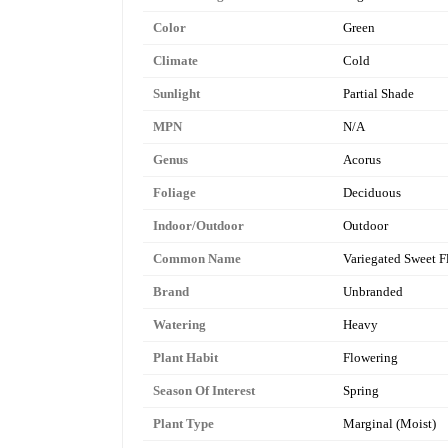
Color
Green
Climate
Cold
Sunlight
Partial Shade
MPN
N/A
Genus
Acorus
Foliage
Deciduous
Indoor/Outdoor
Outdoor
Common Name
Variegated Sweet F
Brand
Unbranded
Watering
Heavy
Plant Habit
Flowering
Season Of Interest
Spring
Plant Type
Marginal (Moist)