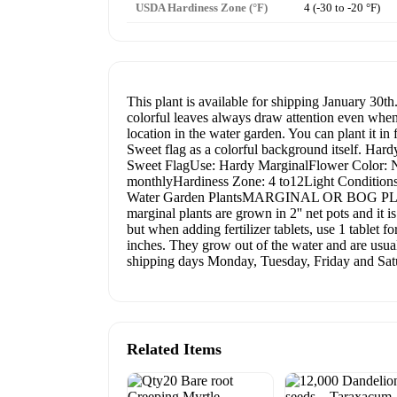
USDA Hardiness Zone (°F)
4 (-30 to -20 °F)
This plant is available for shipping January 30th
colorful leaves always draw attention even when 
location in the water garden. You can plant it in
Sweet flag as a colorful background itself. Har
Sweet FlagUse: Hardy MarginalFlower Color: N/ALe
monthlyHardiness Zone: 4 to12Light Conditions: 
Water Garden PlantsMARGINAL OR BOG PLANTS Ma
marginal plants are grown in 2'' net pots and it 
but when adding fertilizer tablets, use 1 tablet f
inches. They grow out of the water and are usu
shipping days Monday, Tuesday, Friday and Satu
Related Items