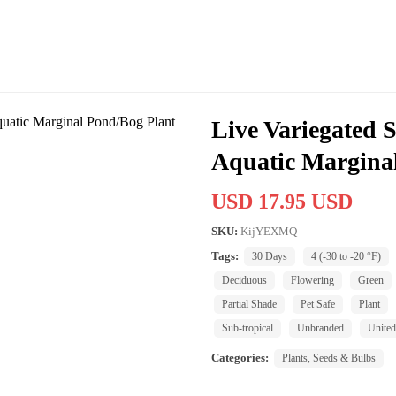
Live Variegated 
Aquatic Margina
USD 17.95 USD
SKU:
KijYEXMQ
Tags:
30 Days
4 (-30 to -20 °F)
Deciduous
Flowering
Green
Partial Shade
Pet Safe
Plant
Sub-tropical
Unbranded
United
Categories:
Plants, Seeds & Bulbs