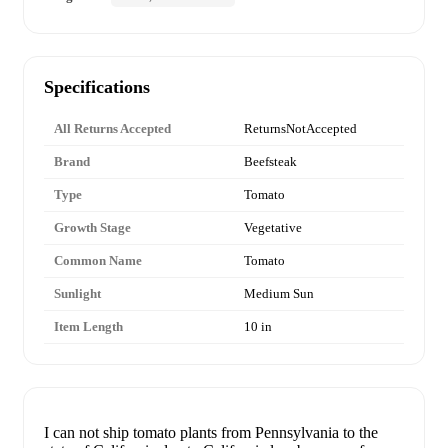
Specifications
All Returns Accepted
ReturnsNotAccepted
Brand
Beefsteak
Type
Tomato
Growth Stage
Vegetative
Common Name
Tomato
Sunlight
Medium Sun
Item Length
10 in
I can not ship tomato plants from Pennsylvania to the