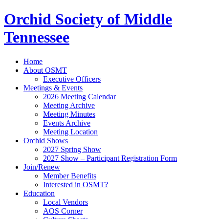
Orchid Society of Middle
Tennessee
Home
About OSMT
Executive Officers
Meetings & Events
2026 Meeting Calendar
Meeting Archive
Meeting Minutes
Events Archive
Meeting Location
Orchid Shows
2027 Spring Show
2027 Show – Participant Registration Form
Join/Renew
Member Benefits
Interested in OSMT?
Education
Local Vendors
AOS Corner