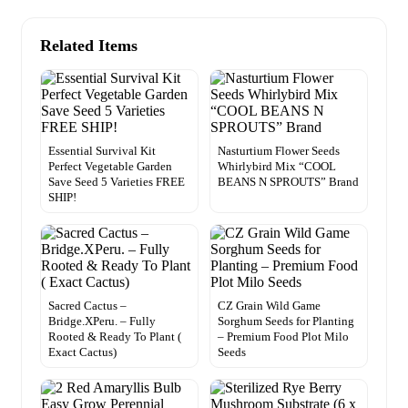
Related Items
Essential Survival Kit
Nasturtium Flower Seeds
Perfect Vegetable Garden
Whirlybird Mix “COOL
Save Seed 5 Varieties FREE
BEANS N SPROUTS” Brand
SHIP!
Sacred Cactus –
CZ Grain Wild Game
Bridge.XPeru. – Fully
Sorghum Seeds for Planting
Rooted & Ready To Plant (
– Premium Food Plot Milo
Exact Cactus)
Seeds