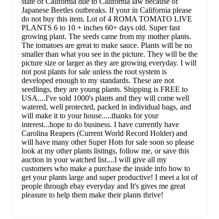
state of California due to California law because of
Japanese Beetles outbreaks. If your in California please
do not buy this item. Lot of 4 ROMA TOMATO LIVE
PLANTS 6 to 10 + inches 60+ days old. Super fast
growing plant. The seeds came from my mother plants.
The tomatoes are great to make sauce. Plants will be no
smaller than what you see in the picture. They will be the
picture size or larger as they are growing everyday. I will
not post plants for sale unless the root system is
developed enough to my standards. These are not
seedlings, they are young plants. Shipping is FREE to
USA....I've sold 1000's plants and they will come well
watered, well protected, packed in individual bags, and
will make it to your house.....thanks for your
interest...hope to do business. I have currently have
Carolina Reapers (Current World Record Holder) and
will have many other Super Hots for sale soon so please
look at my other plants listings, follow me, or save this
auction in your watched list....I will give all my
customers who make a purchase the inside info how to
get your plants large and super productive! I meet a lot of
people through ebay everyday and It's gives me great
pleasure to help them make their plants thrive!