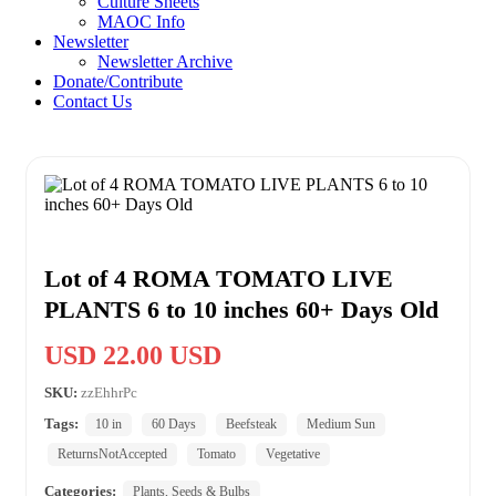
Culture Sheets
MAOC Info
Newsletter
Newsletter Archive
Donate/Contribute
Contact Us
Lot of 4 ROMA TOMATO LIVE
PLANTS 6 to 10 inches 60+ Days Old
USD 22.00 USD
SKU:
zzEhhrPc
Tags:
10 in
60 Days
Beefsteak
Medium Sun
ReturnsNotAccepted
Tomato
Vegetative
Categories:
Plants, Seeds & Bulbs