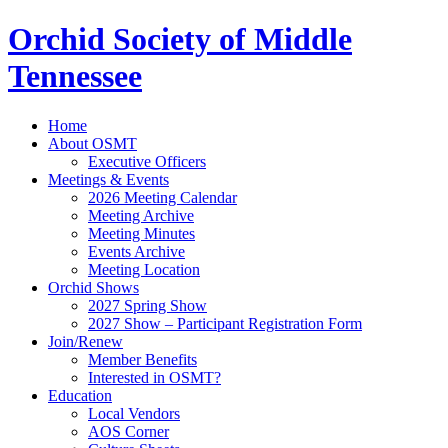
Orchid Society of Middle
Tennessee
Home
About OSMT
Executive Officers
Meetings & Events
2026 Meeting Calendar
Meeting Archive
Meeting Minutes
Events Archive
Meeting Location
Orchid Shows
2027 Spring Show
2027 Show – Participant Registration Form
Join/Renew
Member Benefits
Interested in OSMT?
Education
Local Vendors
AOS Corner