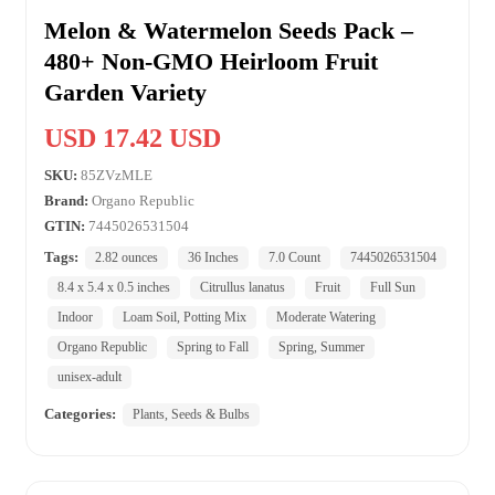
Melon & Watermelon Seeds Pack –
480+ Non-GMO Heirloom Fruit
Garden Variety
USD 17.42 USD
SKU:
85ZVzMLE
Brand:
Organo Republic
GTIN:
7445026531504
Tags:
2.82 ounces
36 Inches
7.0 Count
7445026531504
8.4 x 5.4 x 0.5 inches
Citrullus lanatus
Fruit
Full Sun
Indoor
Loam Soil, Potting Mix
Moderate Watering
Organo Republic
Spring to Fall
Spring, Summer
unisex-adult
Categories:
Plants, Seeds & Bulbs