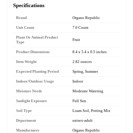
Specifications
Brand
Organo Republic
Unit Count
7.0 Count
Plant Or Animal Product
Fruit
Type
Product Dimensions
8.4 x 5.4 x 0.5 inches
Item Weight
2.82 ounces
Expected Planting Period
Spring, Summer
Indoor/Outdoor Usage
Indoor
Moisture Needs
Moderate Watering
Sunlight Exposure
Full Sun
Soil Type
Loam Soil, Potting Mix
Department
unisex-adult
Manufacturer
Organo Republic