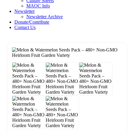
Culture Sheets
MAOC Info
Newsletter
Newsletter Archive
Donate/Contribute
Contact Us