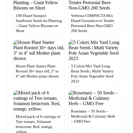
100 Dwarf Sunspot
Verbena COMPACTA Mix
Sunflower Seeds for Planting
Dwarf Groundcover Tender
– Giant Yellow Blooms on
Perennial Bees Non-GMO
Short
200 Seeds
House Plant Starter Plant
5 Colors Mix Yard Long
Rooted 30+ days old, 3″ to
Bean Seeds | Multi Variety
4″ tall Mother plant shown
Pole Asian Vegetable Seed
2023
Rosemary – 50 Seeds –
Medicinal & Culinary Herb
Mixed pack of 6 cuttings of
– GMO Free
Tree tomato, Solanum
betaceum. Red, orange,
yellow.