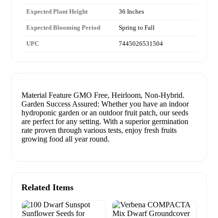
Expected Plant Height
36 Inches
Expected Blooming Period
Spring to Fall
UPC
7445026531504
Material Feature GMO Free, Heirloom, Non-Hybrid.
Garden Success Assured: Whether you have an indoor
hydroponic garden or an outdoor fruit patch, our seeds
are perfect for any setting. With a superior germination
rate proven through various tests, enjoy fresh fruits
growing food all year round.
Related Items