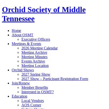
Orchid Society of Middle
Tennessee
Home
About OSMT
Executive Officers
Meetings & Events
2026 Meeting Calendar
Meeting Archive
Meeting Minutes
Events Archive
Meeting Location
Orchid Shows
2027 Spring Show
2027 Show – Participant Registration Form
Join/Renew
Member Benefits
Interested in OSMT?
Education
Local Vendors
AOS Corner