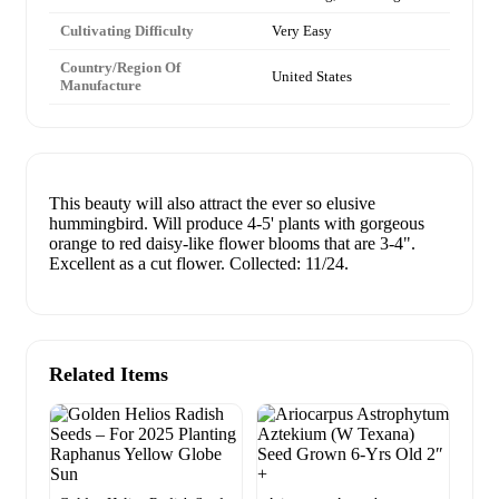
Cultivating Difficulty
Very Easy
Country/Region Of
United States
Manufacture
This beauty will also attract the ever so elusive
hummingbird. Will produce 4-5' plants with gorgeous
orange to red daisy-like flower blooms that are 3-4".
Excellent as a cut flower. Collected: 11/24.
Related Items