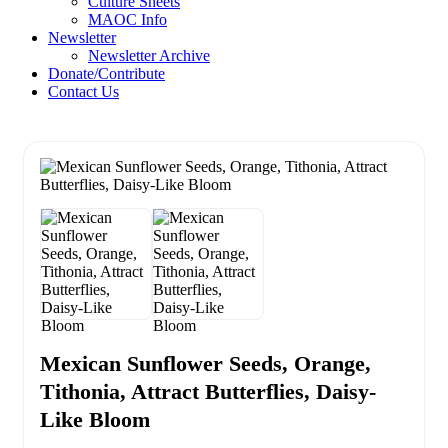
Culture Sheets
MAOC Info
Newsletter
Newsletter Archive
Donate/Contribute
Contact Us
Mexican Sunflower Seeds, Orange,
Tithonia, Attract Butterflies, Daisy-
Like Bloom