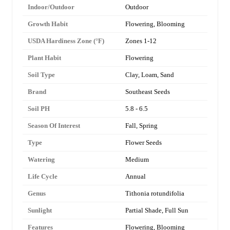
Indoor/Outdoor
Outdoor
Growth Habit
Flowering, Blooming
USDA Hardiness Zone (°F)
Zones 1-12
Plant Habit
Flowering
Soil Type
Clay, Loam, Sand
Brand
Southeast Seeds
Soil PH
5.8 - 6.5
Season Of Interest
Fall, Spring
Type
Flower Seeds
Watering
Medium
Life Cycle
Annual
Genus
Tithonia rotundifolia
Sunlight
Partial Shade, Full Sun
Features
Flowering, Blooming