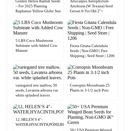
Golden Helios Radish Seeds
Ariocarpus Astrophytum
– For 2025 Planting
Aztekium (W Texana) Seed
Raphanus Yellow Globe Sun
Grown 6-Yrs Old 2″+
5 LBS Coco Mushroom
Substrate with Added Cow
Fiesta Gitana Calendula
Manure
Seeds | Non-GMO | Free
Shipping | Seed Store | 1206
variegated tree mallow, 50
Coreopsis Moonbeam 25
seeds, Lavatera arborea var.
Plants in 3-1/2 inch Pots
white splashed leaves.
12, HELEN’S 4″-
WATER,HYACINTH,POND,BIOFILTER,PLANTS,100%,ORGANIC.GR
50+ USA Premium Winged