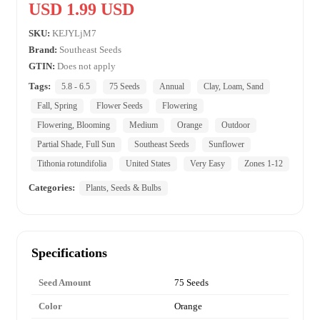
USD 1.99 USD
SKU:
KEJYLjM7
Brand:
Southeast Seeds
GTIN:
Does not apply
Tags:
5.8 - 6.5
75 Seeds
Annual
Clay, Loam, Sand
Fall, Spring
Flower Seeds
Flowering
Flowering, Blooming
Medium
Orange
Outdoor
Partial Shade, Full Sun
Southeast Seeds
Sunflower
Tithonia rotundifolia
United States
Very Easy
Zones 1-12
Categories:
Plants, Seeds & Bulbs
Specifications
Seed Amount
75 Seeds
Color
Orange