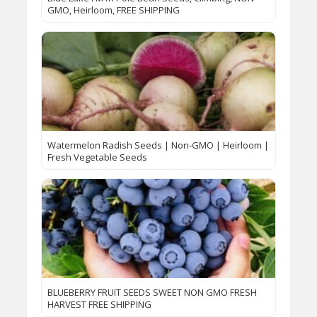
GMO, Heirloom, FREE SHIPPING
Watermelon Radish Seeds | Non-GMO | Heirloom |
Fresh Vegetable Seeds
BLUEBERRY FRUIT SEEDS SWEET NON GMO FRESH
HARVEST FREE SHIPPING