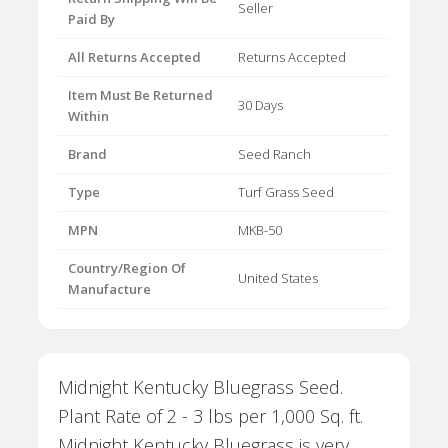
Seller
Paid By
All Returns Accepted
Returns Accepted
Item Must Be Returned
30 Days
Within
Brand
Seed Ranch
Type
Turf Grass Seed
MPN
MKB-50
Country/Region Of
United States
Manufacture
Midnight Kentucky Bluegrass Seed.
Plant Rate of 2 - 3 lbs per 1,000 Sq. ft.
Midnight Kentucky Bluegrass is very