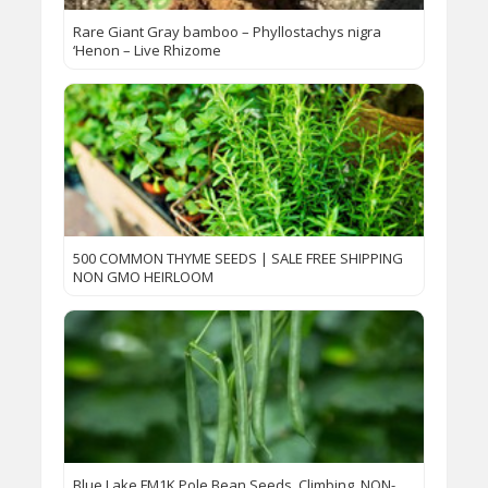
Rare Giant Gray bamboo – Phyllostachys nigra
‘Henon – Live Rhizome
500 COMMON THYME SEEDS | SALE FREE SHIPPING
NON GMO HEIRLOOM
Blue Lake FM1K Pole Bean Seeds, Climbing, NON-