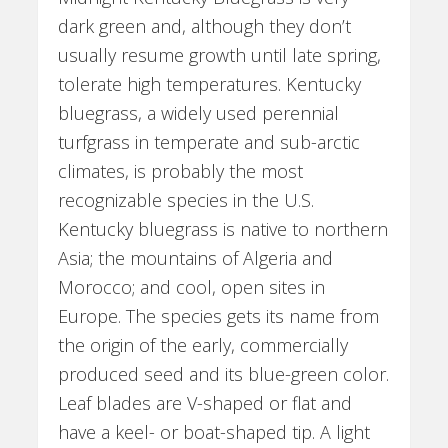
dark green and, although they don’t
usually resume growth until late spring,
tolerate high temperatures. Kentucky
bluegrass, a widely used perennial
turfgrass in temperate and sub-arctic
climates, is probably the most
recognizable species in the U.S.
Kentucky bluegrass is native to northern
Asia; the mountains of Algeria and
Morocco; and cool, open sites in
Europe. The species gets its name from
the origin of the early, commercially
produced seed and its blue-green color.
Leaf blades are V-shaped or flat and
have a keel- or boat-shaped tip. A light