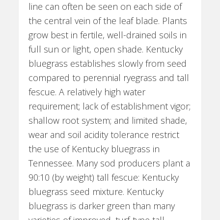
line can often be seen on each side of
the central vein of the leaf blade. Plants
grow best in fertile, well-drained soils in
full sun or light, open shade. Kentucky
bluegrass establishes slowly from seed
compared to perennial ryegrass and tall
fescue. A relatively high water
requirement; lack of establishment vigor;
shallow root system; and limited shade,
wear and soil acidity tolerance restrict
the use of Kentucky bluegrass in
Tennessee. Many sod producers plant a
90:10 (by weight) tall fescue: Kentucky
bluegrass seed mixture. Kentucky
bluegrass is darker green than many
varieties of improved, turf-type tall