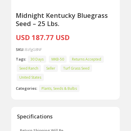
Midnight Kentucky Bluegrass
Seed – 25 Lbs.
USD 187.77 USD
SKU:
BzfgG8NF
Tags:
30 Days
MKB-50
Returns Accepted
Seed Ranch
Seller
Turf Grass Seed
United States
Categories:
Plants, Seeds & Bulbs
Specifications
Return Shipping Will Be