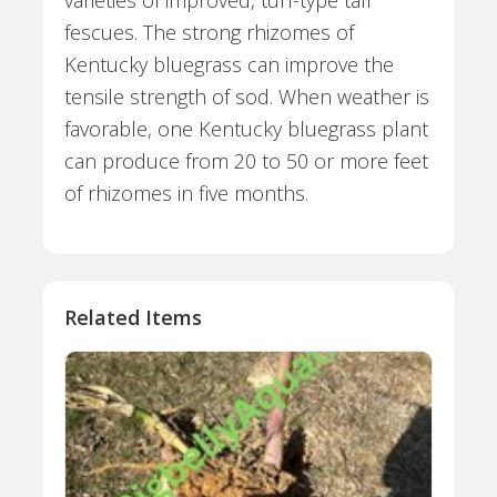
fescues. The strong rhizomes of
Kentucky bluegrass can improve the
tensile strength of sod. When weather is
favorable, one Kentucky bluegrass plant
can produce from 20 to 50 or more feet
of rhizomes in five months.
Related Items