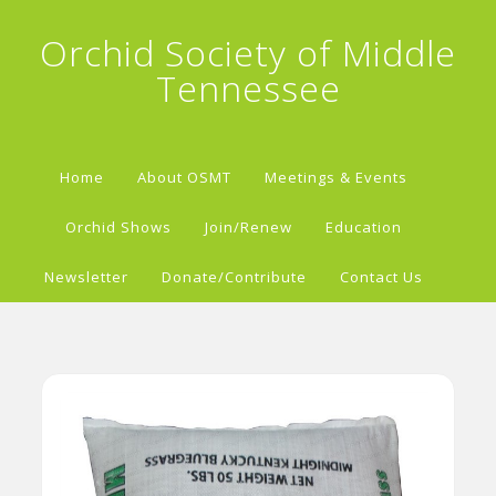
Orchid Society of Middle
Tennessee
Home
About OSMT
Meetings & Events
Orchid Shows
Join/Renew
Education
Newsletter
Donate/Contribute
Contact Us