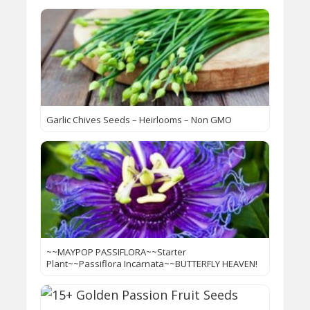
Garlic Chives Seeds – Heirlooms – Non GMO
~~MAYPOP PASSIFLORA~~Starter
Plant~~Passiflora Incarnata~~BUTTERFLY HEAVEN!