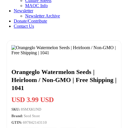
Culture Sheets
MAOC Info
Newsletter
Newsletter Archive
Donate/Contribute
Contact Us
Orangeglo Watermelon Seeds |
Heirloom / Non-GMO | Free Shipping |
1041
USD 3.99 USD
SKU:
8SMXKUND
Brand:
Seed Store
GTIN:
697842143110