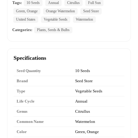
Tags:
10 Seeds
Annual
Citrullus
Full Sun
Green, Orange
Orange Watermelon
Seed Store
United States
Vegetable Seeds
Watermelon
Categories:
Plants, Seeds & Bulbs
Specifications
Seed Quantity
10 Seeds
Brand
Seed Store
Type
Vegetable Seeds
Life Cycle
Annual
Genus
Citrullus
Common Name
Watermelon
Color
Green, Orange