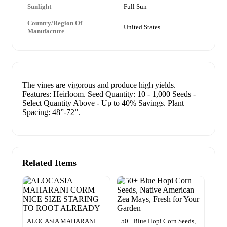
Sunlight
Full Sun
Country/Region Of
United States
Manufacture
The vines are vigorous and produce high yields.
Features: Heirloom. Seed Quantity: 10 - 1,000 Seeds -
Select Quantity Above - Up to 40% Savings. Plant
Spacing: 48”-72”.
Related Items
ALOCASIA MAHARANI
50+ Blue Hopi Corn Seeds,