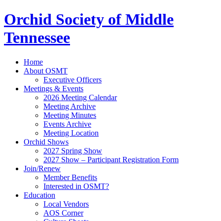
Orchid Society of Middle
Tennessee
Home
About OSMT
Executive Officers
Meetings & Events
2026 Meeting Calendar
Meeting Archive
Meeting Minutes
Events Archive
Meeting Location
Orchid Shows
2027 Spring Show
2027 Show – Participant Registration Form
Join/Renew
Member Benefits
Interested in OSMT?
Education
Local Vendors
AOS Corner