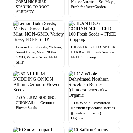
CORM NICE SIZE
Native American Zea Mays,
STARING TO ROOT
Fresh for Your Garden
ALREADY
Lemon Balm Seeds, Melissa,
CILANTRO / CORIANDER
Sweet Balm, Mint, NON-
HERB – 100 Fresh Seeds –
GMO, Variety Sizes, FREE
FREE Shipping
SHIP
250 ALLIUM NODDING
ONION Allium Cernuum
1 OZ Whole Dehydrated
Flower Seeds
Northern Spicebush Berries
((Lindera benzoin) –
Organic