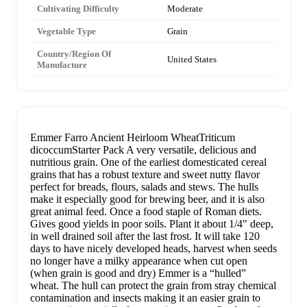
Cultivating Difficulty
Moderate
Vegetable Type
Grain
Country/Region Of
United States
Manufacture
Emmer Farro Ancient Heirloom WheatTriticum
dicoccumStarter Pack A very versatile, delicious and
nutritious grain. One of the earliest domesticated cereal
grains that has a robust texture and sweet nutty flavor
perfect for breads, flours, salads and stews. The hulls
make it especially good for brewing beer, and it is also
great animal feed. Once a food staple of Roman diets.
Gives good yields in poor soils. Plant it about 1/4" deep,
in well drained soil after the last frost. It will take 120
days to have nicely developed heads, harvest when seeds
no longer have a milky appearance when cut open
(when grain is good and dry) Emmer is a “hulled”
wheat. The hull can protect the grain from stray chemical
contamination and insects making it an easier grain to