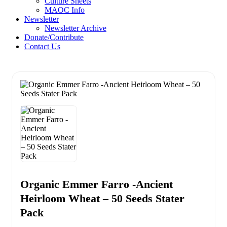
Culture Sheets
MAOC Info
Newsletter
Newsletter Archive
Donate/Contribute
Contact Us
Organic Emmer Farro -Ancient
Heirloom Wheat – 50 Seeds Stater
Pack