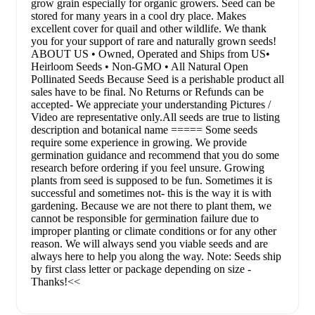
grow grain especially for organic growers. Seed can be
stored for many years in a cool dry place. Makes
excellent cover for quail and other wildlife. We thank
you for your support of rare and naturally grown seeds!
ABOUT US • Owned, Operated and Ships from US•
Heirloom Seeds • Non-GMO • All Natural Open
Pollinated Seeds Because Seed is a perishable product all
sales have to be final. No Returns or Refunds can be
accepted- We appreciate your understanding Pictures /
Video are representative only.All seeds are true to listing
description and botanical name ===== Some seeds
require some experience in growing. We provide
germination guidance and recommend that you do some
research before ordering if you feel unsure. Growing
plants from seed is supposed to be fun. Sometimes it is
successful and sometimes not- this is the way it is with
gardening. Because we are not there to plant them, we
cannot be responsible for germination failure due to
improper planting or climate conditions or for any other
reason. We will always send you viable seeds and are
always here to help you along the way. Note: Seeds ship
by first class letter or package depending on size -
Thanks!<<