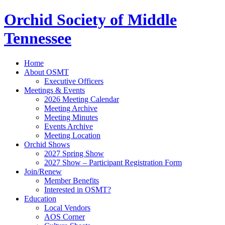
Orchid Society of Middle
Tennessee
Home
About OSMT
Executive Officers
Meetings & Events
2026 Meeting Calendar
Meeting Archive
Meeting Minutes
Events Archive
Meeting Location
Orchid Shows
2027 Spring Show
2027 Show – Participant Registration Form
Join/Renew
Member Benefits
Interested in OSMT?
Education
Local Vendors
AOS Corner