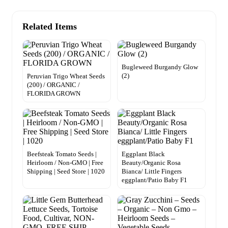
Related Items
Bugleweed Burgandy Glow
(2)
Peruvian Trigo Wheat Seeds
(200) / ORGANIC /
FLORIDA GROWN
Beefsteak Tomato Seeds |
Eggplant Black
Heirloom / Non-GMO | Free
Beauty/Organic Rosa
Shipping | Seed Store | 1020
Bianca/ Little Fingers
eggplant/Patio Baby F1