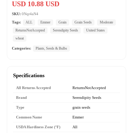
USD 10.88 USD
SKU:
0Nqr4aN4
Tags:
ALL
Emmer
Grain
Grain Seeds
Moderate
ReturnsNotAccepted
Serendipity Seeds
United States
wheat
Categories:
Plants, Seeds & Bulbs
Specifications
All Returns Accepted
ReturnsNotAccepted
Brand
Serendipity Seeds
Type
grain seeds
Common Name
Emmer
USDA Hardiness Zone (°F)
All