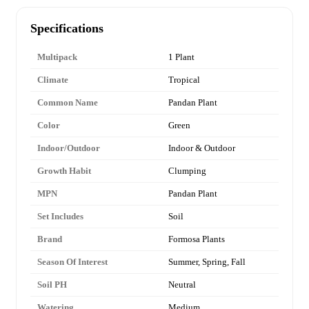
Specifications
Multipack
1 Plant
Climate
Tropical
Common Name
Pandan Plant
Color
Green
Indoor/Outdoor
Indoor & Outdoor
Growth Habit
Clumping
MPN
Pandan Plant
Set Includes
Soil
Brand
Formosa Plants
Season Of Interest
Summer, Spring, Fall
Soil PH
Neutral
Watering
Medium