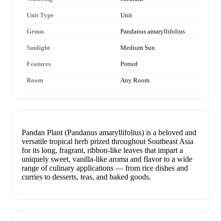
Unit Type
Unit
Genus
Pandanus amaryllifolius
Sunlight
Medium Sun
Features
Potted
Room
Any Room
Pandan Plant (Pandanus amaryllifolius) is a beloved and
versatile tropical herb prized throughout Southeast Asia
for its long, fragrant, ribbon-like leaves that impart a
uniquely sweet, vanilla-like aroma and flavor to a wide
range of culinary applications — from rice dishes and
curries to desserts, teas, and baked goods.