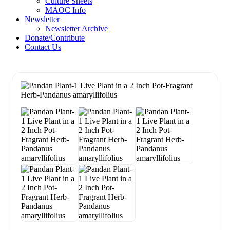
Culture Sheets
MAOC Info
Newsletter
Newsletter Archive
Donate/Contribute
Contact Us