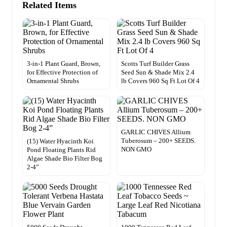
Related Items
3-in-1 Plant Guard, Brown,
Scotts Turf Builder Grass
for Effective Protection of
Seed Sun & Shade Mix 2.4
Ornamental Shrubs
lb Covers 960 Sq Ft Lot Of 4
GARLIC CHIVES Allium
Tuberosum – 200+ SEEDS.
(15) Water Hyacinth Koi
NON GMO
Pond Floating Plants Rid
Algae Shade Bio Filter Bog
2-4”