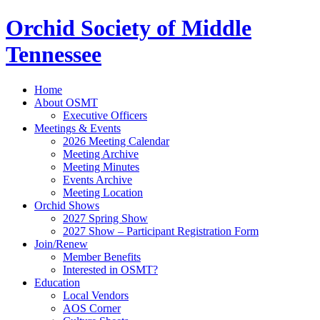
Orchid Society of Middle
Tennessee
Home
About OSMT
Executive Officers
Meetings & Events
2026 Meeting Calendar
Meeting Archive
Meeting Minutes
Events Archive
Meeting Location
Orchid Shows
2027 Spring Show
2027 Show – Participant Registration Form
Join/Renew
Member Benefits
Interested in OSMT?
Education
Local Vendors
AOS Corner