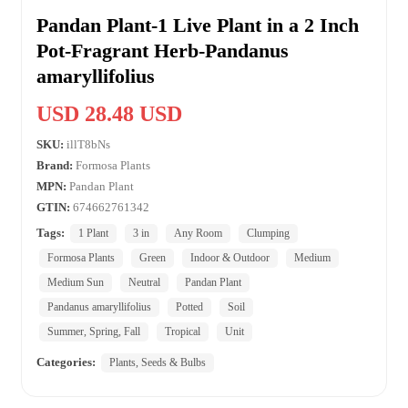
Pandan Plant-1 Live Plant in a 2 Inch
Pot-Fragrant Herb-Pandanus
amaryllifolius
USD 28.48 USD
SKU:
illT8bNs
Brand:
Formosa Plants
MPN:
Pandan Plant
GTIN:
674662761342
Tags:
1 Plant
3 in
Any Room
Clumping
Formosa Plants
Green
Indoor & Outdoor
Medium
Medium Sun
Neutral
Pandan Plant
Pandanus amaryllifolius
Potted
Soil
Summer, Spring, Fall
Tropical
Unit
Categories:
Plants, Seeds & Bulbs