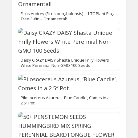
Ficus Audrey (Ficus benghalensis) – 1 TC Plant Plug
Tree-3-6in – Ornamental!
Daisy CRAZY DAISY Shasta Unique Frilly Flowers
White Perennial Non-GMO 100 Seeds
Pilosocereus Azureus, ‘Blue Candle’, Comes in a
2.5″ Pot