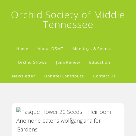
Orchid Society of Middle
Tennessee
Home
About OSMT
Meetings & Events
Orchid Shows
Join/Renew
Education
Newsletter
Donate/Contribute
Contact Us