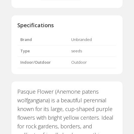
Specifications
Brand
Unbranded
Type
seeds
Indoor/Outdoor
Outdoor
Pasque Flower (Anemone patens
wolfgangiana) is a beautiful perennial
known for its large, cup-shaped purple
flowers with bright yellow centers. Ideal
for rock gardens, borders, and