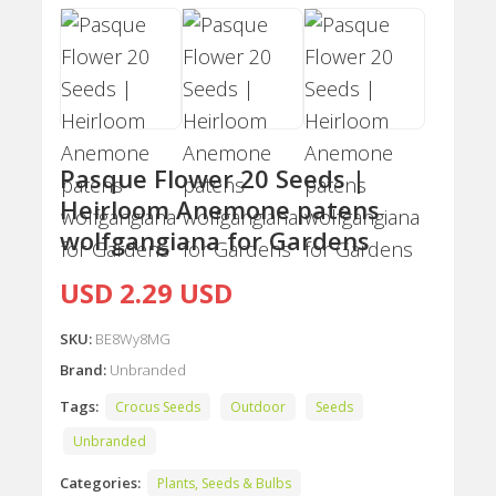
Pasque Flower 20 Seeds |
Heirloom Anemone patens
wolfgangiana for Gardens
USD 2.29 USD
SKU:
BE8Wy8MG
Brand:
Unbranded
Tags:
Crocus Seeds
Outdoor
Seeds
Unbranded
Categories:
Plants, Seeds & Bulbs