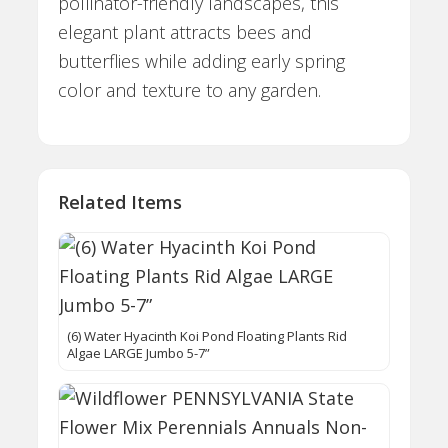
pollinator-friendly landscapes, this
elegant plant attracts bees and
butterflies while adding early spring
color and texture to any garden.
Related Items
(6) Water Hyacinth Koi Pond Floating Plants Rid
Algae LARGE Jumbo 5-7”