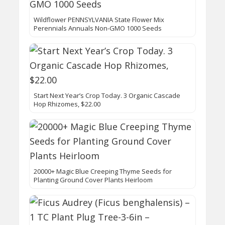
Wildflower PENNSYLVANIA State Flower Mix
Perennials Annuals Non-GMO 1000 Seeds
Start Next Year’s Crop Today. 3 Organic Cascade
Hop Rhizomes, $22.00
20000+ Magic Blue Creeping Thyme Seeds for
Planting Ground Cover Plants Heirloom