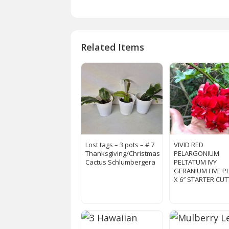
Related Items
Lost tags – 3 pots – # 7
VIVID RED
Thanksgiving/Christmas
PELARGONIUM
Cactus Schlumbergera
PELTATUM IVY
GERANIUM LIVE P
X 6″ STARTER CU