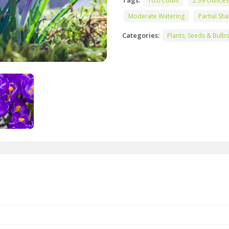
Tags:
10.0 Count
2.39 Ounces
Moderate Watering
Partial Sh
Categories:
Plants, Seeds & Bulbs