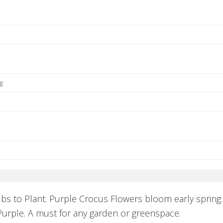
g
lbs to Plant. Purple Crocus Flowers bloom early spring
urple. A must for any garden or greenspace.