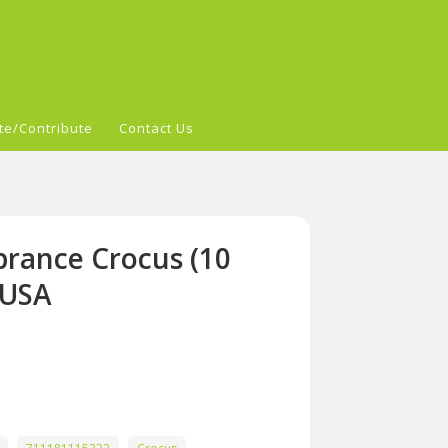
te/Contribute
Contact Us
rance Crocus (10
 USA