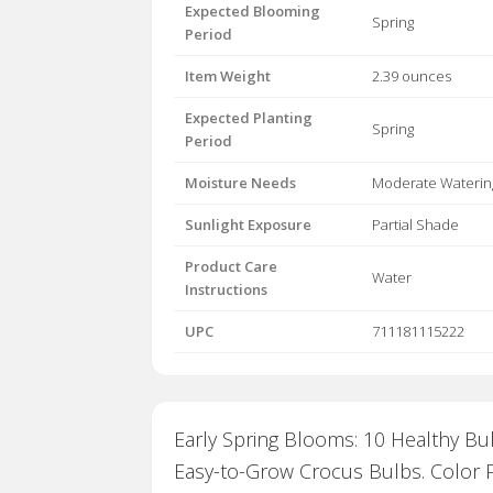
Expected Blooming
Spring
Period
Item Weight
2.39 ounces
Expected Planting
Spring
Period
Moisture Needs
Moderate Waterin
Sunlight Exposure
Partial Shade
Product Care
Water
Instructions
UPC
711181115222
Early Spring Blooms: 10 Healthy Bu
Easy-to-Grow Crocus Bulbs. Color P