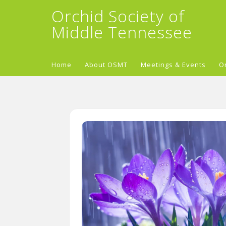
Orchid Society of
Middle Tennessee
Home
About OSMT
Meetings & Events
O