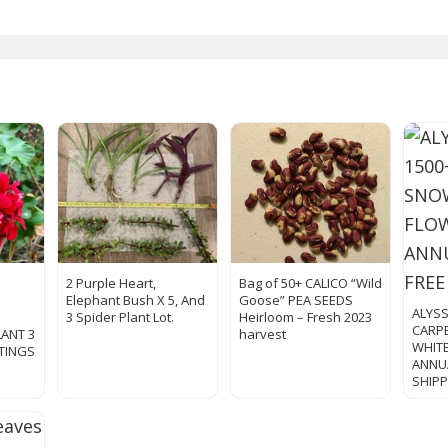
2 Purple Heart,
Bag of 50+ CALICO “Wild
Elephant Bush X 5, And
Goose” PEA SEEDS
ALYS
3 Spider Plant Lot.
Heirloom – Fresh 2023
CARP
LANT 3
harvest
WHIT
TTINGS
ANNUA
SHIP