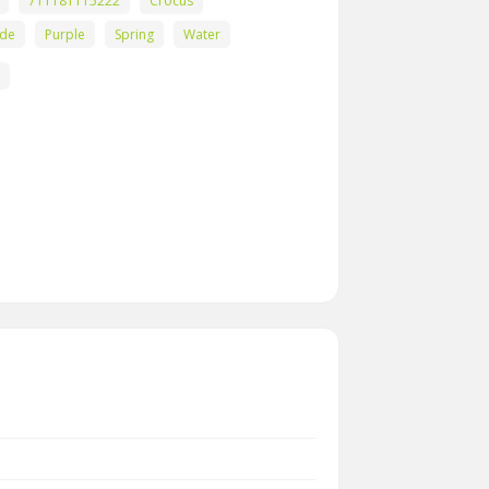
711181115222
Crocus
ade
Purple
Spring
Water