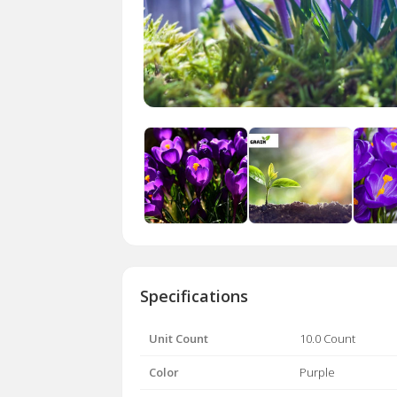
Specifications
Unit Count
10.0 Count
Color
Purple