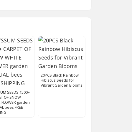
20PCS Black Rainbow
Hibiscus Seeds for
Vibrant Garden Blooms
SUM SEEDS 1500+
ET OF SNOW
E FLOWER garden
L bees FREE
PING