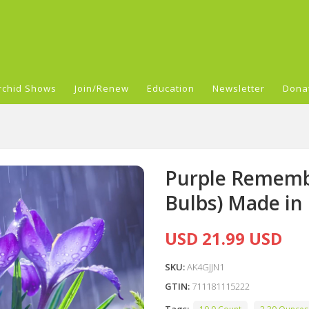
rchid Shows
Join/Renew
Education
Newsletter
Dona
Purple Rememb
Bulbs) Made in
USD 21.99 USD
SKU:
AK4GJJN1
GTIN:
711181115222