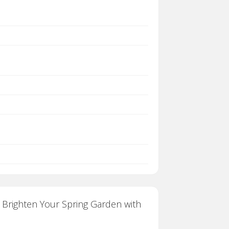
. Brighten Your Spring Garden with