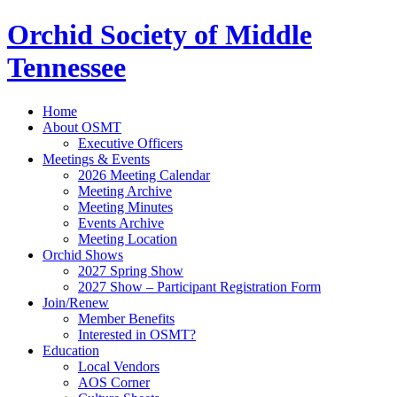
Orchid Society of Middle
Tennessee
Home
About OSMT
Executive Officers
Meetings & Events
2026 Meeting Calendar
Meeting Archive
Meeting Minutes
Events Archive
Meeting Location
Orchid Shows
2027 Spring Show
2027 Show – Participant Registration Form
Join/Renew
Member Benefits
Interested in OSMT?
Education
Local Vendors
AOS Corner