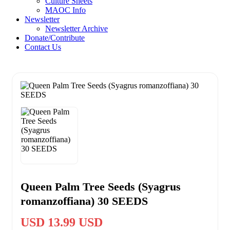
Culture Sheets
MAOC Info
Newsletter
Newsletter Archive
Donate/Contribute
Contact Us
Queen Palm Tree Seeds (Syagrus
romanzoffiana) 30 SEEDS
USD 13.99 USD