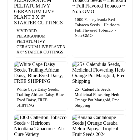
1000 Pennsylvania Red
Tobacco Seeds ~ Heirloom ~
Full Flavored Tobacco ~
VIVID RED
Non-GMO
PELARGONIUM
PELTATUM IVY
GERANIUM LIVE PLANT 3
X 6″ STARTER CUTTINGS
White Cape Daisy Seeds,
25+ Calendula Seeds,
Trailing African Daisy, Blue-
Medicinal Flowering Herb
Eyed Daisy, FREE
Orange Pot Marigold, Free
SHIPPING
Shipping