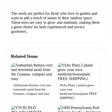
The seeds are perfect for those who love to garden and
want to add a touch of nature to their outdoor space.
These trees are easy to grow and maintain, making them
a great choice for both experienced and novice
gardeners.
Related Items
Anthurium thrinax-very rare
Vicks Plant 2 plants grow
terrestrial aroid from the
your own
Guianas, compact and easy
medicine/houseplant FREE
SHIPPING!