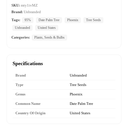
SKU:
mty1ivMZ
Brand:
Unbranded
Tags:
95%
Date Palm Tree
Phoenix
Tree Seeds
Unbranded
United States
Categories:
Plants, Seeds & Bulbs
Specifications
Brand
Unbranded
Type
Tree Seeds
Genus
Phoenix
Common Name
Date Palm Tree
Country Of Origin
United States