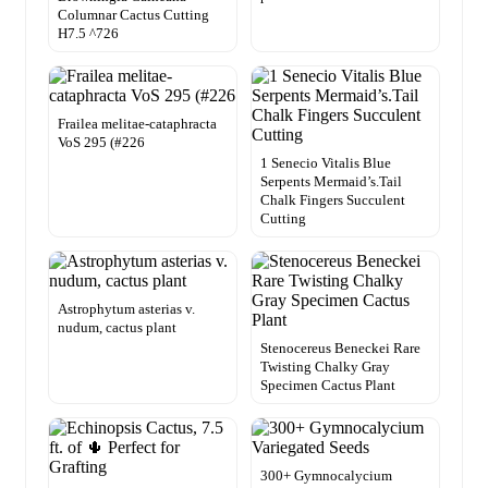
Columnar Cactus Cutting
H7.5 ^726
Frailea melitae-cataphracta
VoS 295 (#226
1 Senecio Vitalis Blue
Serpents Mermaid’s.Tail
Chalk Fingers Succulent
Cutting
Astrophytum asterias v.
nudum, cactus plant
Stenocereus Beneckei Rare
Twisting Chalky Gray
Specimen Cactus Plant
300+ Gymnocalycium