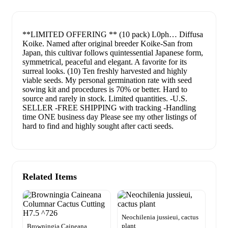
**LIMITED OFFERING ** (10 pack) L0ph… Diffusa
Koike. Named after original breeder Koike-San from
Japan, this cultivar follows quintessential Japanese form,
symmetrical, peaceful and elegant. A favorite for its
surreal looks. (10) Ten freshly harvested and highly
viable seeds. My personal germination rate with seed
sowing kit and procedures is 70% or better. Hard to
source and rarely in stock. Limited quantities. -U.S.
SELLER -FREE SHIPPING with tracking -Handling
time ONE business day Please see my other listings of
hard to find and highly sought after cacti seeds.
Related Items
Neochilenia jussieui, cactus
plant
Browningia Caineana