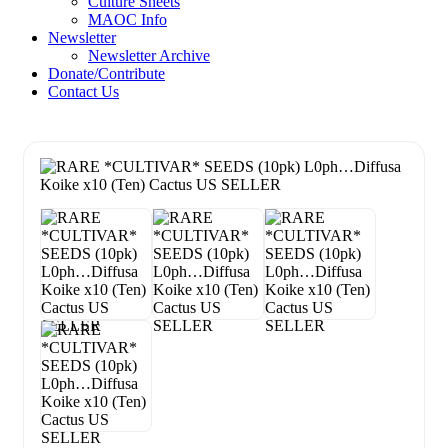
Culture Sheets
MAOC Info
Newsletter
Newsletter Archive
Donate/Contribute
Contact Us