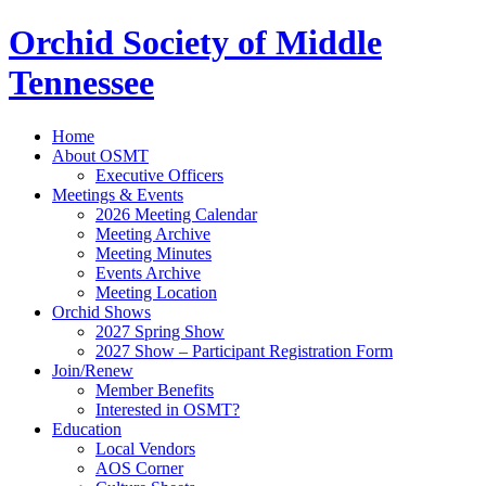
Orchid Society of Middle
Tennessee
Home
About OSMT
Executive Officers
Meetings & Events
2026 Meeting Calendar
Meeting Archive
Meeting Minutes
Events Archive
Meeting Location
Orchid Shows
2027 Spring Show
2027 Show – Participant Registration Form
Join/Renew
Member Benefits
Interested in OSMT?
Education
Local Vendors
AOS Corner