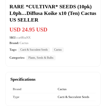
RARE *CULTIVAR* SEEDS (10pk)
L0ph…Diffusa Koike x10 (Ten) Cactus
US SELLER
USD 24.95 USD
SKU:
ca4RtaNX
Brand:
Cactus
Tags:
Cacti & Succulent Seeds
Cactus
Categories:
Plants, Seeds & Bulbs
Specifications
Brand
Cactus
Type
Cacti & Succulent Seeds