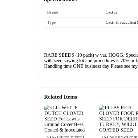
Brand
Cactus
Type
Cacti & Succulent 
RARE SEEDS (10 pack) w var. HOGG. Special r
with seed sowing kit and procedures is 70% or 
Handling time ONE business day Please see my oth
Related Items
3 Lbs WHITE DUTCH
10 LBS RED CLOVE