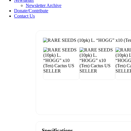
Newsletter
Newsletter Archive
Donate/Contribute
Contact Us
Specifications