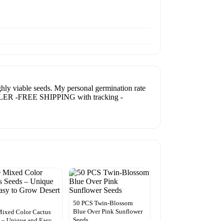
 viable seeds. My personal germination rate
. SELLER -FREE SHIPPING with tracking -
50 PCS Twin-Blossom
Blue Over Pink Sunflower
ixed Color Cactus
Seeds
 – Unique and Easy