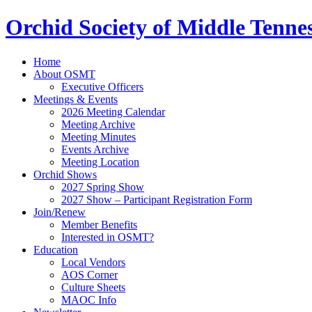
Orchid Society of Middle Tenne
Home
About OSMT
Executive Officers
Meetings & Events
2026 Meeting Calendar
Meeting Archive
Meeting Minutes
Events Archive
Meeting Location
Orchid Shows
2027 Spring Show
2027 Show – Participant Registration Form
Join/Renew
Member Benefits
Interested in OSMT?
Education
Local Vendors
AOS Corner
Culture Sheets
MAOC Info