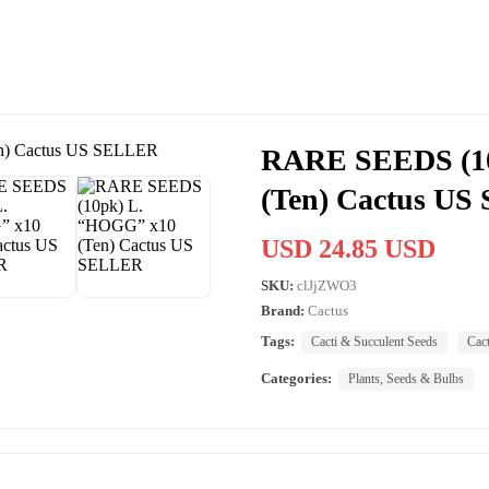
RARE SEEDS (1
(Ten) Cactus U
USD 24.85 USD
SKU:
clJjZWO3
Brand:
Cactus
Tags:
Cacti & Succulent Seeds
Cac
Categories:
Plants, Seeds & Bulbs