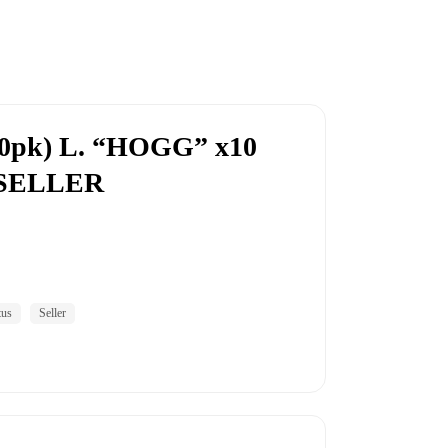
0pk) L. “HOGG” x10
S SELLER
tus
Seller