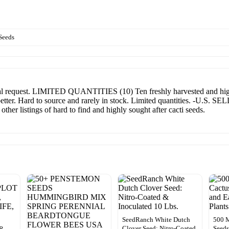
Seeds
equest. LIMITED QUANTITIES (10) Ten freshly harvested and highly
better. Hard to source and rarely in stock. Limited quantities. -U.S
er listings of hard to find and highly sought after cacti seeds.
SeedRanch White Dutch
500 M
Clover Seed: Nitro-Coated
Seeds
R