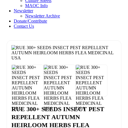
Culture Sheets
MAOC Info
Newsletter
Newsletter Archive
Donate/Contribute
Contact Us
RUE 300+ SEEDS INSECT PEST
REPELLENT AUTUMN
HEIRLOOM HERBS FLEA