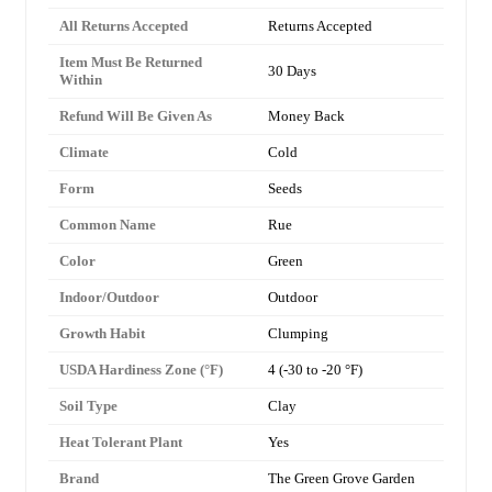
All Returns Accepted
Returns Accepted
Item Must Be Returned
30 Days
Within
Refund Will Be Given As
Money Back
Climate
Cold
Form
Seeds
Common Name
Rue
Color
Green
Indoor/Outdoor
Outdoor
Growth Habit
Clumping
USDA Hardiness Zone (°F)
4 (-30 to -20 °F)
Soil Type
Clay
Heat Tolerant Plant
Yes
Brand
The Green Grove Garden