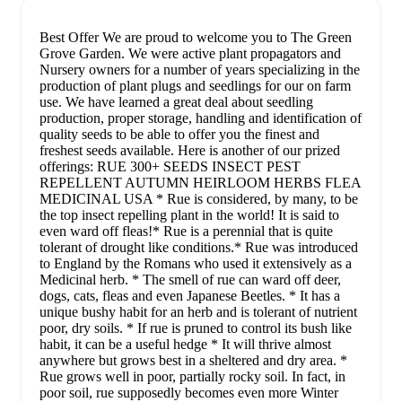
Best Offer We are proud to welcome you to The Green
Grove Garden. We were active plant propagators and
Nursery owners for a number of years specializing in the
production of plant plugs and seedlings for our on farm
use. We have learned a great deal about seedling
production, proper storage, handling and identification of
quality seeds to be able to offer you the finest and
freshest seeds available. Here is another of our prized
offerings: RUE 300+ SEEDS INSECT PEST
REPELLENT AUTUMN HEIRLOOM HERBS FLEA
MEDICINAL USA * Rue is considered, by many, to be
the top insect repelling plant in the world! It is said to
even ward off fleas!* Rue is a perennial that is quite
tolerant of drought like conditions.* Rue was introduced
to England by the Romans who used it extensively as a
Medicinal herb. * The smell of rue can ward off deer,
dogs, cats, fleas and even Japanese Beetles. * It has a
unique bushy habit for an herb and is tolerant of nutrient
poor, dry soils. * If rue is pruned to control its bush like
habit, it can be a useful hedge * It will thrive almost
anywhere but grows best in a sheltered and dry area. *
Rue grows well in poor, partially rocky soil. In fact, in
poor soil, rue supposedly becomes even more Winter