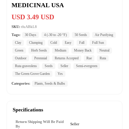
MEDICINAL USA
USD 3.49 USD
SKU:
tfuABkL8
Tags:
30 Days
4 (-30 to -20 °F)
50 Seeds
Air Purifying
Clay
Clumping
Cold
Easy
Fall
Full Sun
Green
Herb Seeds
Medium
Money Back
Neutral
Outdoor
Perennial
Returns Accepted
Rue
Ruta
Ruta graveolens
Seeds
Seller
Semi-evergreen
The Green Grove Garden
Yes
Categories:
Plants, Seeds & Bulbs
Specifications
Return Shipping Will Be Paid
Seller
By