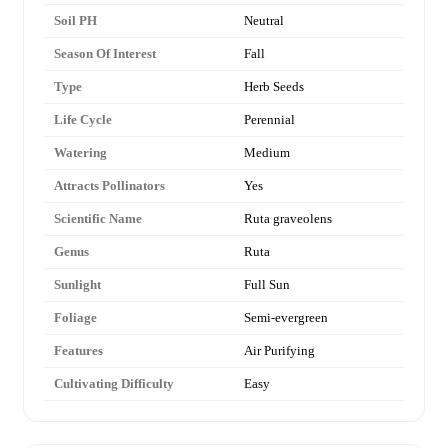
Soil PH
Neutral
Season Of Interest
Fall
Type
Herb Seeds
Life Cycle
Perennial
Watering
Medium
Attracts Pollinators
Yes
Scientific Name
Ruta graveolens
Genus
Ruta
Sunlight
Full Sun
Foliage
Semi-evergreen
Features
Air Purifying
Cultivating Difficulty
Easy