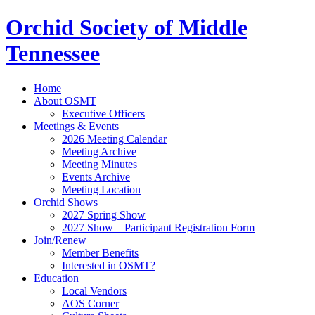
Orchid Society of Middle
Tennessee
Home
About OSMT
Executive Officers
Meetings & Events
2026 Meeting Calendar
Meeting Archive
Meeting Minutes
Events Archive
Meeting Location
Orchid Shows
2027 Spring Show
2027 Show – Participant Registration Form
Join/Renew
Member Benefits
Interested in OSMT?
Education
Local Vendors
AOS Corner