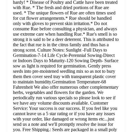
hardy! * Disease of Poultry and Cattle have been treated
with Rue. * The fresh and dried portions of Rue are
used. * The unique flowers of Rue are often times used
for cut flower arrangements.* Rue should be handled
only with gloves to prevent skin irritation.* Do not
consume Rue before consulting a physician, and always
use extreme care when handling Rue.* Rue's smell is so
strong it is said to be a deer deterrent. This is attributed to
the fact that rue is in the citrus family and thus has a
strong scent. Culture Notes: Sunlight -Full Days to
Germination-7-14 Life Cycle-Perennial Sowing-Direct
or Indoors Days to Maturity-120 Sowing Depth- Surface
sow as light is required for germination. Gently press
seeds into pre-moistened seedling mix so as not to bury
them then cover seed tray with transparent plastic cover
to maintain humidity.Germination Temperature-68
Fahrenheit We also offer numerous other complementary
herbs, vegetables and flowers for the garden. We
periodically run various specials so please look to see if
we have any volume discounts available. Customer
Service: Your success is our success. If you feel like you
cannot leave us a 5 star rating or if you have any issues
with your order, like damaged or wrong items etc...just
send us a note and we'll promptly resolve the issue for
you. Free Shipping.: Seeds are packaged in a small poly