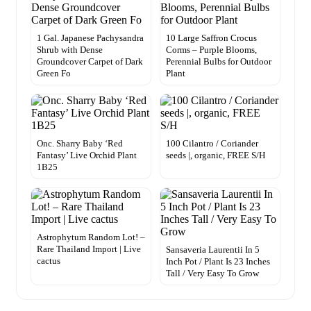
1 Gal. Japanese Pachysandra
10 Large Saffron Crocus
Shrub with Dense
Corms – Purple Blooms,
Groundcover Carpet of Dark
Perennial Bulbs for Outdoor
Green Fo
Plant
Onc. Sharry Baby ‘Red
100 Cilantro / Coriander
Fantasy’ Live Orchid Plant
seeds |, organic, FREE S/H
1B25
Astrophytum Random Lot! –
Rare Thailand Import | Live
Sansaveria Laurentii In 5
cactus
Inch Pot / Plant Is 23 Inches
Tall / Very Easy To Grow