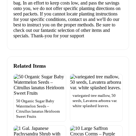
bag. In an effort to keep costs low, and pass the savings
onto you, we do not offer specific planting directions on
seed packets. If you cannot locate planting instructions
for your specific conditions, contact us and we'll do our
best to instruct you on the proper methods. Be sure to
check out our fantastic selection of other items and
specials. Thank-you for your support
Related Items
variegated tree mallow, 50
seeds, Lavatera arborea var.
50 Organic Sugar Baby
white splashed leaves.
Watermelon Seeds –
Citrullus lanatus Heirloom
Sweet Fruits