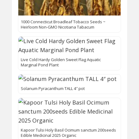
1000 Connecticut Broadleaf Tobacco Seeds ~
Heirloom Non-GMO Nicotiana Tabacum
Live Cold Hardy Golden Sweet Flag Aquatic
Marginal Pond Plant
Solanum Pyracanthum TALL 4″ pot
Kapoor Tulsi Holy Basil Ocimum sanctum 200seeds
Edible Medicinal 2025 Organic