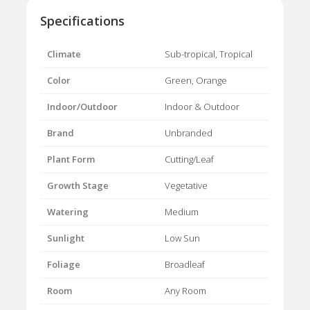
Specifications
Climate
Sub-tropical, Tropical
Color
Green, Orange
Indoor/Outdoor
Indoor & Outdoor
Brand
Unbranded
Plant Form
Cutting/Leaf
Growth Stage
Vegetative
Watering
Medium
Sunlight
Low Sun
Foliage
Broadleaf
Room
Any Room