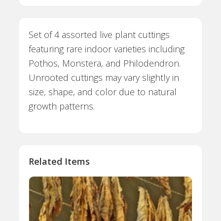
Set of 4 assorted live plant cuttings
featuring rare indoor varieties including
Pothos, Monstera, and Philodendron.
Unrooted cuttings may vary slightly in
size, shape, and color due to natural
growth patterns.
Related Items