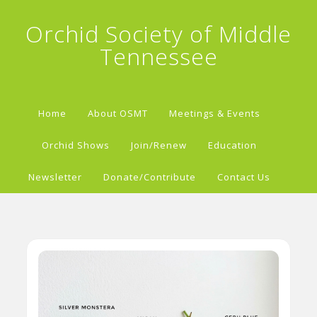
Orchid Society of Middle
Tennessee
Home
About OSMT
Meetings & Events
Orchid Shows
Join/Renew
Education
Newsletter
Donate/Contribute
Contact Us