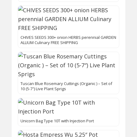
CHIVES SEEDS 300+ onion HERBS perennial GARDEN
ALLIUM Culinary FREE SHIPPING
Tuscan Blue Rosemary Cuttings (Organic ) – Set of
10 (5-7″) Live Plant Sprigs
Unicorn Bag Type 10T with Injection Port