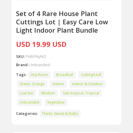
Set of 4 Rare House Plant
Cuttings Lot | Easy Care Low
Light Indoor Plant Bundle
USD 19.99 USD
SKU:
PHMYNyNO
Brand:
Unbranded
Tags:
Any Room
Broadleaf
Cutting/Leaf
Green, Orange
Indoor
Indoor & Outdoor
Low Sun
Medium
Sub-tropical, Tropical
Unbranded
Vegetative
Categories:
Plants, Seeds & Bulbs