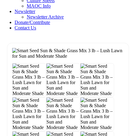
Culture Sheets
MAOC Info
Newsletter
Newsletter Archive
Donate/Contribute
Contact Us