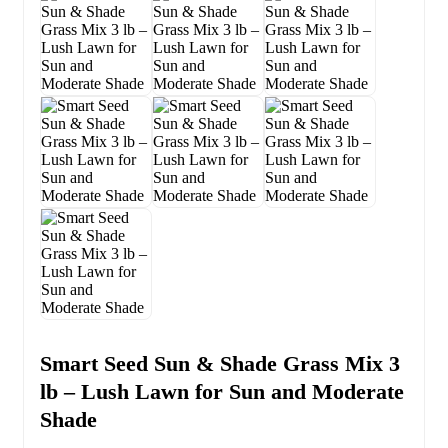
Smart Seed Sun & Shade Grass Mix 3
lb – Lush Lawn for Sun and Moderate
Shade