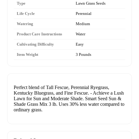
Type
Lawn Grass Seeds
Life Cycle
Perennial
Watering
Medium
Product Care Instructions
Water
Cultivating Difficulty
Easy
Item Weight
3 Pounds
Perfect blend of Tall Fescue, Perennial Ryegrass,
Kentucky Bluegrass, and Fine Fescue. - Achieve a Lush
Lawn for Sun and Moderate Shade. Smart Seed Sun &
Shade Grass Mix 3 lb. Uses 30% less water compared to
ordinary grass.