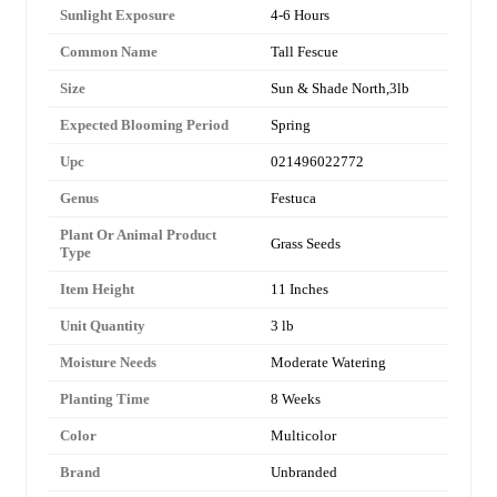
Sunlight Exposure
4-6 Hours
Common Name
Tall Fescue
Size
Sun & Shade North,3lb
Expected Blooming Period
Spring
Upc
021496022772
Genus
Festuca
Plant Or Animal Product
Grass Seeds
Type
Item Height
11 Inches
Unit Quantity
3 lb
Moisture Needs
Moderate Watering
Planting Time
8 Weeks
Color
Multicolor
Brand
Unbranded