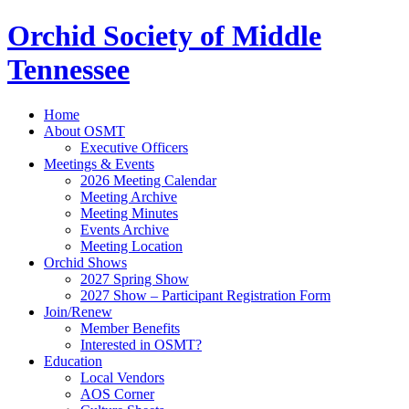
Orchid Society of Middle
Tennessee
Home
About OSMT
Executive Officers
Meetings & Events
2026 Meeting Calendar
Meeting Archive
Meeting Minutes
Events Archive
Meeting Location
Orchid Shows
2027 Spring Show
2027 Show – Participant Registration Form
Join/Renew
Member Benefits
Interested in OSMT?
Education
Local Vendors
AOS Corner