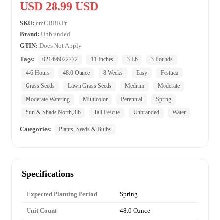
USD 28.99 USD
SKU:
cmCBBRPr
Brand:
Unbranded
GTIN:
Does Not Apply
Tags:
021496022772
11 Inches
3 Lb
3 Pounds
4-6 Hours
48.0 Ounce
8 Weeks
Easy
Festuca
Grass Seeds
Lawn Grass Seeds
Medium
Moderate
Moderate Watering
Multicolor
Perennial
Spring
Sun & Shade North,3lb
Tall Fescue
Unbranded
Water
Categories:
Plants, Seeds & Bulbs
Specifications
Expected Planting Period
Spring
Unit Count
48.0 Ounce