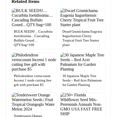
Related Items
BULK SEEDS!…Cucurbita
Dwarf Grumichama Eugenia
foetidissima…Cascading
Itaguehiensis Cherry
Buffalo Gourd…
Tropical Fruit Tree Starter
QTY/bag=100
plant
Philodendron verrucosum
30 Japanese Maple Tree
Incensi 1 node cutting free
Seeds – Red Acer Palmatum
gift with purchase $5
for Garden Planting
Tendersweet Orange