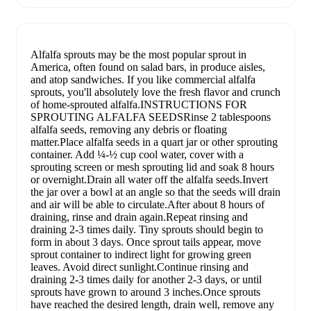
Alfalfa sprouts may be the most popular sprout in
America, often found on salad bars, in produce aisles,
and atop sandwiches. If you like commercial alfalfa
sprouts, you'll absolutely love the fresh flavor and crunch
of home-sprouted alfalfa.INSTRUCTIONS FOR
SPROUTING ALFALFA SEEDSRinse 2 tablespoons
alfalfa seeds, removing any debris or floating
matter.Place alfalfa seeds in a quart jar or other sprouting
container. Add ¼-½ cup cool water, cover with a
sprouting screen or mesh sprouting lid and soak 8 hours
or overnight.Drain all water off the alfalfa seeds.Invert
the jar over a bowl at an angle so that the seeds will drain
and air will be able to circulate.After about 8 hours of
draining, rinse and drain again.Repeat rinsing and
draining 2-3 times daily. Tiny sprouts should begin to
form in about 3 days. Once sprout tails appear, move
sprout container to indirect light for growing green
leaves. Avoid direct sunlight.Continue rinsing and
draining 2-3 times daily for another 2-3 days, or until
sprouts have grown to around 3 inches.Once sprouts
have reached the desired length, drain well, remove any