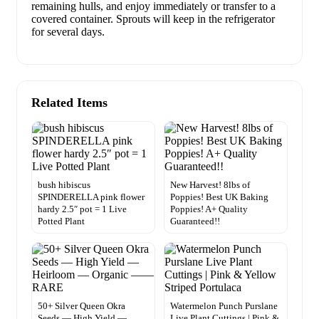
remaining hulls, and enjoy immediately or transfer to a
covered container. Sprouts will keep in the refrigerator
for several days.
Related Items
bush hibiscus
New Harvest! 8lbs of
SPINDERELLA pink flower
Poppies! Best UK Baking
hardy 2.5″ pot = 1 Live
Poppies! A+ Quality
Potted Plant
Guaranteed!!
50+ Silver Queen Okra
Watermelon Punch Purslane
Seeds — High Yield —
Live Plant Cuttings | Pink &