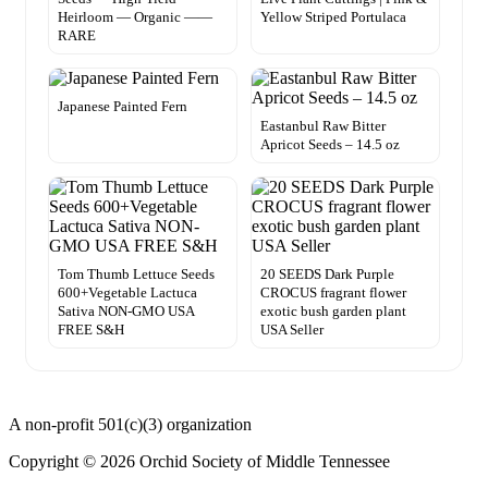
Heirloom — Organic ——
Yellow Striped Portulaca
RARE
Japanese Painted Fern
Eastanbul Raw Bitter
Apricot Seeds – 14.5 oz
Tom Thumb Lettuce Seeds
20 SEEDS Dark Purple
600+Vegetable Lactuca
CROCUS fragrant flower
Sativa NON-GMO USA
exotic bush garden plant
FREE S&H
USA Seller
A non-profit 501(c)(3) organization
Copyright © 2026 Orchid Society of Middle Tennessee