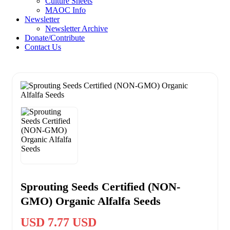
Culture Sheets
MAOC Info
Newsletter
Newsletter Archive
Donate/Contribute
Contact Us
Sprouting Seeds Certified (NON-
GMO) Organic Alfalfa Seeds
USD 7.77 USD