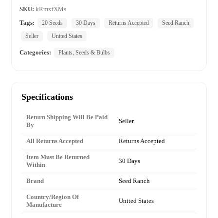
SKU:
kRmxfXMs
Tags:
20 Seeds
30 Days
Returns Accepted
Seed Ranch
Seller
United States
Categories:
Plants, Seeds & Bulbs
Specifications
Return Shipping Will Be Paid
Seller
By
All Returns Accepted
Returns Accepted
Item Must Be Returned
30 Days
Within
Brand
Seed Ranch
Country/Region Of
United States
Manufacture