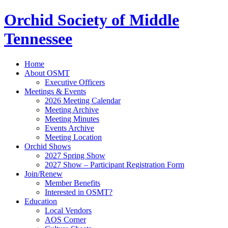
Orchid Society of Middle
Tennessee
Home
About OSMT
Executive Officers
Meetings & Events
2026 Meeting Calendar
Meeting Archive
Meeting Minutes
Events Archive
Meeting Location
Orchid Shows
2027 Spring Show
2027 Show – Participant Registration Form
Join/Renew
Member Benefits
Interested in OSMT?
Education
Local Vendors
AOS Corner