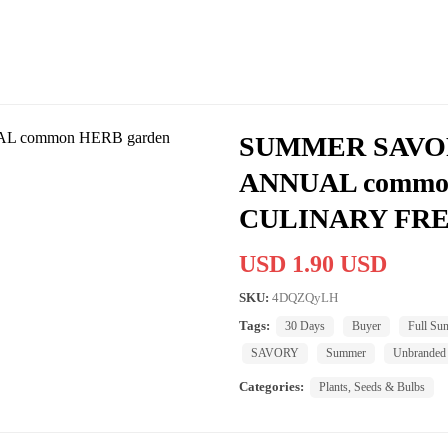
SUMMER SAVOR
ANNUAL commo
CULINARY FRE
USD 1.90 USD
SKU:
4DQZQyLH
Tags:
30 Days
Buyer
Full Su
SAVORY
Summer
Unbranded
Categories:
Plants, Seeds & Bulbs