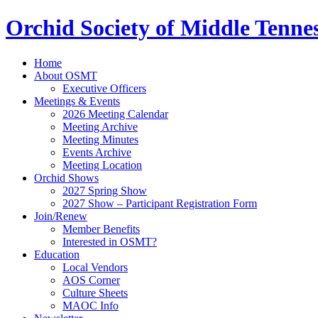
Orchid Society of Middle Tenne
Home
About OSMT
Executive Officers
Meetings & Events
2026 Meeting Calendar
Meeting Archive
Meeting Minutes
Events Archive
Meeting Location
Orchid Shows
2027 Spring Show
2027 Show – Participant Registration Form
Join/Renew
Member Benefits
Interested in OSMT?
Education
Local Vendors
AOS Corner
Culture Sheets
MAOC Info