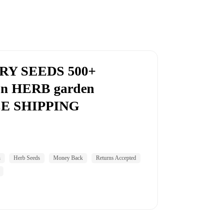
Y SEEDS 500+
n HERB garden
E SHIPPING
n
Herb Seeds
Money Back
Returns Accepted