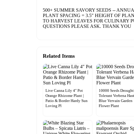
500+ SUMMER SAVORY SEEDS -- ANNUAL
PLANT SPACING = 3.5" HEIGHT OF PLA
TO HARVEST LEAVES FOR CULINARY PU
QUESTIONS PLEASE ASK. THANK YOU
Related Items
Live Canna Lily 4″ Pot
10000 Seeds Drought
Orange Rhizome Plant |
Tolerant Verbena Has
Patio & Border Hardy Sun
Blue Vervain Garden
Loving Pl
Flower Plant