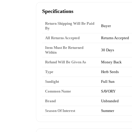
Specifications
Return Shipping Will Be Paid
Buyer
By
All Returns Accepted
Returns Accepted
Item Must Be Returned
30 Days
Within
Refund Will Be Given As
Money Back
Type
Herb Seeds
Sunlight
Full Sun
Common Name
SAVORY
Brand
Unbranded
Season Of Interest
Summer