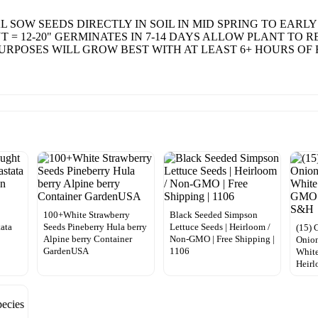
 SOW SEEDS DIRECTLY IN SOIL IN MID SPRING TO EARLY
NT = 12-20" GERMINATES IN 7-14 DAYS ALLOW PLANT TO 
RPOSES WILL GROW BEST WITH AT LEAST 6+ HOURS OF 
100+White Strawberry
Black Seeded Simpson
tata
Seeds Pineberry Hula berry
Lettuce Seeds | Heirloom /
(15) 
Alpine berry Container
Non-GMO | Free Shipping |
Onion
GardenUSA
1106
Whit
Heir