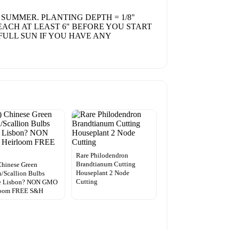
 SUMMER. PLANTING DEPTH = 1/8"
REACH AT LEAST 6" BEFORE YOU START
FULL SUN IF YOU HAVE ANY
Rare Philodendron
Brandtianum Cutting
Chinese Green
Houseplant 2 Node
/Scallion Bulbs
Cutting
e Lisbon? NON GMO
loom FREE S&H