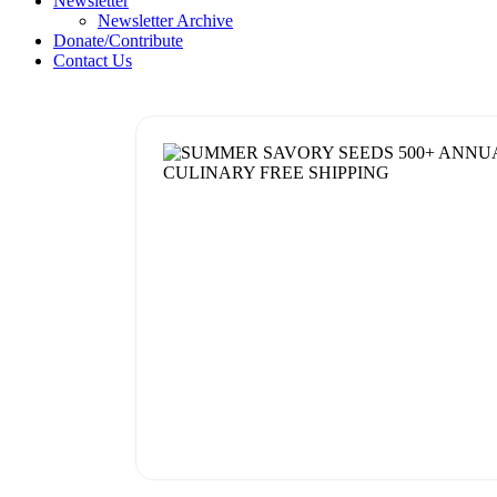
Newsletter
Newsletter Archive
Donate/Contribute
Contact Us