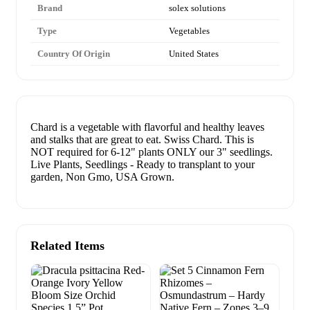
Brand
solex solutions
Type
Vegetables
Country Of Origin
United States
Chard is a vegetable with flavorful and healthy leaves
and stalks that are great to eat. Swiss Chard. This is
NOT required for 6-12" plants ONLY our 3" seedlings.
Live Plants, Seedlings - Ready to transplant to your
garden, Non Gmo, USA Grown.
Related Items