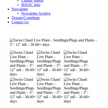
Culture Sheets
MAOC Info
Newsletter
Newsletter Archive
Donate/Contribute
Contact Us