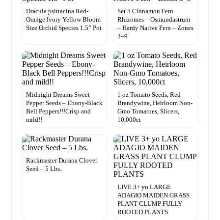
Dracula psittacina Red-
Set 5 Cinnamon Fern
Orange Ivory Yellow Bloom
Rhizomes – Osmundastrum
Size Orchid Species 1.5” Pot
– Hardy Native Fern – Zones
3–9
Midnight Dreams Sweet
1 oz Tomato Seeds, Red
Pepper Seeds – Ebony-Black
Brandywine, Heirloom Non-
Bell Peppers!!!Crisp and
Gmo Tomatoes, Slicers,
mild!!
10,000ct
Rackmaster Durana Clover
Seed – 5 Lbs.
LIVE 3+ yo LARGE
ADAGIO MAIDEN GRASS
PLANT CLUMP FULLY
ROOTED PLANTS