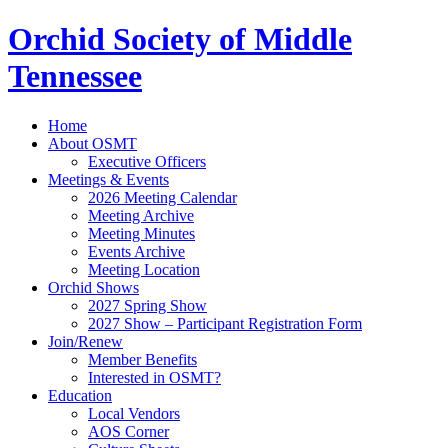
Orchid Society of Middle
Tennessee
Home
About OSMT
Executive Officers
Meetings & Events
2026 Meeting Calendar
Meeting Archive
Meeting Minutes
Events Archive
Meeting Location
Orchid Shows
2027 Spring Show
2027 Show – Participant Registration Form
Join/Renew
Member Benefits
Interested in OSMT?
Education
Local Vendors
AOS Corner