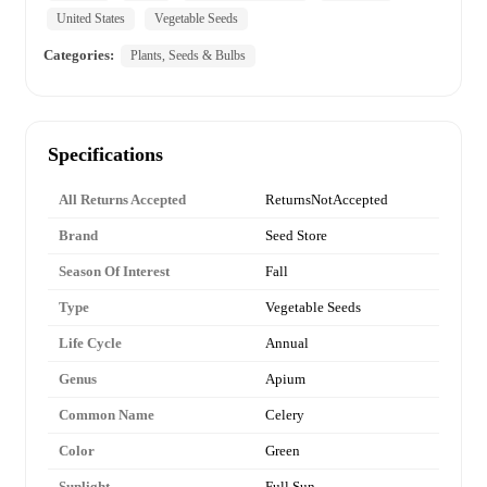
United States
Vegetable Seeds
Categories:
Plants, Seeds & Bulbs
Specifications
All Returns Accepted
ReturnsNotAccepted
Brand
Seed Store
Season Of Interest
Fall
Type
Vegetable Seeds
Life Cycle
Annual
Genus
Apium
Common Name
Celery
Color
Green
Sunlight
Full Sun