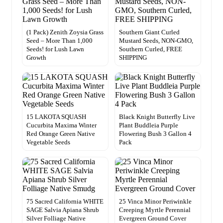
(1 Pack) Zenith Zoysia Grass
Southern Giant Curled
Seed – More Than 1,000
Mustard Seeds, NON-GMO,
Seeds! for Lush Lawn
Southern Curled, FREE
Growth
SHIPPING
15 LAKOTA SQUASH
Black Knight Butterfly Live
Cucurbita Maxima Winter
Plant Buddleia Purple
Red Orange Green Native
Flowering Bush 3 Gallon 4
Vegetable Seeds
Pack
75 Sacred California WHITE
25 Vinca Minor Periwinkle
SAGE Salvia Apiana Shrub
Creeping Myrtle Perennial
Silver Folliage Native
Evergreen Ground Cover