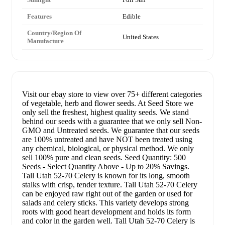
Features
Edible
Country/Region Of
United States
Manufacture
Visit our ebay store to view over 75+ different categories
of vegetable, herb and flower seeds. At Seed Store we
only sell the freshest, highest quality seeds. We stand
behind our seeds with a guarantee that we only sell Non-
GMO and Untreated seeds. We guarantee that our seeds
are 100% untreated and have NOT been treated using
any chemical, biological, or physical method. We only
sell 100% pure and clean seeds. Seed Quantity: 500
Seeds - Select Quantity Above - Up to 20% Savings.
Tall Utah 52-70 Celery is known for its long, smooth
stalks with crisp, tender texture. Tall Utah 52-70 Celery
can be enjoyed raw right out of the garden or used for
salads and celery sticks. This variety develops strong
roots with good heart development and holds its form
and color in the garden well. Tall Utah 52-70 Celery is