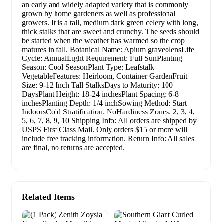
an early and widely adapted variety that is commonly
grown by home gardeners as well as professional
growers. It is a tall, medium dark green celery with long,
thick stalks that are sweet and crunchy. The seeds should
be started when the weather has warmed so the crop
matures in fall. Botanical Name: Apium graveolensLife
Cycle: AnnualLight Requirement: Full SunPlanting
Season: Cool SeasonPlant Type: Leafstalk
VegetableFeatures: Heirloom, Container GardenFruit
Size: 9-12 Inch Tall StalksDays to Maturity: 100
DaysPlant Height: 18-24 inchesPlant Spacing: 6-8
inchesPlanting Depth: 1/4 inchSowing Method: Start
IndoorsCold Stratification: NoHardiness Zones: 2, 3, 4,
5, 6, 7, 8, 9, 10 Shipping Info: All orders are shipped by
USPS First Class Mail. Only orders $15 or more will
include free tracking information. Return Info: All sales
are final, no returns are accepted.
Related Items