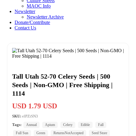
Culture Sheets
MAOC Info
Newsletter
Newsletter Archive
Donate/Contribute
Contact Us
Tall Utah 52-70 Celery Seeds | 500
Seeds | Non-GMO | Free Shipping |
1114
USD 1.79 USD
SKU:
elPZiSN3
Tags:
Annual
Apium
Celery
Edible
Fall
Full Sun
Green
ReturnsNotAccepted
Seed Store