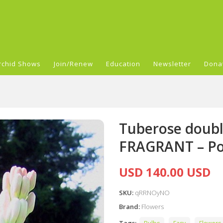
rchid Shows
Join/Renew
Education
Newsletter
Dona
Tuberose doubl
FRAGRANT – Po
USD 140.00 USD
SKU:
qRRNOyNO
Brand:
Flowers