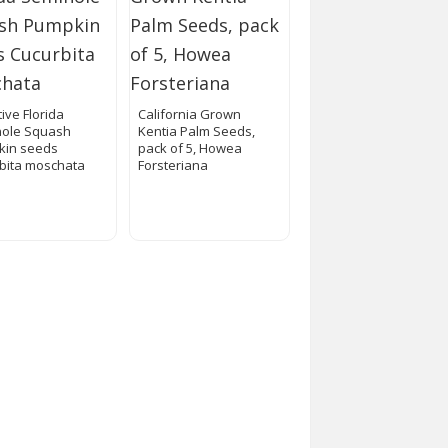
ive Florida
California Grown
ole Squash
Kentia Palm Seeds,
kin seeds
pack of 5, Howea
bita moschata
Forsteriana