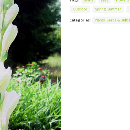
Tags:
Bulbs
Easy
Flowers
Outdoor
Spring, Summer
Categories:
Plants, Seeds & Bulbs