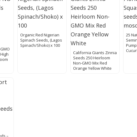
Organic Red Nigerian
25 Nat
Spinach Seeds, (Lagos
Semin
Spinach/Shoko) x 100
Pump
O-GMO
Cucur
California Giants Zinnia
 High
Seeds 250 Heirloom
loom
Non-GMO Mix Red
Orange Yellow White
eds –