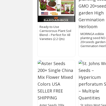
Ready-to-Use
Carnivorous Plant Soil
MORINGA edible
Blend – Perfect for All
planting seed N
Varieties (2.2 Qts)
20+seeds garden
Germination Heir
Aster Seeds 200+
St. Johns Wort Se