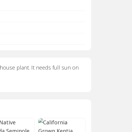
 house plant. It needs full sun on