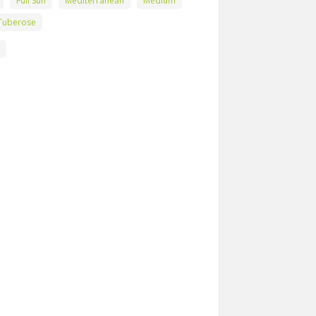
Full Sun
Mediterranean
Medium
Tuberose