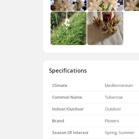
Specifications
Climate
Mediterranean
Common Name
Tuberose
Indoor/Outdoor
Outdoor
Brand
Flowers
Season Of Interest
Spring, Summer