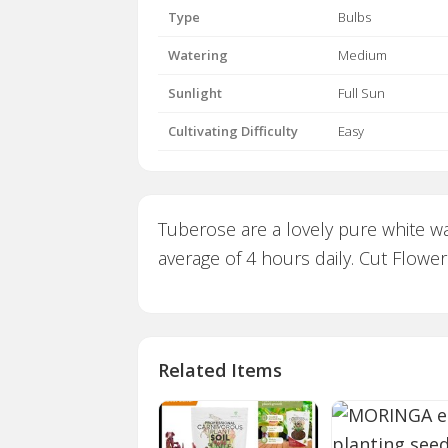
Type
Bulbs
Watering
Medium
Sunlight
Full Sun
Cultivating Difficulty
Easy
Tuberose are a lovely pure white wax
average of 4 hours daily. Cut Flower 
Related Items