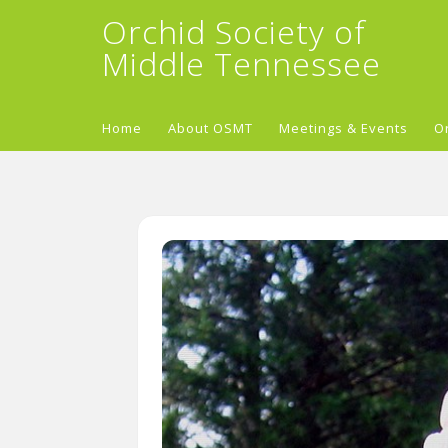
Orchid Society of
Middle Tennessee
Home
About OSMT
Meetings & Events
O