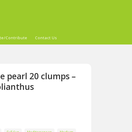
te/Contribute
Contact Us
e pearl 20 clumps –
lianthus