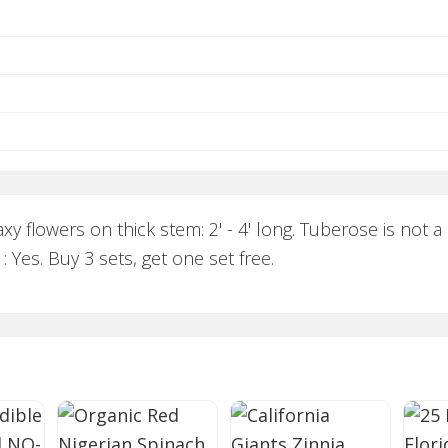
y flowers on thick stem: 2' - 4' long. Tuberose is not a
: Yes. Buy 3 sets, get one set free.