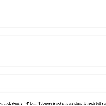
thick stem: 2' - 4' long. Tuberose is not a house plant. It needs full s