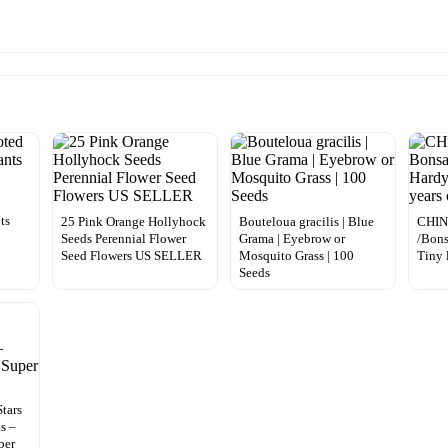
ts
25 Pink Orange Hollyhock
Bouteloua gracilis | Blue
CHIN
Seeds Perennial Flower
Grama | Eyebrow or
/Bons
Seed Flowers US SELLER
Mosquito Grass | 100
Tiny 
Seeds
tars
s –
per