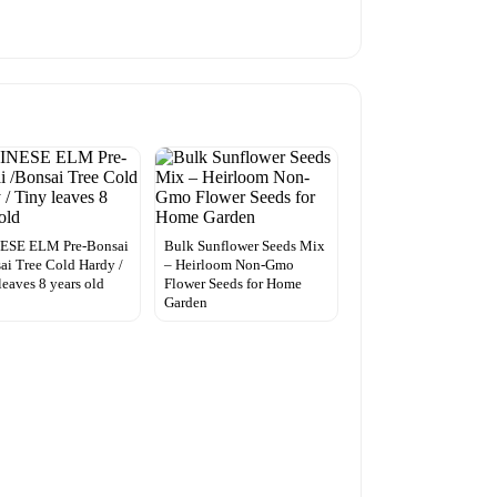
ESE ELM Pre-Bonsai
Bulk Sunflower Seeds Mix
ai Tree Cold Hardy /
– Heirloom Non-Gmo
leaves 8 years old
Flower Seeds for Home
Garden