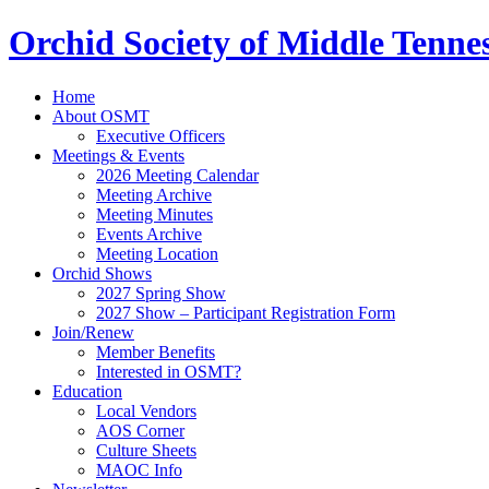
Orchid Society of Middle Tenne
Home
About OSMT
Executive Officers
Meetings & Events
2026 Meeting Calendar
Meeting Archive
Meeting Minutes
Events Archive
Meeting Location
Orchid Shows
2027 Spring Show
2027 Show – Participant Registration Form
Join/Renew
Member Benefits
Interested in OSMT?
Education
Local Vendors
AOS Corner
Culture Sheets
MAOC Info