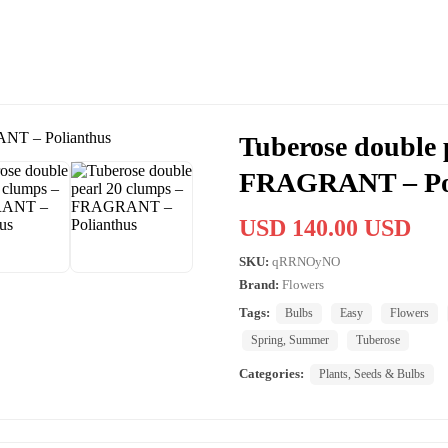
Tuberose double 
FRAGRANT – Po
USD 140.00 USD
SKU:
qRRNOyNO
Brand:
Flowers
Tags:
Bulbs
Easy
Flowers
Spring, Summer
Tuberose
Categories:
Plants, Seeds & Bulbs