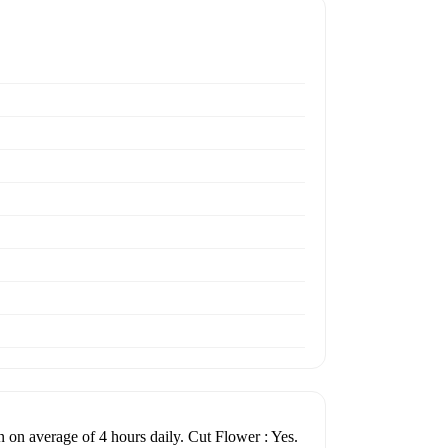
un on average of 4 hours daily. Cut Flower : Yes.