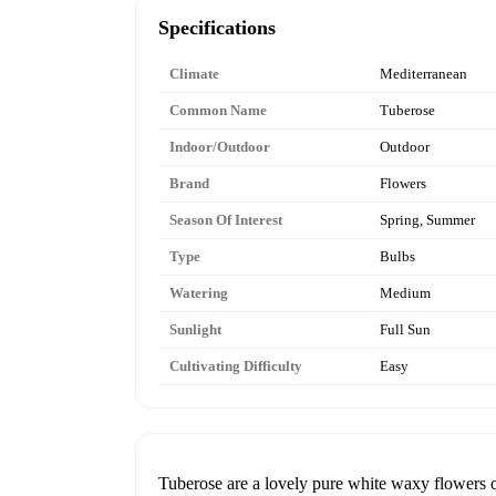
Specifications
Climate
Mediterranean
Common Name
Tuberose
Indoor/Outdoor
Outdoor
Brand
Flowers
Season Of Interest
Spring, Summer
Type
Bulbs
Watering
Medium
Sunlight
Full Sun
Cultivating Difficulty
Easy
Tuberose are a lovely pure white waxy flowers on 