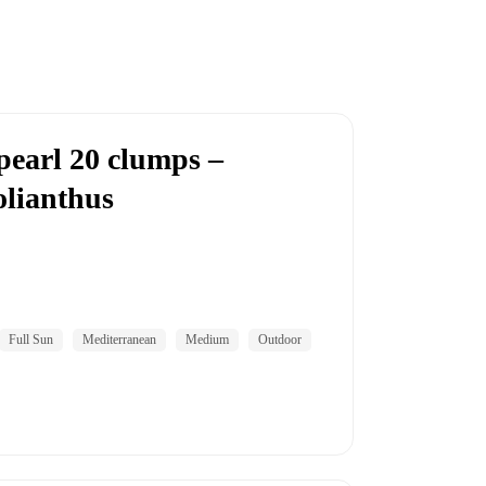
pearl 20 clumps –
lianthus
Full Sun
Mediterranean
Medium
Outdoor