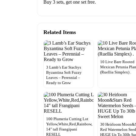
Buy 3 sets, get one set free.
Related Items
10 Live Bare Rooted
Mexican Petunia Plan
3 Lamb’s Ear Stachys
(Ruellia Simplex) .
Byzantina Soft Fuzzy
Leaves – Perennial –
Ready to Grow
100 Plumeria Cutting Lot
Yellow,White,Red,Rainbow,
30 Heirloom Moon&S
14″ tall Frangipani
Red Watermelon Seed
RESELL
HUGE Up To 30lb Su