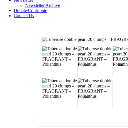
Newsletter
Newsletter Archive
Donate/Contribute
Contact Us