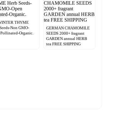
 WINTER THYME
 Seeds-Non GMO-
GERMAN CHAMOMILE
Pollinated-Organic.
SEEDS 2000+ fragrant
GARDEN annual HERB
tea FREE SHIPPING