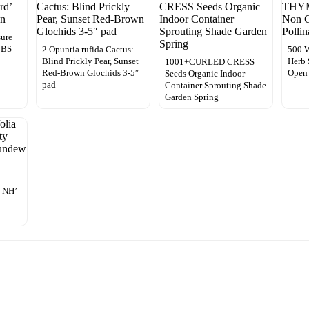
sure
t BS
2 Opuntia rufida Cactus:
500
Blind Prickly Pear, Sunset
Herb
1001+CURLED CRESS
Red-Brown Glochids 3-5″
Open 
Seeds Organic Indoor
pad
Container Sprouting Shade
Garden Spring
 NH’