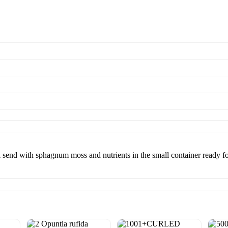
ll send with sphagnum moss and nutrients in the small container ready f