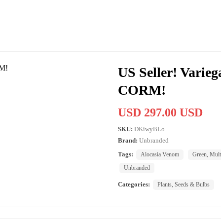
US Seller! Varie
CORM!
USD 297.00 USD
SKU:
DKiwyBLo
Brand:
Unbranded
Tags:
Alocasia Venom
Green, Mult
Unbranded
Categories:
Plants, Seeds & Bulbs