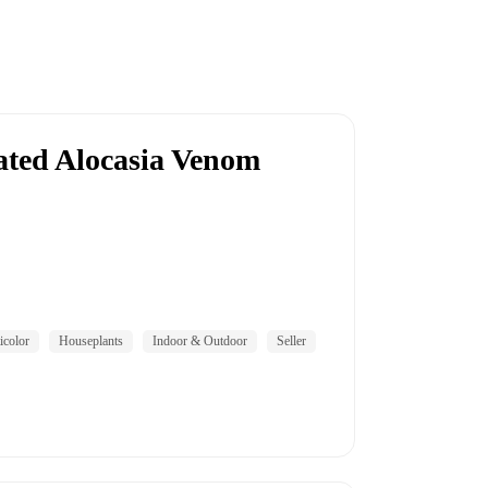
gated Alocasia Venom
icolor
Houseplants
Indoor & Outdoor
Seller