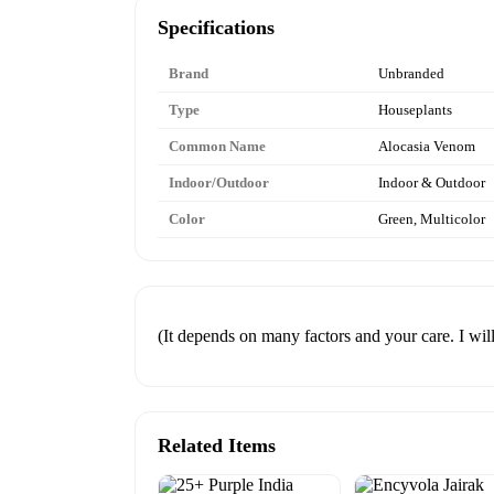
Specifications
Brand
Unbranded
Type
Houseplants
Common Name
Alocasia Venom
Indoor/Outdoor
Indoor & Outdoor
Color
Green, Multicolor
(It depends on many factors and your care. I wi
Related Items