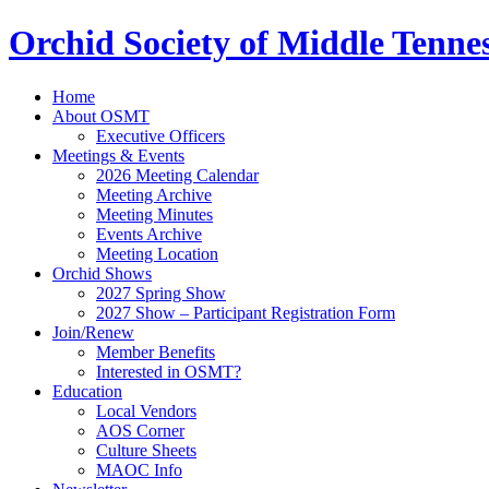
Orchid Society of Middle Tenne
Home
About OSMT
Executive Officers
Meetings & Events
2026 Meeting Calendar
Meeting Archive
Meeting Minutes
Events Archive
Meeting Location
Orchid Shows
2027 Spring Show
2027 Show – Participant Registration Form
Join/Renew
Member Benefits
Interested in OSMT?
Education
Local Vendors
AOS Corner
Culture Sheets
MAOC Info