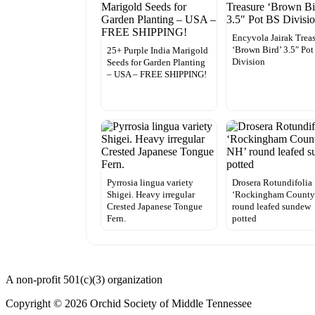
Encyvola Jairak Trea
‘Brown Bird’ 3.5″ Po
25+ Purple India Marigold
Division
Seeds for Garden Planting
– USA – FREE SHIPPING!
Pyrrosia lingua variety
Drosera Rotundifolia
Shigei. Heavy irregular
‘Rockingham County
Crested Japanese Tongue
round leafed sundew
Fern.
potted
A non-profit 501(c)(3) organization
Copyright © 2026 Orchid Society of Middle Tennessee