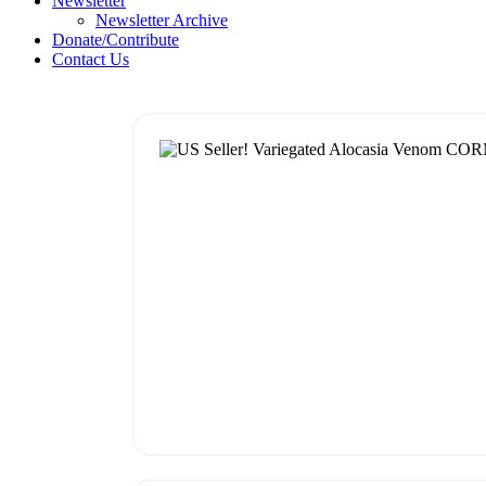
Newsletter
Newsletter Archive
Donate/Contribute
Contact Us