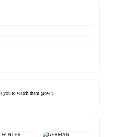
or you to watch them grow:).