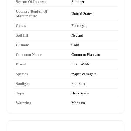
Season Of Interest
Summer
Country/Region Of
United States
Manufacture
Genus
Plantago
Soil PH
Neutral
Climate
Cold
Common Name
Common Plantain
Brand
Eden Wilds
Species
major 'variegata'
Sunlight
Full Sun
Type
Herb Seeds
Watering
Medium