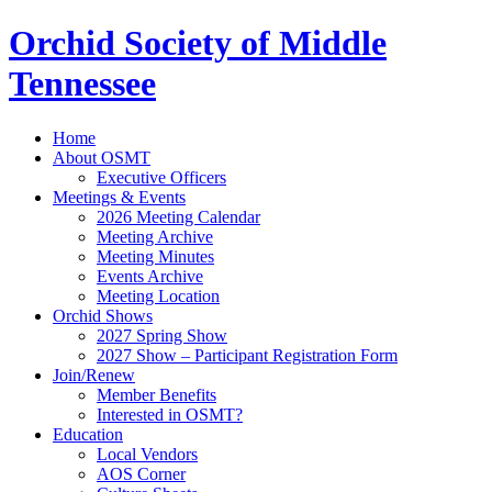
Orchid Society of Middle
Tennessee
Home
About OSMT
Executive Officers
Meetings & Events
2026 Meeting Calendar
Meeting Archive
Meeting Minutes
Events Archive
Meeting Location
Orchid Shows
2027 Spring Show
2027 Show – Participant Registration Form
Join/Renew
Member Benefits
Interested in OSMT?
Education
Local Vendors
AOS Corner