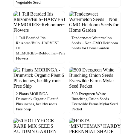
Vegetable Seed
1 Tall Bearded Iris
Tendersweet Watermelon
Rhizome/Bulb~HARVEST
Seeds – Non-GMO Heirloom
OF
Seeds for Home Garden
MEMORIES~Rebloomer~Perennial
Flowers
2 Plants MORINGA -
500 Evergreen White
Drumstick Organic Plant 6
Bunching Onion Seeds –
Plus inches, healthy roots
Everwilde Farms Mylar Seed
Free Ship
Packet