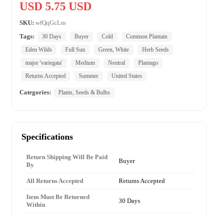
USD 5.75 USD
SKU:
wfQqGcLm
Tags:
30 Days
Buyer
Cold
Common Plantain
Eden Wilds
Full Sun
Green, White
Herb Seeds
major 'variegata'
Medium
Neutral
Plantago
Returns Accepted
Summer
United States
Categories:
Plants, Seeds & Bulbs
Specifications
Return Shipping Will Be Paid
Buyer
By
All Returns Accepted
Returns Accepted
Item Must Be Returned
30 Days
Within