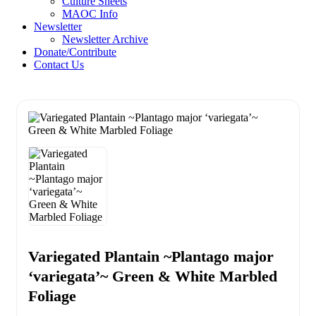
Culture Sheets
MAOC Info
Newsletter
Newsletter Archive
Donate/Contribute
Contact Us
Variegated Plantain ~Plantago major
‘variegata’~ Green & White Marbled
Foliage