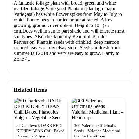
A fantastic foliage plant with broad, green and white
marbled foliage.Variegated Plantain (Plantago major
'variegata') has white flower spikes from May to July to
which honey bees in particular are attracted. A low
growing, ground cover option. Height to 10" (25
cm).Does well in sun to part shade and will tolerate most
soil types. Also check out my Beautiful 'Purple
Perversion' Plantain seeds with crinkled, deep maroon
colored leaves on my eBay store. Seeds are fresh from
summer-fall 2018 and very are easy to grow. Hardy to
Zone 4..
Related Items
50 Charlevois DARK RED
300 Valeriana Officinalis
KIDNEY BEAN Chili Baked
Seeds – Valerian Medicinal
Phaseolus Vulgaris
Plant – Heliotrope