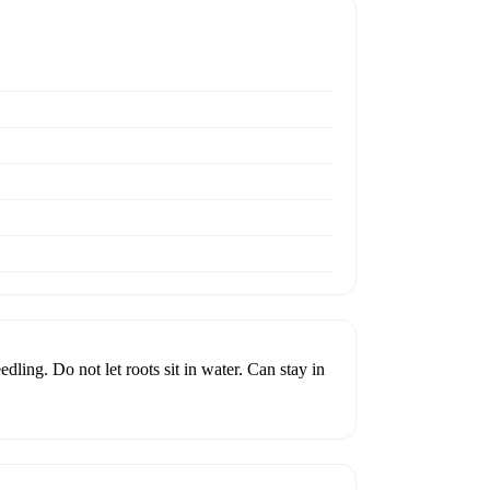
edling. Do not let roots sit in water. Can stay in