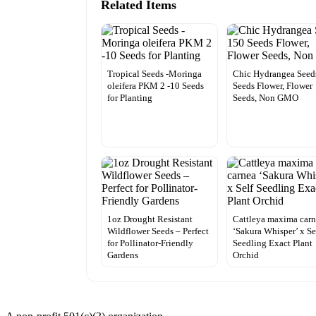
Related Items
Tropical Seeds -Moringa
Chic Hydrangea Seed
oleifera PKM 2 -10 Seeds
Seeds Flower, Flower
for Planting
Seeds, Non GMO
1oz Drought Resistant
Cattleya maxima car
Wildflower Seeds – Perfect
‘Sakura Whisper’ x Se
for Pollinator-Friendly
Seedling Exact Plant
Gardens
Orchid