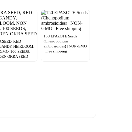
150 EPAZOTE Seeds
(Chenopodium
 SEED, RED
ambrosioides) | NON-GMO
GANDY, HEIRLOOM,
| Free shipping
GMO, 100 SEEDS,
DEN OKRA SEED