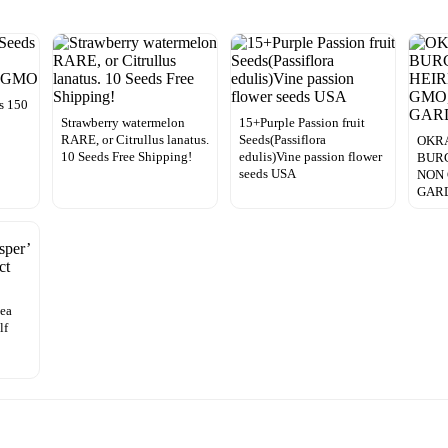
s 150
Strawberry watermelon
15+Purple Passion fruit
RARE, or Citrullus lanatus.
Seeds(Passiflora
OKRA
10 Seeds Free Shipping!
edulis)Vine passion flower
BUR
seeds USA
NON 
GAR
nea
lf