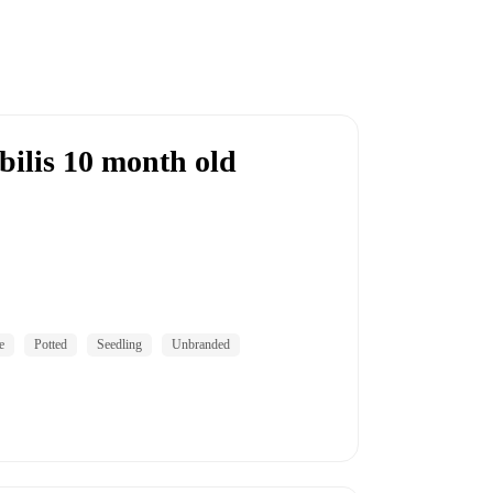
bilis 10 month old
e
Potted
Seedling
Unbranded