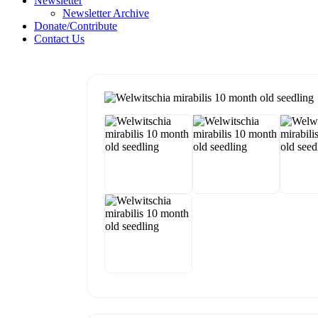
Newsletter
Newsletter Archive
Donate/Contribute
Contact Us