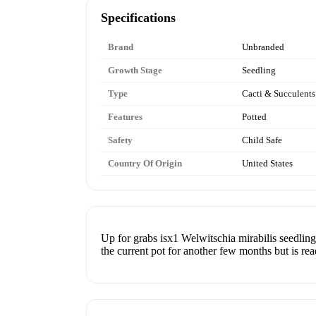
Specifications
Brand
Unbranded
Growth Stage
Seedling
Type
Cacti & Succulents
Features
Potted
Safety
Child Safe
Country Of Origin
United States
Up for grabs isx1 Welwitschia mirabilis seedling! 
the current pot for another few months but is rea