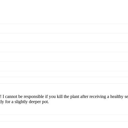
I cannot be responsible if you kill the plant after receiving a healthy se
dy for a slightly deeper pot.