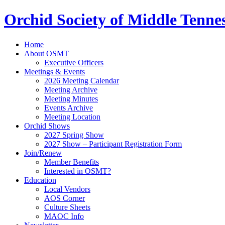
Orchid Society of Middle Tenne
Home
About OSMT
Executive Officers
Meetings & Events
2026 Meeting Calendar
Meeting Archive
Meeting Minutes
Events Archive
Meeting Location
Orchid Shows
2027 Spring Show
2027 Show – Participant Registration Form
Join/Renew
Member Benefits
Interested in OSMT?
Education
Local Vendors
AOS Corner
Culture Sheets
MAOC Info