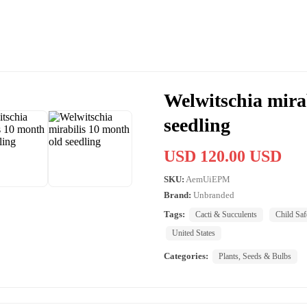
Welwitschia mira
seedling
USD 120.00 USD
SKU:
AemUiEPM
Brand:
Unbranded
Tags:
Cacti & Succulents
Child Saf
United States
Categories:
Plants, Seeds & Bulbs