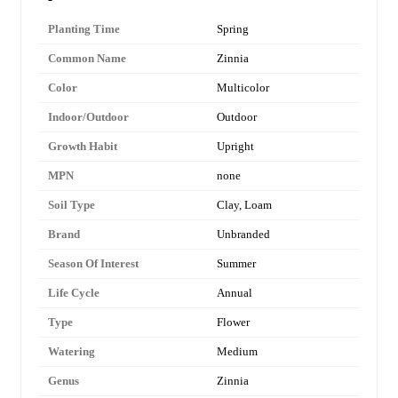
Planting Time
Spring
Common Name
Zinnia
Color
Multicolor
Indoor/Outdoor
Outdoor
Growth Habit
Upright
MPN
none
Soil Type
Clay, Loam
Brand
Unbranded
Season Of Interest
Summer
Life Cycle
Annual
Type
Flower
Watering
Medium
Genus
Zinnia