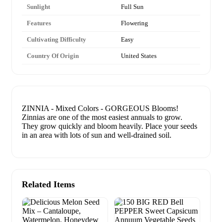
Sunlight
Full Sun
Features
Flowering
Cultivating Difficulty
Easy
Country Of Origin
United States
ZINNIA - Mixed Colors - GORGEOUS Blooms!
Zinnias are one of the most easiest annuals to grow.
They grow quickly and bloom heavily. Place your seeds
in an area with lots of sun and well-drained soil.
Related Items