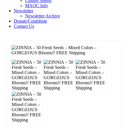
Culture Sheets
MAOC Info
Newsletter
Newsletter Archive
Donate/Contribute
Contact Us