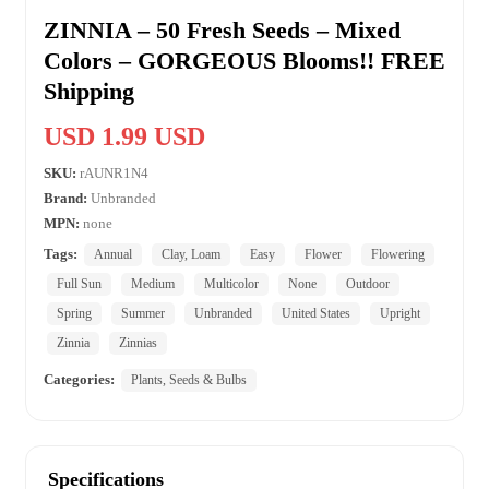
ZINNIA – 50 Fresh Seeds – Mixed
Colors – GORGEOUS Blooms!! FREE
Shipping
USD 1.99 USD
SKU:
rAUNR1N4
Brand:
Unbranded
MPN:
none
Tags:
Annual
Clay, Loam
Easy
Flower
Flowering
Full Sun
Medium
Multicolor
None
Outdoor
Spring
Summer
Unbranded
United States
Upright
Zinnia
Zinnias
Categories:
Plants, Seeds & Bulbs
Specifications