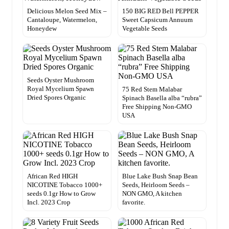
Delicious Melon Seed Mix –
150 BIG RED Bell PEPPER
Cantaloupe, Watermelon,
Sweet Capsicum Annuum
Honeydew
Vegetable Seeds
Seeds Oyster Mushroom
Royal Mycelium Spawn
75 Red Stem Malabar
Dried Spores Organic
Spinach Basella alba “rubra”
Free Shipping Non-GMO
USA
African Red HIGH
Blue Lake Bush Snap Bean
NICOTINE Tobacco 1000+
Seeds, Heirloom Seeds –
seeds 0.1gr How to Grow
NON GMO, A kitchen
Incl. 2023 Crop
favorite.