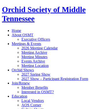
Orchid Society of Middle
Tennessee
Home
About OSMT
Executive Officers
Meetings & Events
2026 Meeting Calendar
Meeting Archive
Meeting Minutes
Events Archive
Meeting Location
Orchid Shows
2027 Spring Show
2027 Show – Participant Registration Form
Join/Renew
Member Benefits
Interested in OSMT?
Education
Local Vendors
AOS Corner