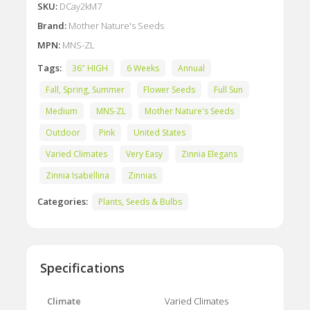
SKU:
DCay2kM7
Brand:
Mother Nature's Seeds
MPN:
MNS-ZL
Tags:
36" HIGH
6 Weeks
Annual
Fall, Spring, Summer
Flower Seeds
Full Sun
Medium
MNS-ZL
Mother Nature's Seeds
Outdoor
Pink
United States
Varied Climates
Very Easy
Zinnia Elegans
Zinnia Isabellina
Zinnias
Categories:
Plants, Seeds & Bulbs
Specifications
Climate
Varied Climates