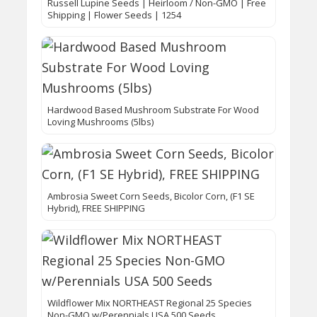
Russell Lupine Seeds | Heirloom / Non-GMO | Free
Shipping | Flower Seeds | 1254
Hardwood Based Mushroom Substrate For Wood
Loving Mushrooms (5lbs)
Ambrosia Sweet Corn Seeds, Bicolor Corn, (F1 SE
Hybrid), FREE SHIPPING
Wildflower Mix NORTHEAST Regional 25 Species
Non-GMO w/Perennials USA 500 Seeds