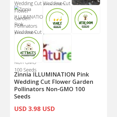
Zinnia ILLUMINATION Pink
Wedding Cut Flower Garden
Pollinators Non-GMO 100
Seeds
USD 3.98 USD