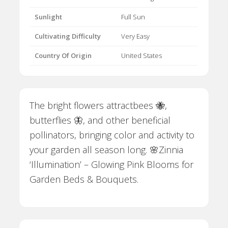
Sunlight
Full Sun
Cultivating Difficulty
Very Easy
Country Of Origin
United States
The bright flowers attractbees 🐝,
butterflies 🦋, and other beneficial
pollinators, bringing color and activity to
your garden all season long. 🌸Zinnia
‘Illumination’ – Glowing Pink Blooms for
Garden Beds & Bouquets.