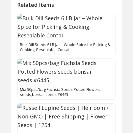
Related Items
Bulk Dill Seeds 6 LB Jar – Whole Spice for Pickling &
Cooking, Resealable Contai
Mix 50pcs/bag Fuchsia Seeds Potted Flowers
seeds,bonsai seeds.#6445