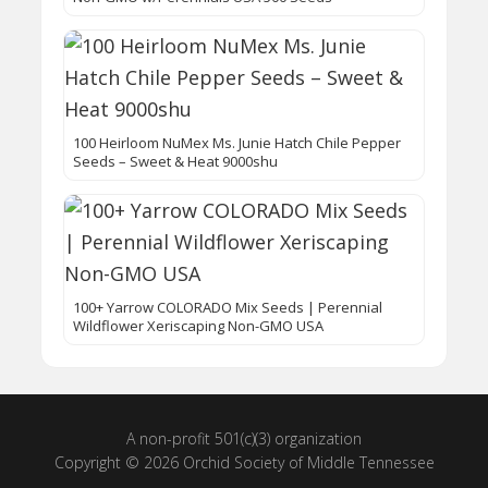
100 Heirloom NuMex Ms. Junie Hatch Chile Pepper
Seeds – Sweet & Heat 9000shu
100+ Yarrow COLORADO Mix Seeds | Perennial
Wildflower Xeriscaping Non-GMO USA
A non-profit 501(c)(3) organization
Copyright © 2026 Orchid Society of Middle Tennessee