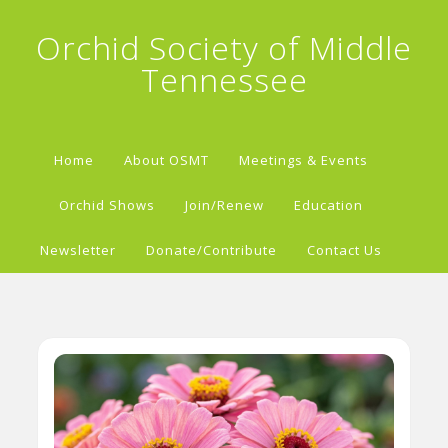
Orchid Society of Middle
Tennessee
Home
About OSMT
Meetings & Events
Orchid Shows
Join/Renew
Education
Newsletter
Donate/Contribute
Contact Us