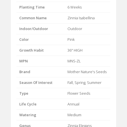
Planting Time
6 Weeks
Common Name
Zinnia Isabellina
Indoor/Outdoor
Outdoor
Color
Pink
Growth Habit
36" HIGH
MPN
MNS-ZL
Brand
Mother Nature's Seeds
Season Of Interest
Fall, Spring, Summer
Type
Flower Seeds
Life Cycle
Annual
Watering
Medium
Genus
Zinnia Elegans