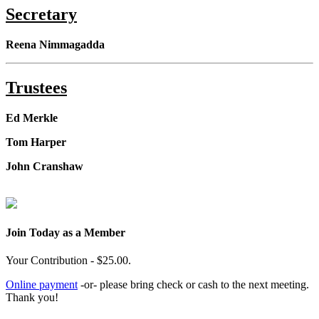
Secretary
Reena Nimmagadda
Trustees
Ed Merkle
Tom Harper
John Cranshaw
Join Today as a Member
Your Contribution - $25.00.
Online payment
-or- please bring check or cash to the next meeting.
Thank you!