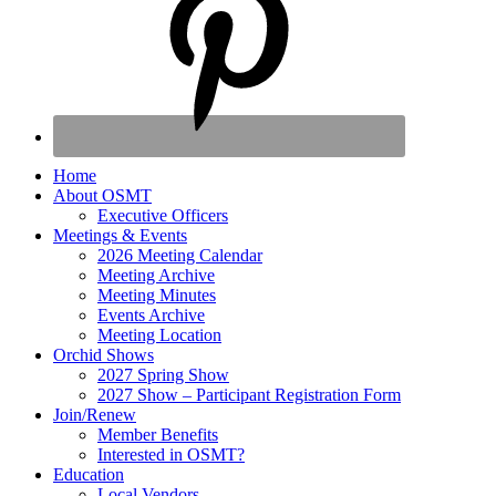
Home
About OSMT
Executive Officers
Meetings & Events
2026 Meeting Calendar
Meeting Archive
Meeting Minutes
Events Archive
Meeting Location
Orchid Shows
2027 Spring Show
2027 Show – Participant Registration Form
Join/Renew
Member Benefits
Interested in OSMT?
Education
Local Vendors