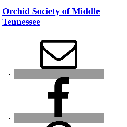
Orchid Society of Middle
Tennessee