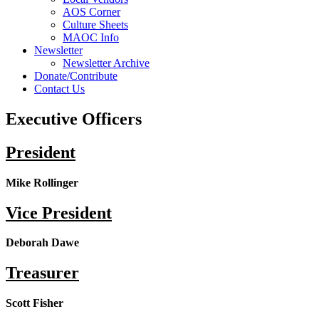
AOS Corner
Culture Sheets
MAOC Info
Newsletter
Newsletter Archive
Donate/Contribute
Contact Us
Executive Officers
President
Mike Rollinger
Vice President
Deborah Dawe
Treasurer
Scott Fisher