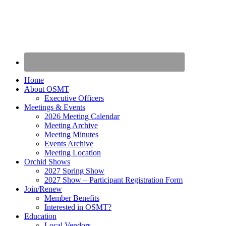
Home
About OSMT
Executive Officers
Meetings & Events
2026 Meeting Calendar
Meeting Archive
Meeting Minutes
Events Archive
Meeting Location
Orchid Shows
2027 Spring Show
2027 Show – Participant Registration Form
Join/Renew
Member Benefits
Interested in OSMT?
Education
Local Vendors