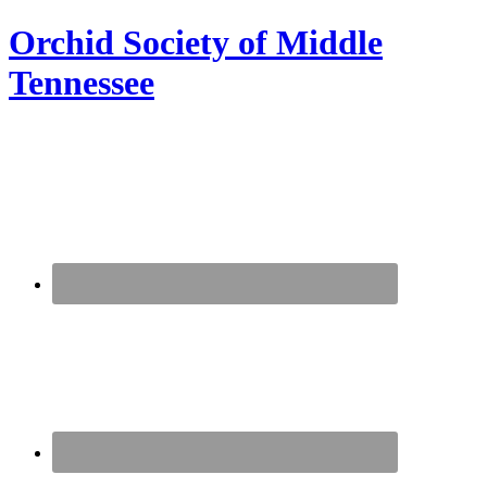
Orchid Society of Middle
Tennessee