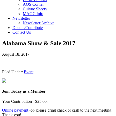
AOS Corner
Culture Sheets
MAOC Info
Newsletter
Newsletter Archive
Donate/Contribute
Contact Us
Alabama Show & Sale 2017
August 18, 2017
Filed Under:
Event
Join Today as a Member
Your Contribution - $25.00.
Online payment
-or- please bring check or cash to the next meeting.
Thank you!