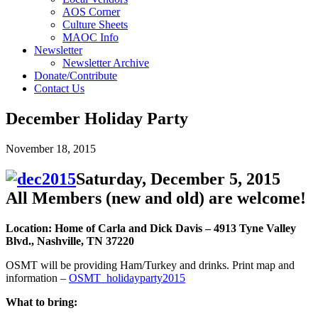
AOS Corner
Culture Sheets
MAOC Info
Newsletter
Newsletter Archive
Donate/Contribute
Contact Us
December Holiday Party
November 18, 2015
Saturday, December 5, 2015
All Members (new and old) are welcome!
Location: Home of Carla and Dick Davis – 4913 Tyne Valley
Blvd., Nashville, TN 37220
OSMT will be providing Ham/Turkey and drinks. Print map and
information –
OSMT_holidayparty2015
What to bring: