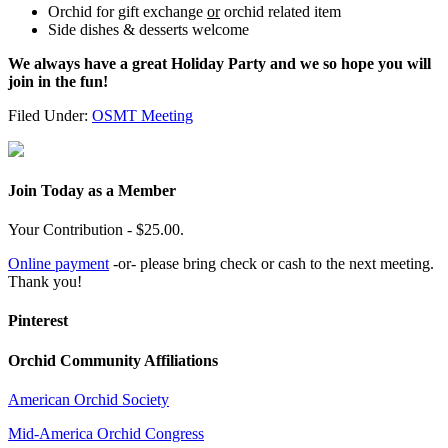
Orchid for gift exchange
or
orchid related item
Side dishes & desserts welcome
We always have a great Holiday Party and we so hope you will
join in the fun!
Filed Under:
OSMT Meeting
Join Today as a Member
Your Contribution - $25.00.
Online payment
-or- please bring check or cash to the next meeting.
Thank you!
Pinterest
Orchid Community Affiliations
American Orchid Society
Mid-America Orchid Congress