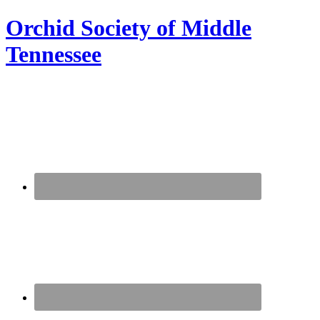
Orchid Society of Middle
Tennessee