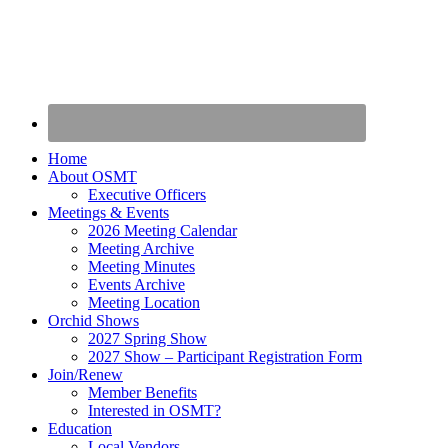
Home
About OSMT
Executive Officers
Meetings & Events
2026 Meeting Calendar
Meeting Archive
Meeting Minutes
Events Archive
Meeting Location
Orchid Shows
2027 Spring Show
2027 Show – Participant Registration Form
Join/Renew
Member Benefits
Interested in OSMT?
Education
Local Vendors