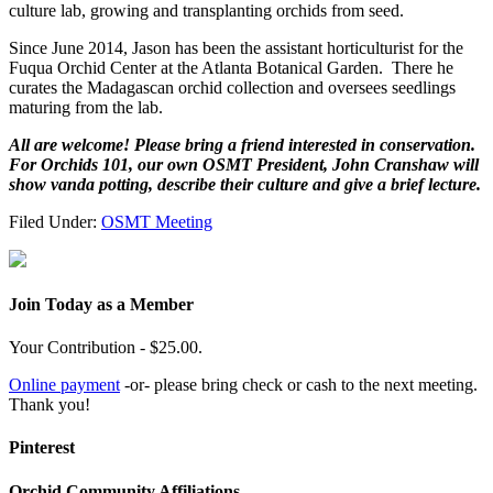
culture lab, growing and transplanting orchids from seed.
Since June 2014, Jason has been the assistant horticulturist for the
Fuqua Orchid Center at the Atlanta Botanical Garden. There he
curates the Madagascan orchid collection and oversees seedlings
maturing from the lab.
All are welcome! Please bring a friend interested in conservation.
For Orchids 101, our own OSMT President, John Cranshaw will
show vanda potting, describe their culture and give a brief lecture.
Filed Under:
OSMT Meeting
Join Today as a Member
Your Contribution - $25.00.
Online payment
-or- please bring check or cash to the next meeting.
Thank you!
Pinterest
Orchid Community Affiliations