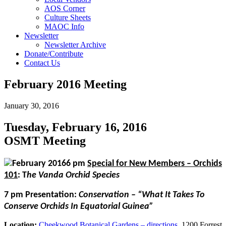
AOS Corner
Culture Sheets
MAOC Info
Newsletter
Newsletter Archive
Donate/Contribute
Contact Us
February 2016 Meeting
January 30, 2016
Tuesday, February 16, 2016
OSMT Meeting
6 pm
Special for New Members – Orchids
101
:
T
he Vanda Orchid Species
7 pm
Presentation
:
Conservation – “What It Takes To
Conserve Orchids In Equatorial Guinea”
Location:
Cheekwood Botanical Gardens – directions
, 1200 Forrest