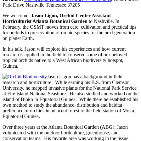
Park Drive Nashville Tennessee 37205
We welcome,
Jason Ligon, Orchid Center Assistant
Horticulturist Atlanta Botanical Garden
to Nashville. In
February, the OSMT moves from care, cultivation and practical tips
for orchids to preservation of orchid species for the next generation
on planet Earth.
In his talk, Jason will explore his experiences and how current
research is applied in the field to conserve some of our beloved
tropical orchids native to a West African biodiversity hotspot,
Guinea.
Jason Ligon has a background in field
research and horticulture. While earning his B.S. from Clemson
University, he mapped invasive plants for the National Park Service
at Fire Island National Seashore. He also studied and worked on the
island of Bioko in Equatorial Guinea. While there he established his
own method to study the abundance, distribution and habitat
preference of orchids in adjacent forest to the field station of Moka,
Equatorial Guinea.
Over three years at the Atlanta Botanical Garden (ABG), Jason
volunteered with the outdoor horticulture, greenhouse, and
conservation teams. His favorite area was working in the tissue