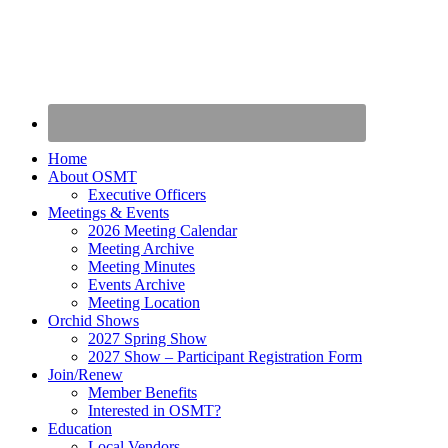
Home
About OSMT
Executive Officers
Meetings & Events
2026 Meeting Calendar
Meeting Archive
Meeting Minutes
Events Archive
Meeting Location
Orchid Shows
2027 Spring Show
2027 Show – Participant Registration Form
Join/Renew
Member Benefits
Interested in OSMT?
Education
Local Vendors