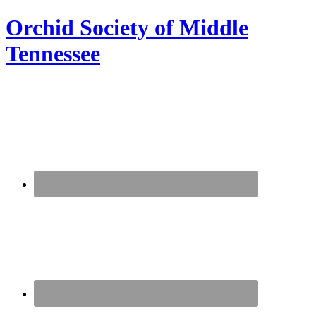
Orchid Society of Middle
Tennessee