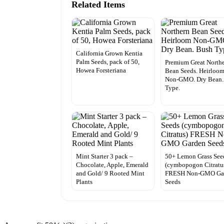
Related Items
California Grown Kentia
Palm Seeds, pack of 50,
Premium Great North
Howea Forsteriana
Bean Seeds. Heirloo
Non-GMO. Dry Bean.
Type.
Mint Starter 3 pack –
50+ Lemon Grass See
Chocolate, Apple, Emerald
(cymbopogon Citratu
and Gold/ 9 Rooted Mint
FRESH Non-GMO Ga
Plants
Seeds