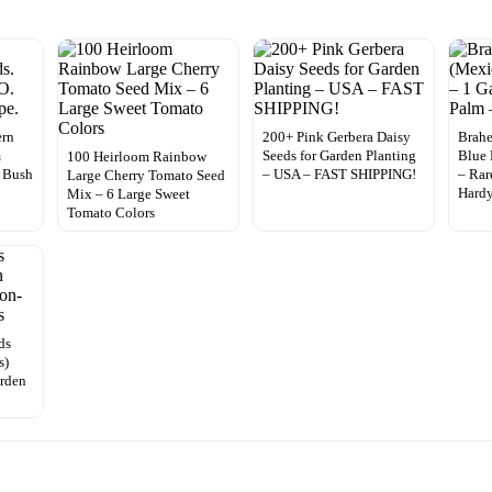
ern
200+ Pink Gerbera Daisy
Brahe
m
Seeds for Garden Planting
Blue 
100 Heirloom Rainbow
 Bush
– USA – FAST SHIPPING!
– Rar
Large Cherry Tomato Seed
Hard
Mix – 6 Large Sweet
Tomato Colors
ds
s)
rden