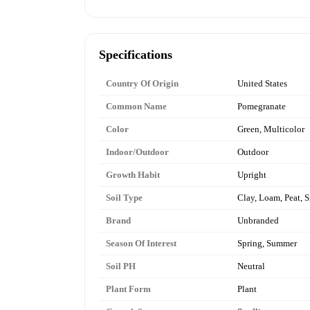
Specifications
Country Of Origin
United States
Common Name
Pomegranate
Color
Green, Multicolor
Indoor/Outdoor
Outdoor
Growth Habit
Upright
Soil Type
Clay, Loam, Peat, S
Brand
Unbranded
Season Of Interest
Spring, Summer
Soil PH
Neutral
Plant Form
Plant