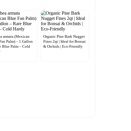
a armata (Mexican
Organic Pine Bark Nugget
Fan Palm) – 1 Gallon
Fines 2qt | Ideal for Bonsai
e Blue Palm – Cold
& Orchids | Eco-Friendly
y