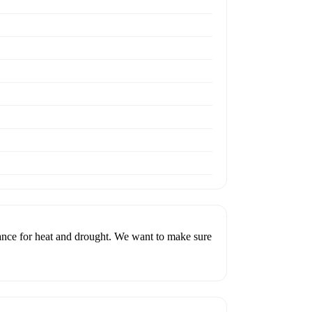
rance for heat and drought. We want to make sure