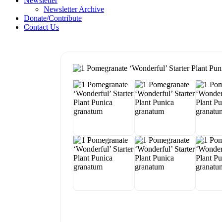
Newsletter
Newsletter Archive
Donate/Contribute
Contact Us