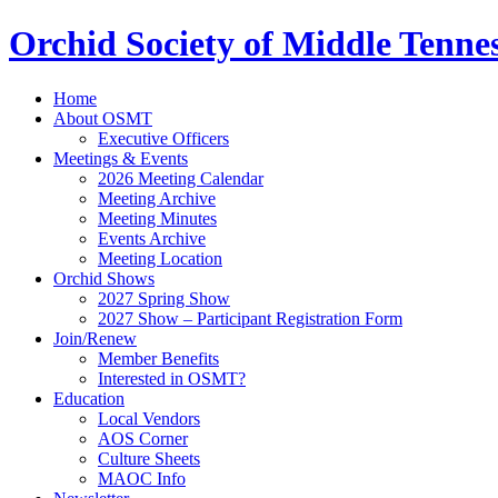
Orchid Society of Middle Tenne
Home
About OSMT
Executive Officers
Meetings & Events
2026 Meeting Calendar
Meeting Archive
Meeting Minutes
Events Archive
Meeting Location
Orchid Shows
2027 Spring Show
2027 Show – Participant Registration Form
Join/Renew
Member Benefits
Interested in OSMT?
Education
Local Vendors
AOS Corner
Culture Sheets
MAOC Info