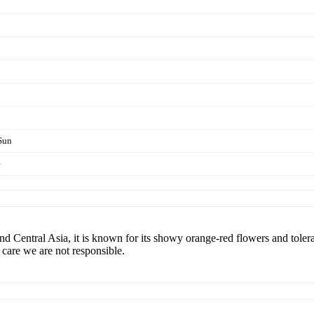
Sun
e
and Central Asia, it is known for its showy orange-red flowers and tole
r care we are not responsible.