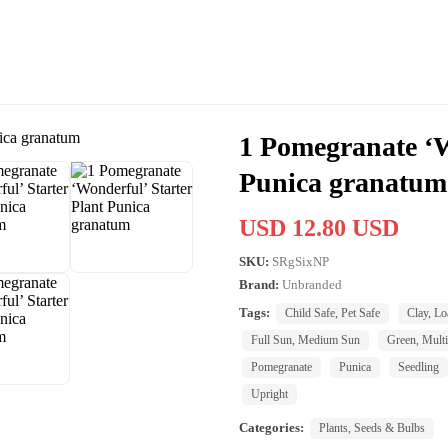
1 Pomegranate ‘W
Punica granatum
USD 12.80 USD
SKU:
SRgSixNP
Brand:
Unbranded
Tags:
Child Safe, Pet Safe
Clay, Lo
Full Sun, Medium Sun
Green, Multi
Pomegranate
Punica
Seedling
Upright
Categories:
Plants, Seeds & Bulbs