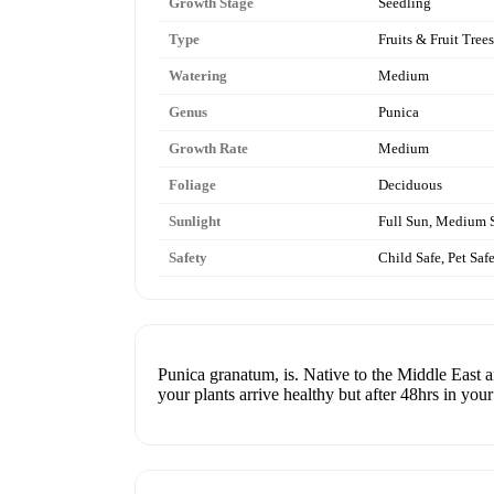
Growth Stage
Seedling
Type
Fruits & Fruit Trees
Watering
Medium
Genus
Punica
Growth Rate
Medium
Foliage
Deciduous
Sunlight
Full Sun, Medium 
Safety
Child Safe, Pet Saf
Punica granatum, is. Native to the Middle East 
your plants arrive healthy but after 48hrs in you