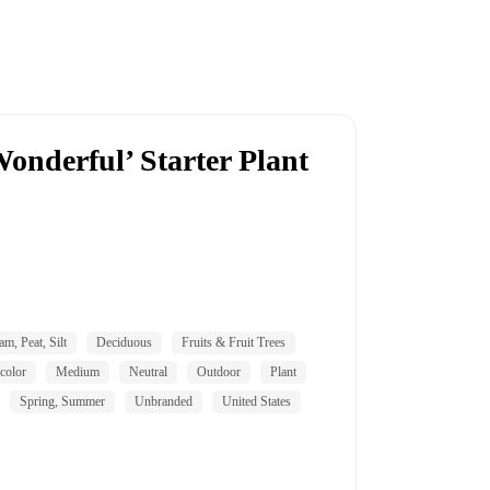
onderful’ Starter Plant
am, Peat, Silt
Deciduous
Fruits & Fruit Trees
color
Medium
Neutral
Outdoor
Plant
Spring, Summer
Unbranded
United States