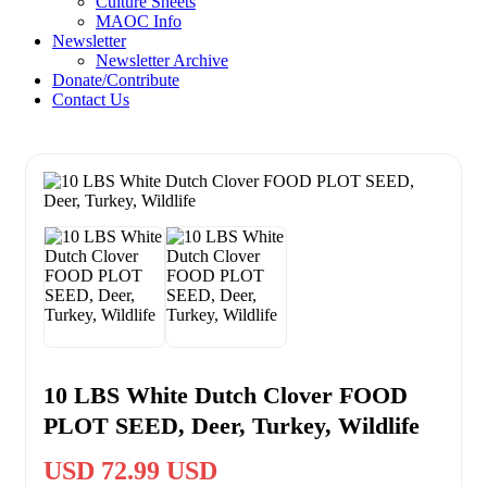
Culture Sheets
MAOC Info
Newsletter
Newsletter Archive
Donate/Contribute
Contact Us
10 LBS White Dutch Clover FOOD
PLOT SEED, Deer, Turkey, Wildlife
USD 72.99 USD