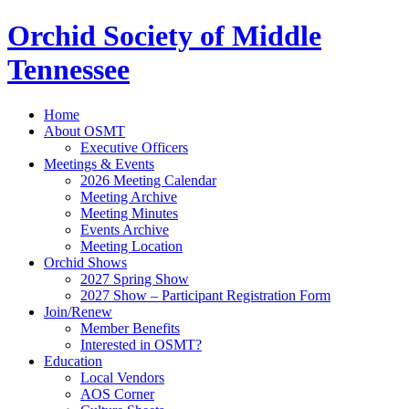
Orchid Society of Middle
Tennessee
Home
About OSMT
Executive Officers
Meetings & Events
2026 Meeting Calendar
Meeting Archive
Meeting Minutes
Events Archive
Meeting Location
Orchid Shows
2027 Spring Show
2027 Show – Participant Registration Form
Join/Renew
Member Benefits
Interested in OSMT?
Education
Local Vendors
AOS Corner