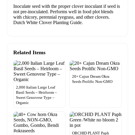
Inoculate seed with the proper clover inoculant if seed is
not pre-inoculated. Performs well in food plot blends
with chicory, perennial ryegrass, and other clovers.
Dutch White Clover Planting Guide.
Related Items
20+ Cajun Dream Okra
Seeds Prolific Non-GMO
2,000 Italian Large Leaf
Basil Seeds – Heirloom –
Sweet Genovese Type –
Organic
ORCHID PLANT Paph