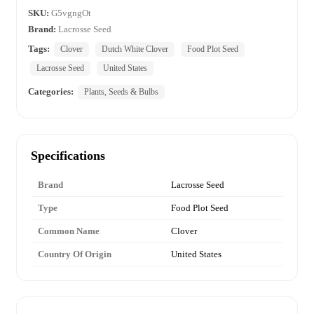
SKU:
G5vgngOt
Brand:
Lacrosse Seed
Tags:
Clover
Dutch White Clover
Food Plot Seed
Lacrosse Seed
United States
Categories:
Plants, Seeds & Bulbs
Specifications
Brand
Lacrosse Seed
Type
Food Plot Seed
Common Name
Clover
Country Of Origin
United States