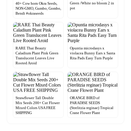
Green /White no bloom 2 in
40+ Cow horn Okra Seeds,
pot
NON-GMO, Gumbo, Gombo,
Bendi #okraseeds
RARE Thai Beauty
Opuntia microdasys x
Caladium Plant Pink Green
violacea Bunny Ears x Santa
Translucent Leaves Live
Rita Pads Easy Turn Purple
Rooted Aroid
Strawflower Tall Double
ORANGE BIRD of
Mix Seeds 200+ Cut Flower
PARADISE SEEDS
Mixed Colors USA FREE
(Strelitzia reginae) Tropical
SHIPPING
Crane Flower Plant