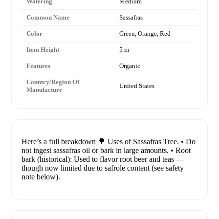
Watering
Medium
Common Name
Sassafras
Color
Green, Orange, Red
Item Height
5 in
Features
Organic
Country/Region Of
United States
Manufacture
Here’s a full breakdown 🌳 Uses of Sassafras Tree. • Do
not ingest sassafras oil or bark in large amounts. • Root
bark (historical): Used to flavor root beer and teas —
though now limited due to safrole content (see safety
note below).