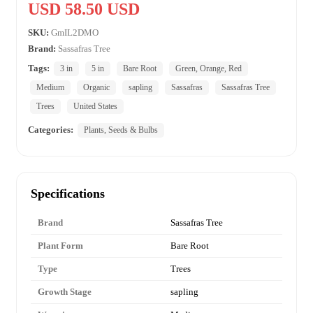
USD 58.50 USD
SKU:
GmIL2DMO
Brand:
Sassafras Tree
Tags:
3 in
5 in
Bare Root
Green, Orange, Red
Medium
Organic
sapling
Sassafras
Sassafras Tree
Trees
United States
Categories:
Plants, Seeds & Bulbs
Specifications
Brand
Sassafras Tree
Plant Form
Bare Root
Type
Trees
Growth Stage
sapling