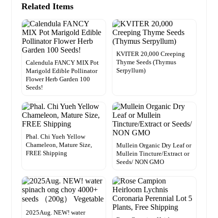
Related Items
KVITER 20,000 Creeping
Thyme Seeds (Thymus
Calendula FANCY MIX Pot
Serpyllum)
Marigold Edible Pollinator
Flower Herb Garden 100
Seeds!
Phal. Chi Yueh Yellow
Chameleon, Mature Size,
Mullein Organic Dry Leaf or
FREE Shipping
Mullein Tincture/Extract or
Seeds/ NON GMO
2025Aug. NEW! water