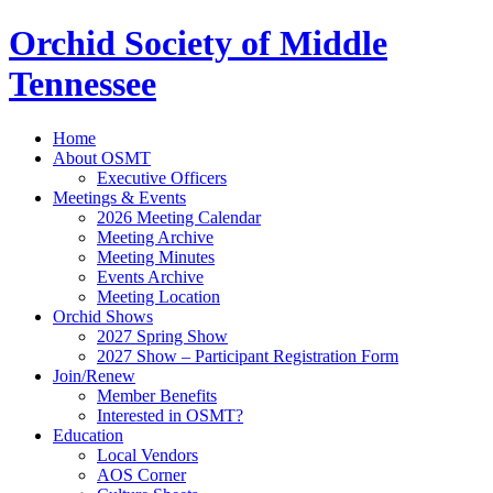
Orchid Society of Middle
Tennessee
Home
About OSMT
Executive Officers
Meetings & Events
2026 Meeting Calendar
Meeting Archive
Meeting Minutes
Events Archive
Meeting Location
Orchid Shows
2027 Spring Show
2027 Show – Participant Registration Form
Join/Renew
Member Benefits
Interested in OSMT?
Education
Local Vendors
AOS Corner