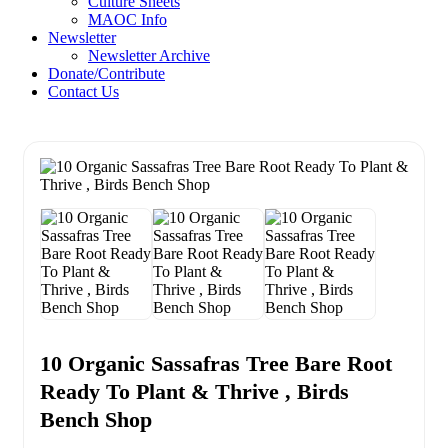
Culture Sheets
MAOC Info
Newsletter
Newsletter Archive
Donate/Contribute
Contact Us
10 Organic Sassafras Tree Bare Root
Ready To Plant & Thrive , Birds
Bench Shop