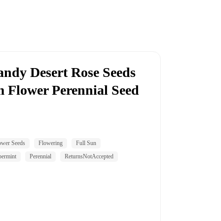
andy Desert Rose Seeds
Flower Perennial Seed
ower Seeds
Flowering
Full Sun
permint
Perennial
ReturnsNotAccepted