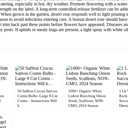
atering, especially in hot, dry weather. Promote flowering with a water-
rength on the label. A long-term controlled-release fertilizer can be ad
se When grown in the garden, desert rose responds well to light pruning 
ason to avoid infections entering cuts. A bonsai desert rose should have
 trim back past these points before flowers have appeared. Diseases and 
y pests. If aphids or mealy bugs are present, a light spray with white oi
50 Saffron Crocus Sativus
1000+ Organic White
1 Lb 
ion
Corms Bulbs -Large 9 Cm
Lisbon Bunching Onion
Rock 
N-
Corms – Instructions Will
Seeds, Scallions, NON-
Succu
b…
GMO, 2024 Season
Dress