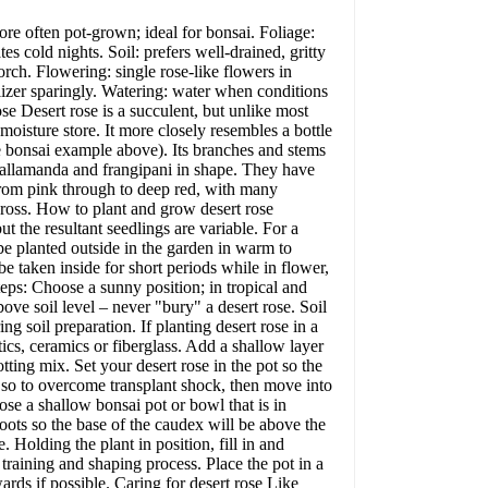
e often pot-grown; ideal for bonsai. Foliage:
es cold nights. Soil: prefers well-drained, gritty
orch. Flowering: single rose-like flowers in
lizer sparingly. Watering: water when conditions
se Desert rose is a succulent, but unlike most
moisture store. It more closely resembles a bottle
he bonsai example above). Its branches and stems
r, allamanda and frangipani in shape. They have
from pink through to deep red, with many
ross. How to plant and grow desert rose
t the resultant seedlings are variable. For a
be planted outside in the garden in warm to
be taken inside for short periods while in flower,
steps: Choose a sunny position; in tropical and
bove soil level – never "bury" a desert rose. Soil
ng soil preparation. If planting desert rose in a
stics, ceramics or fiberglass. Add a shallow layer
ting mix. Set your desert rose in the pot so the
 or so to overcome transplant shock, then move into
ose a shallow bonsai pot or bowl that is in
roots so the base of the caudex will be above the
e. Holding the plant in position, fill in and
 training and shaping process. Place the pot in a
rds if possible. Caring for desert rose Like