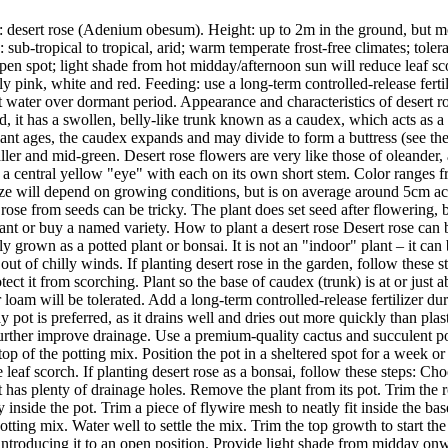
desert rose (Adenium obesum). Height: up to 2m in the ground, but mor
ub-tropical to tropical, arid; warm temperate frost-free climates; tolerat
 open spot; light shade from hot midday/afternoon sun will reduce leaf sc
y pink, white and red. Feeding: use a long-term controlled-release ferti
t water over dormant period. Appearance and characteristics of desert ro
ad, it has a swollen, belly-like trunk known as a caudex, which acts as a 
plant ages, the caudex expands and may divide to form a buttress (see t
maller and mid-green. Desert rose flowers are very like those of oleande
g a central yellow "eye" with each on its own short stem. Color ranges 
ize will depend on growing conditions, but is on average around 5cm ac
e from seeds can be tricky. The plant does set seed after flowering, bu
ant or buy a named variety. How to plant a desert rose Desert rose can 
y grown as a potted plant or bonsai. It is not an "indoor" plant – it can 
out of chilly winds. If planting desert rose in the garden, follow these 
ct it from scorching. Plant so the base of caudex (trunk) is at or just a
 loam will be tolerated. Add a long-term controlled-release fertilizer duri
ay pot is preferred, as it drains well and dries out more quickly than pla
further improve drainage. Use a premium-quality cactus and succulent pot
e top of the potting mix. Position the pot in a sheltered spot for a week
leaf scorch. If planting desert rose as a bonsai, follow these steps: Cho
ot has plenty of drainage holes. Remove the plant from its pot. Trim the 
y inside the pot. Trim a piece of flywire mesh to neatly fit inside the bas
tting mix. Water well to settle the mix. Trim the top growth to start the
introducing it to an open position. Provide light shade from midday onwa