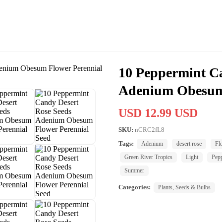
10 Peppermint C
Adenium Obesum 
USD 12.99 USD
SKU:
nCRC2fL8
Tags:
Adenium
desert rose
Fl
Green River Tropics
Light
Pep
Summer
Categories:
Plants, Seeds & Bulbs