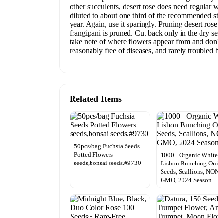
other succulents, desert rose does need regular w
diluted to about one third of the recommended st
year. Again, use it sparingly. Pruning desert ro
frangipani is pruned. Cut back only in the dry se
take note of where flowers appear from and don't
reasonably free of diseases, and rarely troubled b
Related Items
50pcs/bag Fuchsia Seeds
Potted Flowers
1000+ Organic White
seeds,bonsai seeds.#9730
Lisbon Bunching On
Seeds, Scallions, NO
GMO, 2024 Season