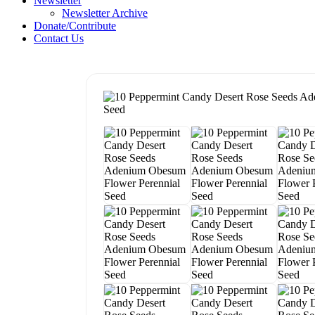
Newsletter
Newsletter Archive
Donate/Contribute
Contact Us