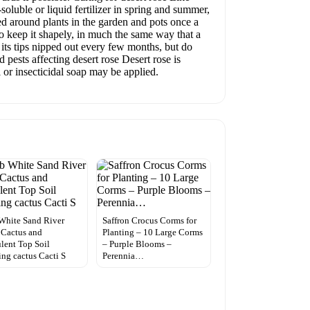
soluble or liquid fertilizer in spring and summer,
ded around plants in the garden and pots once a
to keep it shapely, in much the same way that a
 its tips nipped out every few months, but do
pests affecting desert rose Desert rose is
l or insecticidal soap may be applied.
White Sand River
Saffron Crocus Corms for
Cactus and
Planting – 10 Large Corms
lent Top Soil
– Purple Blooms –
ing cactus Cacti S
Perennia…