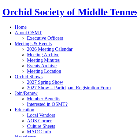
Orchid Society of Middle Tenne
Home
About OSMT
Executive Officers
Meetings & Events
2026 Meeting Calendar
Meeting Archive
Meeting Minutes
Events Archive
Meeting Location
Orchid Shows
2027 Spring Show
2027 Show – Participant Registration Form
Join/Renew
Member Benefits
Interested in OSMT?
Education
Local Vendors
AOS Corner
Culture Sheets
MAOC Info