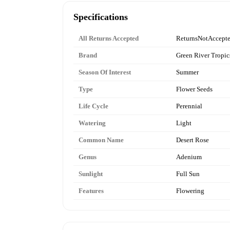
Specifications
All Returns Accepted
ReturnsNotAccept
Brand
Green River Tropic
Season Of Interest
Summer
Type
Flower Seeds
Life Cycle
Perennial
Watering
Light
Common Name
Desert Rose
Genus
Adenium
Sunlight
Full Sun
Features
Flowering