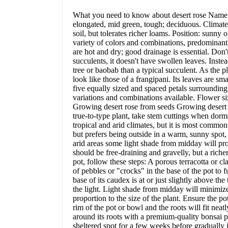
What you need to know about desert rose Name: 
elongated, mid green, tough; deciduous. Climate: s
soil, but tolerates richer loams. Position: sunny
variety of colors and combinations, predominantl
are hot and dry; good drainage is essential. Don'
succulents, it doesn't have swollen leaves. Inste
tree or baobab than a typical succulent. As the 
look like those of a frangipani. Its leaves are s
five equally sized and spaced petals surroundin
variations and combinations available. Flower s
Growing desert rose from seeds Growing desert ros
true-to-type plant, take stem cuttings when dorm
tropical and arid climates, but it is most commonl
but prefers being outside in a warm, sunny spot, 
arid areas some light shade from midday will prote
should be free-draining and gravelly, but a richer
pot, follow these steps: A porous terracotta or cl
of pebbles or "crocks" in the base of the pot to 
base of its caudex is at or just slightly above th
the light. Light shade from midday will minimize 
proportion to the size of the plant. Ensure the p
rim of the pot or bowl and the roots will fit neatl
around its roots with a premium-quality bonsai po
sheltered spot for a few weeks before gradually 