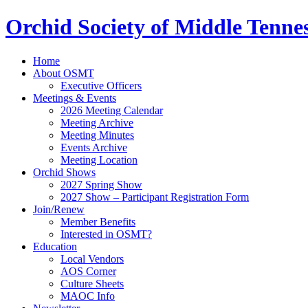
Orchid Society of Middle Tenne
Home
About OSMT
Executive Officers
Meetings & Events
2026 Meeting Calendar
Meeting Archive
Meeting Minutes
Events Archive
Meeting Location
Orchid Shows
2027 Spring Show
2027 Show – Participant Registration Form
Join/Renew
Member Benefits
Interested in OSMT?
Education
Local Vendors
AOS Corner
Culture Sheets
MAOC Info