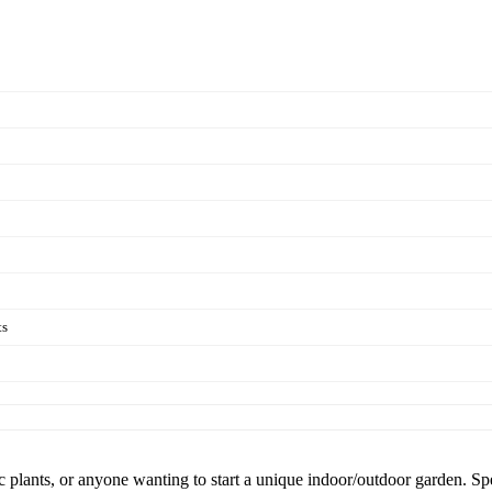
ts
otic plants, or anyone wanting to start a unique indoor/outdoor garden. 