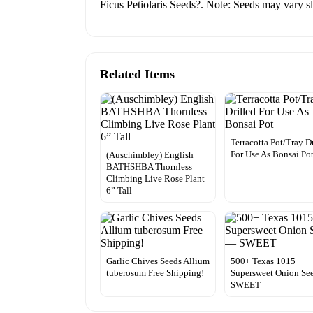
Ficus Petiolaris Seeds?. Note: Seeds may vary sli
Related Items
Terracotta Pot/Tray D
For Use As Bonsai Po
(Auschimbley) English
BATHSHBA Thornless
Climbing Live Rose Plant
6” Tall
Garlic Chives Seeds Allium
500+ Texas 1015
tuberosum Free Shipping!
Supersweet Onion Se
SWEET