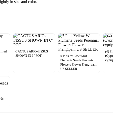
ghtly in size and color.
rilled
CACTUS ARIO-FISSUS
(4) P
t
SHOWN IN 6″ POT
(Cypr
5 Pink Yellow Whit
cypr
Plumeria Seeds Perennial
Flowers Flower Frangipani
US SELLER
eds —