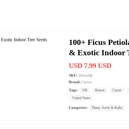
100+ Ficus Petiol
& Exotic Indoor 
USD 7.99 USD
SKU:
5IkrzaQk
Brand:
Cactus
Tags:
100
Bonsai
Cactus
United States
Categories:
Plants, Seeds & Bulbs