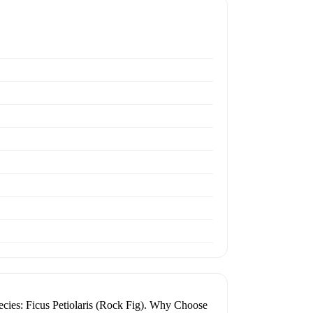
Species: Ficus Petiolaris (Rock Fig). Why Choose