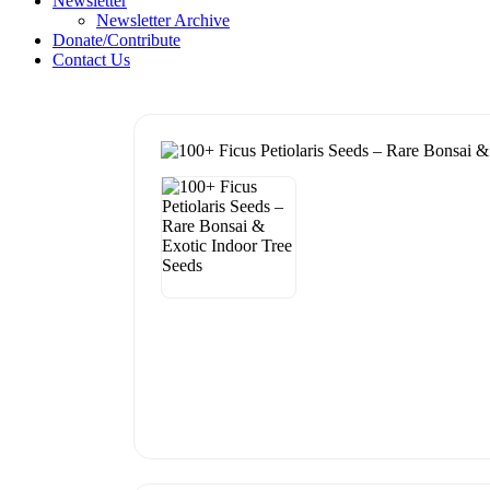
Newsletter
Newsletter Archive
Donate/Contribute
Contact Us