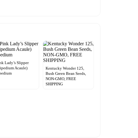
ink Lady’s Slipper
ipedium Acaule)
Kentucky Wonder 125,
ipedium
Bush Green Bean Seeds,
NON-GMO, FREE
SHIPPING