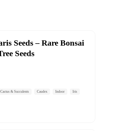
aris Seeds – Rare Bonsai
Tree Seeds
Cactus & Succulents
Caudex
Indoor
Iris