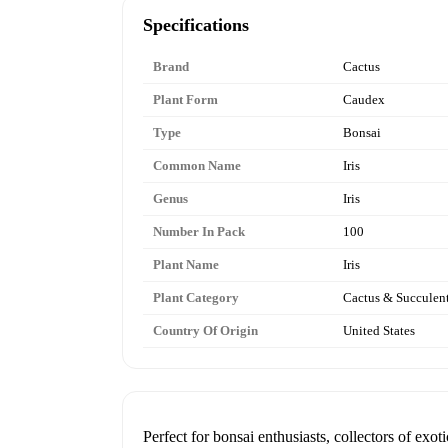
Specifications
Brand
Cactus
Plant Form
Caudex
Type
Bonsai
Common Name
Iris
Genus
Iris
Number In Pack
100
Plant Name
Iris
Plant Category
Cactus & Succulen
Country Of Origin
United States
Perfect for bonsai enthusiasts, collectors of ex