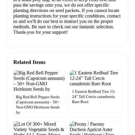
pass the savings onto you, we do not offer specific
planting directions on seed packets. If you cannot locate
planting instructions for your specific conditions, contact
us and we'll do our best to instruct you on the proper
methods. Be sure to check out our fantastic selection.
Thank-you for your support!
Related Items
1 Eastern Redbud Tree 12-
24″ Tall Cercis canadensis
Big Red Bell Pepper Seeds
Bare Root
(Capsicum annuum) – 50+
Non-GMO Heirloom Seeds
by