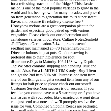
for a refreshing snack out of the fridge.* This classic
melon is one of the most popular varieties to grow in the
world and has been grown for many decades, and passed
on from generation to generation due to its super sweet
flavor, and because it's relatively disease free.*
Honeydew melons are a great companion plant in the
garden and especially good paired up with various
vegetables. Please check out our other melon and
cantaloupe varieties in our store. Culture Notes:Sunlight
-FullDays to Germination-7-14 in pre-moistened
seedling mix maintained at ~70 FahrenheitSowing-
Direct or Indoors in peat pots. Outdoor sowing is
preferred due to their intolerance for root
disturbance.Days to Maturity-105-115Sowing Depth-
1/2"We offer combine shipping and handling. Mix and
match! Also, For a LIMITED TIME only...Buy 1 item
and get the 2nd item 50% off! Purchase one item from
any of our listings and get a second item from any of our
listings for half price so please check out our store!!
Customer Service:Your success is our success. If you
feel like you cannot leave us a 5 star rating or if you have
any issues with your order, like damaged or wrong items
etc...just send us a note and we'll promptly resolve the
issue for you. Combined Shipping!!Seeds are packaged
in a small poly bag. In an effort to keep costs low, and