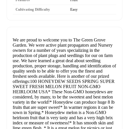
Cultivating Difficulty
Easy
We are proud to welcome you to The Green Grove
Garden. We were active plant propagators and Nursery
owners for a number of years specializing in the
production of plant plugs and seedlings for our on farm
use. We have learned a great deal about seedling
production, proper storage, handling and identification of
quality seeds to be able to offer you the finest and
freshest seeds available. Here is another of our prized
offerings:100 HONEYDEW SEEDS SPRING SUPER
SWEET FRESH MELON FRUIT NON-GMO
HEIRLOOM USA* These Non-GMO honeydews are
considered, by many, to be the sweetest and best melon
variety in the world!* Honeydew can produce huge 8 lb
fruits that are super sweet!* In warmer regions it can be
sown in Spring.* Honeydew melon is a Non-GMO
heirloom fruit that is very tasty and has a very high brix
index or measure of sweetness!* It has smooth skin and
lime green flesh. * It is a great melon for picnics or just