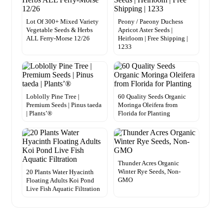
Lot Of 300+ Mixed Variety
Peony / Paeony Duchess
Vegetable Seeds & Herbs
Apricot Aster Seeds |
ALL Ferry-Morse 12/26
Heirloom | Free Shipping |
1233
Loblolly Pine Tree |
60 Quality Seeds Organic
Premium Seeds | Pinus taeda
Moringa Oleifera from
| Plants’®
Florida for Planting
Thunder Acres Organic
Winter Rye Seeds, Non-
20 Plants Water Hyacinth
GMO
Floating Adults Koi Pond
Live Fish Aquatic Filtration