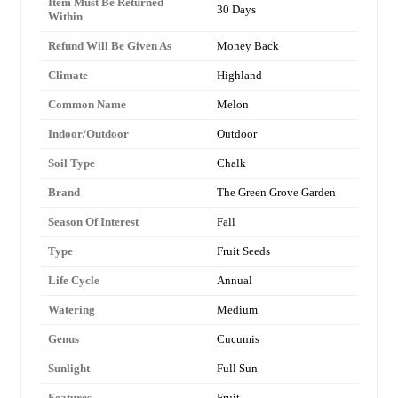
Item Must Be Returned
30 Days
Within
Refund Will Be Given As
Money Back
Climate
Highland
Common Name
Melon
Indoor/Outdoor
Outdoor
Soil Type
Chalk
Brand
The Green Grove Garden
Season Of Interest
Fall
Type
Fruit Seeds
Life Cycle
Annual
Watering
Medium
Genus
Cucumis
Sunlight
Full Sun
Features
Fruit