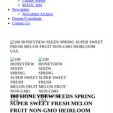
Culture Sheets
MAOC Info
Newsletter
Newsletter Archive
Donate/Contribute
Contact Us
100 HONEYDEW SEEDS SPRING
SUPER SWEET FRESH MELON
FRUIT NON-GMO HEIRLOOM