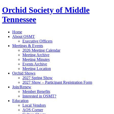
Orchid Society of Middle
Tennessee
Home
About OSMT
Executive Officers
Meetings & Events
2026 Meeting Calendar
Meeting Archive
Meeting Minutes
Events Archive
Meeting Location
Orchid Shows
2027 Spring Show
2027 Show – Participant Registration Form
Join/Renew
Member Benefits
Interested in OSMT?
Education
Local Vendors
AOS Corner