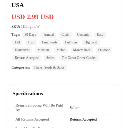
USA
USD 2.99 USD
SKU:
1D5hgmLW
Tags:
30 Days
Annual
Chalk
Cucumis
Easy
Fall
Fruit
Fruit Seeds
Full Sun
Highland
Honeydew
Medium
Melon
Money Back
Outdoor
Returns Accepted
Seller
The Green Grove Garden
Categories:
Plants, Seeds & Bulbs
Specifications
Return Shipping Will Be Paid
Seller
By
All Returns Accepted
Returns Accepted