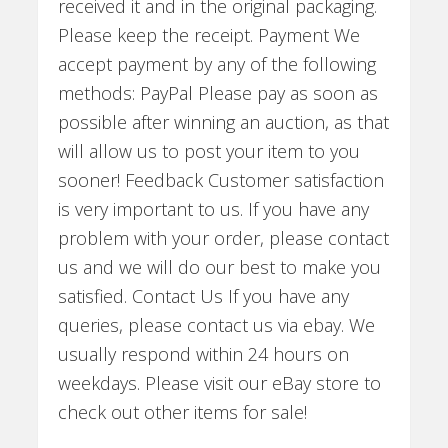
received it and in the original packaging.
Please keep the receipt. Payment We
accept payment by any of the following
methods: PayPal Please pay as soon as
possible after winning an auction, as that
will allow us to post your item to you
sooner! Feedback Customer satisfaction
is very important to us. If you have any
problem with your order, please contact
us and we will do our best to make you
satisfied. Contact Us If you have any
queries, please contact us via ebay. We
usually respond within 24 hours on
weekdays. Please visit our eBay store to
check out other items for sale!