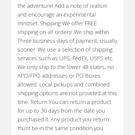
the adventure! Add a note of realism
and encourage an experimental
mindset. Shipping We offer FREE
shipping on all orders! We ship within
Three business days of payment, usually
sooner. We use a selection of shipping
services such as UPS, FedEx, USPS etc.
We only ship to the lower 48 states, no
APO/FPO addresses or PO Boxes
allowed. Local pickups and combined
shipping options are not provided at this
time. Return You can return a product
for up to 30 days from the date you
purchased it. Any product you return
must be in the same condition you