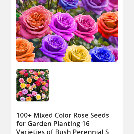
100+ Mixed Color Rose Seeds
for Garden Planting 16
Varieties of Bush Perennial S