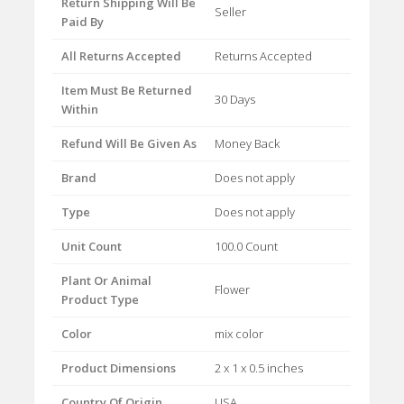
Return Shipping Will Be
Seller
Paid By
All Returns Accepted
Returns Accepted
Item Must Be Returned
30 Days
Within
Refund Will Be Given As
Money Back
Brand
Does not apply
Type
Does not apply
Unit Count
100.0 Count
Plant Or Animal
Flower
Product Type
Color
mix color
Product Dimensions
2 x 1 x 0.5 inches
Country Of Origin
USA