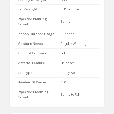
Item Weight
0.317 ounces
Expected Planting
Spring
Period
Indoor/Outdoor Usage
Outdoor
Moisture Needs
Regular Watering
Sunlight Exposure
Full Sun
Material Feature
Heirloom
Soil Type
Sandy Soil
Number Of Pieces
100
Expected Blooming
Spring to Fall
Period