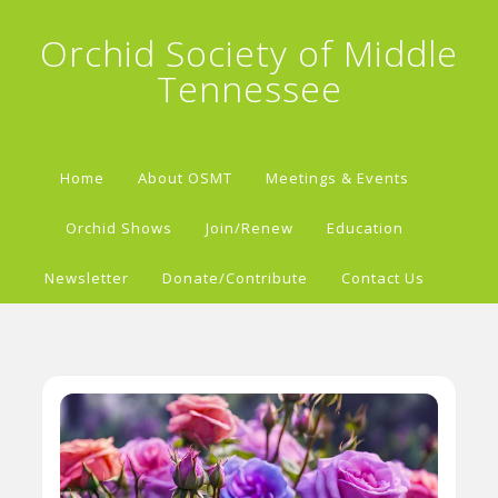
Orchid Society of Middle
Tennessee
Home
About OSMT
Meetings & Events
Orchid Shows
Join/Renew
Education
Newsletter
Donate/Contribute
Contact Us