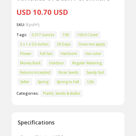
USD 10.70 USD
SKU:
lEpvfrPj
Tags:
0 317 ounces
100
100.0 Count
2 x 1 x 0.5 inches
30 Days
Does not apply
Flower
Full Sun
Heirloom
mix color
Money Back
Outdoor
Regular Watering
Returns Accepted
Rose Seeds
Sandy Soil
Seller
Spring
Spring to Fall
USA
Categories:
Plants, Seeds & Bulbs
Specifications