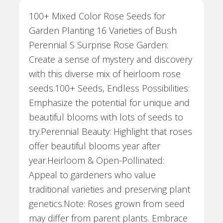
100+ Mixed Color Rose Seeds for
Garden Planting 16 Varieties of Bush
Perennial S Surprise Rose Garden:
Create a sense of mystery and discovery
with this diverse mix of heirloom rose
seeds.100+ Seeds, Endless Possibilities:
Emphasize the potential for unique and
beautiful blooms with lots of seeds to
try.Perennial Beauty: Highlight that roses
offer beautiful blooms year after
year.Heirloom & Open-Pollinated:
Appeal to gardeners who value
traditional varieties and preserving plant
genetics.Note: Roses grown from seed
may differ from parent plants. Embrace