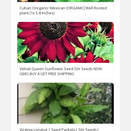
Cuban Oregano~Mexican (ORGANIC) Well Rooted
plant (1x 5-8 Inches)
Velvet Queen Sunflower Seed 50+ Seeds NON-
GMO BUY 4 GET FREE SHIPPING
Virginia Longcut | Seed Packets| 50+ Seeds|