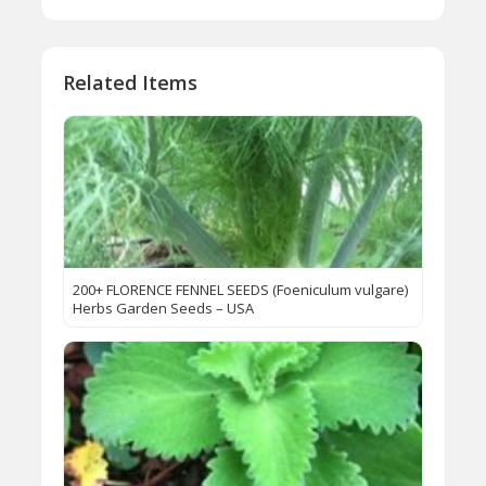
Related Items
200+ FLORENCE FENNEL SEEDS (Foeniculum vulgare)
Herbs Garden Seeds – USA