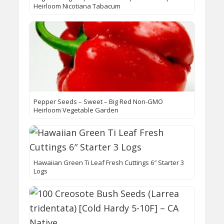
Heirloom Nicotiana Tabacum
Pepper Seeds – Sweet – Big Red Non-GMO
Heirloom Vegetable Garden
Hawaiian Green Ti Leaf Fresh Cuttings 6″ Starter 3
Logs