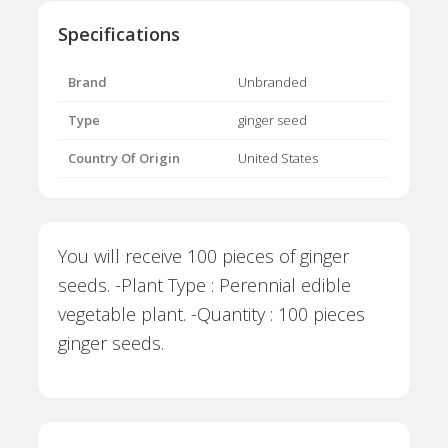
Specifications
Brand
Unbranded
Type
ginger seed
Country Of Origin
United States
You will receive 100 pieces of ginger
seeds. -Plant Type : Perennial edible
vegetable plant. -Quantity : 100 pieces
ginger seeds.