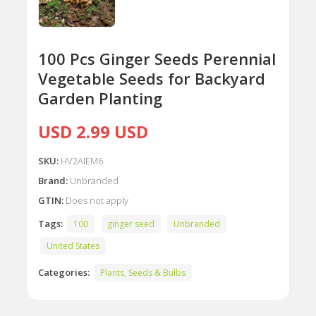
100 Pcs Ginger Seeds Perennial
Vegetable Seeds for Backyard
Garden Planting
USD 2.99 USD
SKU:
HV2AIEM6
Brand:
Unbranded
GTIN:
Does not apply
Tags:
100
ginger seed
Unbranded
United States
Categories:
Plants, Seeds & Bulbs