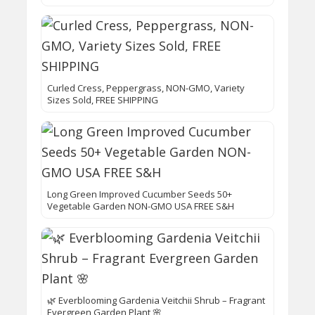
Curled Cress, Peppergrass, NON-GMO, Variety
Sizes Sold, FREE SHIPPING
Long Green Improved Cucumber Seeds 50+
Vegetable Garden NON-GMO USA FREE S&H
🌿 Everblooming Gardenia Veitchii Shrub – Fragrant
Evergreen Garden Plant 🌸