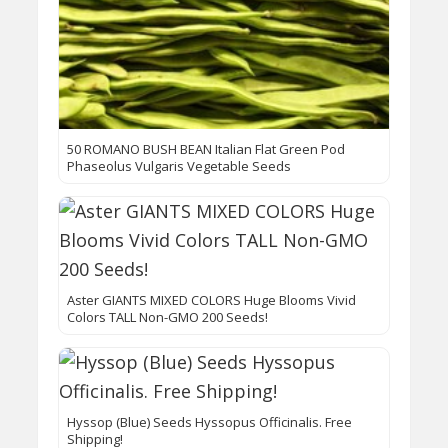
50 ROMANO BUSH BEAN Italian Flat Green Pod
Phaseolus Vulgaris Vegetable Seeds
Aster GIANTS MIXED COLORS Huge Blooms Vivid
Colors TALL Non-GMO 200 Seeds!
Hyssop (Blue) Seeds Hyssopus Officinalis. Free
Shipping!