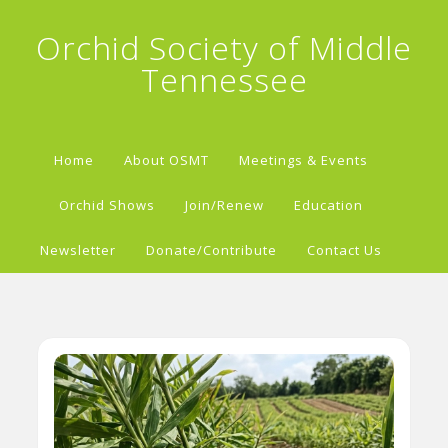
Orchid Society of Middle
Tennessee
Home
About OSMT
Meetings & Events
Orchid Shows
Join/Renew
Education
Newsletter
Donate/Contribute
Contact Us