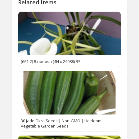
Related Items
(661-2) B.nodosa (4N x 24088) BS
30 Jade Okra Seeds | Non-GMO | Heirloom
Vegetable Garden Seeds