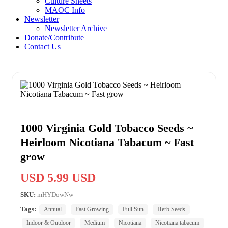
Culture Sheets
MAOC Info
Newsletter
Newsletter Archive
Donate/Contribute
Contact Us
1000 Virginia Gold Tobacco Seeds ~
Heirloom Nicotiana Tabacum ~ Fast
grow
USD 5.99 USD
SKU:
mHYDowNw
Tags:
Annual
Fast Growing
Full Sun
Herb Seeds
Indoor & Outdoor
Medium
Nicotiana
Nicotiana tabacum