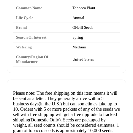
Common Name
Tobacco Plant
Life Cycle
Annual
Brand
ONeill Seeds
Season Of Interest
Spring
Watering
Medium
Country/Region Of
United States
Manufacture
Please note: The free shipping on this item means it will
be sent as a letter. They generally arrive within 5
business days(in the U.S.) but can sometimes take up to
10. Orders with 5 or more packets of any of the seeds we
sell with free shipping will get a free upgrade to tracked
shipping(Domestic Only). Seeds are packaged by
weight, all seed counts should be considered estimates. 1
gram of tobacco seeds is approximately 10,000 seeds.