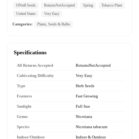
ONeill Seeds
ReturnsNotAccepted
Spring
Tobacco Plant
United States
Very Easy
Categories:
Plants, Seeds & Bulbs
Specifications
All Returns Accepted
ReturnsNotAccepted
Cultivating Difficulty
Very Easy
Type
Herb Seeds
Features
Fast Growing
Sunlight
Full Sun
Genus
Nicotiana
Species
Nicotiana tabacum
Indoor/Outdoor
Indoor & Outdoor