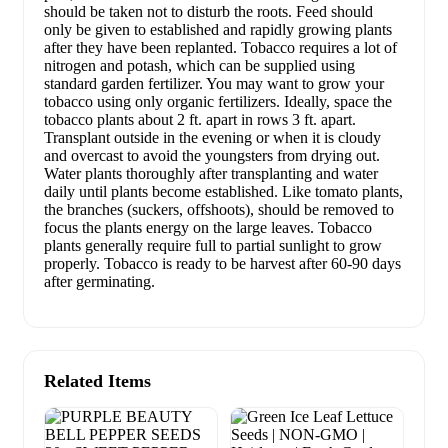
should be taken not to disturb the roots. Feed should
only be given to established and rapidly growing plants
after they have been replanted. Tobacco requires a lot of
nitrogen and potash, which can be supplied using
standard garden fertilizer. You may want to grow your
tobacco using only organic fertilizers. Ideally, space the
tobacco plants about 2 ft. apart in rows 3 ft. apart.
Transplant outside in the evening or when it is cloudy
and overcast to avoid the youngsters from drying out.
Water plants thoroughly after transplanting and water
daily until plants become established. Like tomato plants,
the branches (suckers, offshoots), should be removed to
focus the plants energy on the large leaves. Tobacco
plants generally require full to partial sunlight to grow
properly. Tobacco is ready to be harvest after 60-90 days
after germinating.
Related Items