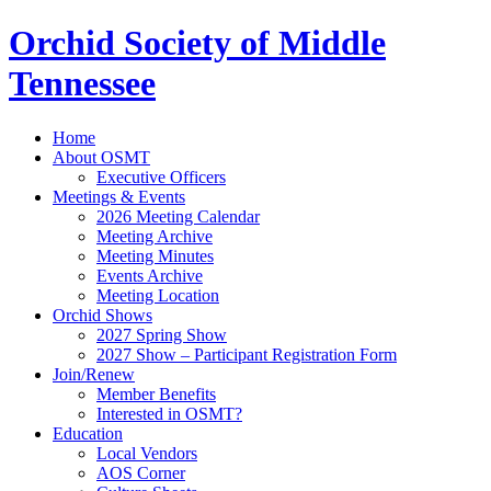
Orchid Society of Middle
Tennessee
Home
About OSMT
Executive Officers
Meetings & Events
2026 Meeting Calendar
Meeting Archive
Meeting Minutes
Events Archive
Meeting Location
Orchid Shows
2027 Spring Show
2027 Show – Participant Registration Form
Join/Renew
Member Benefits
Interested in OSMT?
Education
Local Vendors
AOS Corner