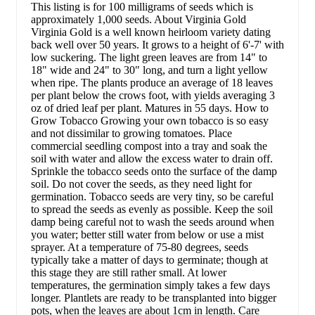
This listing is for 100 milligrams of seeds which is
approximately 1,000 seeds. About Virginia Gold
Virginia Gold is a well known heirloom variety dating
back well over 50 years. It grows to a height of 6'-7' with
low suckering. The light green leaves are from 14" to
18" wide and 24" to 30" long, and turn a light yellow
when ripe. The plants produce an average of 18 leaves
per plant below the crows foot, with yields averaging 3
oz of dried leaf per plant. Matures in 55 days. How to
Grow Tobacco Growing your own tobacco is so easy
and not dissimilar to growing tomatoes. Place
commercial seedling compost into a tray and soak the
soil with water and allow the excess water to drain off.
Sprinkle the tobacco seeds onto the surface of the damp
soil. Do not cover the seeds, as they need light for
germination. Tobacco seeds are very tiny, so be careful
to spread the seeds as evenly as possible. Keep the soil
damp being careful not to wash the seeds around when
you water; better still water from below or use a mist
sprayer. At a temperature of 75-80 degrees, seeds
typically take a matter of days to germinate; though at
this stage they are still rather small. At lower
temperatures, the germination simply takes a few days
longer. Plantlets are ready to be transplanted into bigger
pots, when the leaves are about 1cm in length. Care