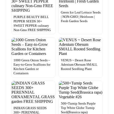
Green Ice Leaf Lettuce Seeds
| NON-GMO | Heirloom |
PURPLE BEAUTY BELL
Fresh Garden Seeds
PEPPER SEEDS 30+
SWEET PEPPER culinary
Non-Gmo FREE SHIPPING
1000 Green Onion Seeds –
VENUS ~ Desert Rose
Easy-to-Grow Scallions for
Adenium Obesum SMALL
Kitchen Garden or
Rooted Seedling Plant
Containers
500+Turnip Seeds Purple
Top White Globe Turnip
INDIAN GRASS SEEDS
Seed(Brassica rapa)
300+ PERENNIAL