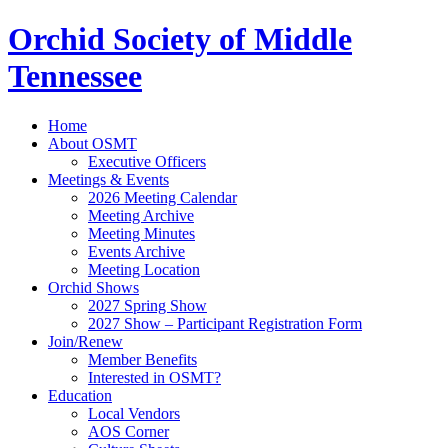
Orchid Society of Middle
Tennessee
Home
About OSMT
Executive Officers
Meetings & Events
2026 Meeting Calendar
Meeting Archive
Meeting Minutes
Events Archive
Meeting Location
Orchid Shows
2027 Spring Show
2027 Show – Participant Registration Form
Join/Renew
Member Benefits
Interested in OSMT?
Education
Local Vendors
AOS Corner