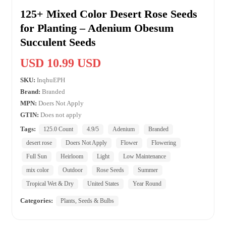
125+ Mixed Color Desert Rose Seeds
for Planting – Adenium Obesum
Succulent Seeds
USD 10.99 USD
SKU:
InqhuEPH
Brand:
Branded
MPN:
Doers Not Apply
GTIN:
Does not apply
Tags:
125.0 Count
4.9/5
Adenium
Branded
desert rose
Doers Not Apply
Flower
Flowering
Full Sun
Heirloom
Light
Low Maintenance
mix color
Outdoor
Rose Seeds
Summer
Tropical Wet & Dry
United States
Year Round
Categories:
Plants, Seeds & Bulbs