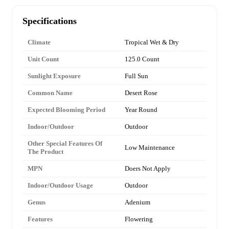
Specifications
Climate
Tropical Wet & Dry
Unit Count
125.0 Count
Sunlight Exposure
Full Sun
Common Name
Desert Rose
Expected Blooming Period
Year Round
Indoor/Outdoor
Outdoor
Other Special Features Of
Low Maintenance
The Product
MPN
Doers Not Apply
Indoor/Outdoor Usage
Outdoor
Genus
Adenium
Features
Flowering