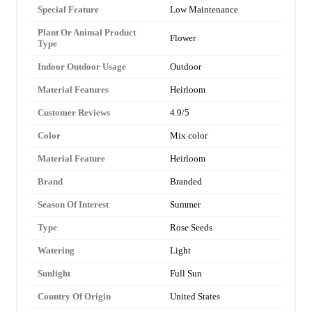
Special Feature
Low Maintenance
Plant Or Animal Product
Flower
Type
Indoor Outdoor Usage
Outdoor
Material Features
Heirloom
Customer Reviews
4.9/5
Color
Mix color
Material Feature
Heirloom
Brand
Branded
Season Of Interest
Summer
Type
Rose Seeds
Watering
Light
Sunlight
Full Sun
Country Of Origin
United States