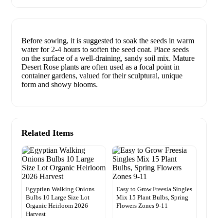
Before sowing, it is suggested to soak the seeds in warm
water for 2-4 hours to soften the seed coat. Place seeds
on the surface of a well-draining, sandy soil mix. Mature
Desert Rose plants are often used as a focal point in
container gardens, valued for their sculptural, unique
form and showy blooms.
Related Items
Egyptian Walking Onions
Easy to Grow Freesia Singles
Bulbs 10 Large Size Lot
Mix 15 Plant Bulbs, Spring
Organic Heirloom 2026
Flowers Zones 9-11
Harvest