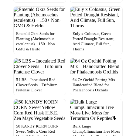
Emerald Okra Seeds for
Euly x Colossus, Green
Planting (Abelmoschus
Potted Draught Resistant,
esculentus) – 150+ Non-
Arid Climate, Full Sun,
GMO & Heirlo
Thorns
5 LBS – Inoculated Red
64 Oz Orchid Potting Mix –
Clover Seeds – Trifolium
Handcrafted Blend for
Pratense Clover
Phalaenopsis Orchids
50 KANDY KORN CORN
Bulk Large
Sweet Yellow Corn Red
ClumpClimacium Tree Moss