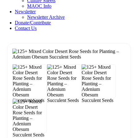
Culture Sheets
MAOC Info
Newsletter
Newsletter Archive
Donate/Contribute
Contact Us