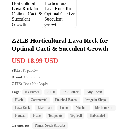
2.2LB Horticultural Lava Rock for
Optimal Cacti & Succulent Growth
USD 18.99 USD
SKU:
JFTpzaQw
Brand:
Unbranded
GTIN:
Does Not Apply
Tags:
0.4 Inches
2.2 lb
35.2 Ounce
Any Room
Black
Commercial
Finished Bonsai
Irregular Shape
Lava Rock
Live_plant
Loam
Medium
Medium Sun
Neutral
None
Temperate
Top Soil
Unbranded
Categories:
Plants, Seeds & Bulbs