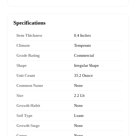
Specifications
Item Thickness
0.4 Inches
Climate
Temperate
Grade Rating
Commercial
Shape
Irregular Shape
Unit Count
35.2 Ounce
Common Name
None
Size
2.2 Lb
Growth Habit
None
Soil Type
Loam
Growth Stage
None
Genus
None