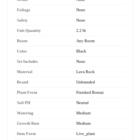
Foliage
None
Safety
None
Unit Quantity
2.2 lb
Room
Any Room
Color
Black
Set Includes
None
Material
Lava Rock
Brand
Unbranded
Plant Form
Finished Bonsai
Soil PH
Neutral
Watering
Medium
Growth Rate
Medium
Item Form
Live_plant