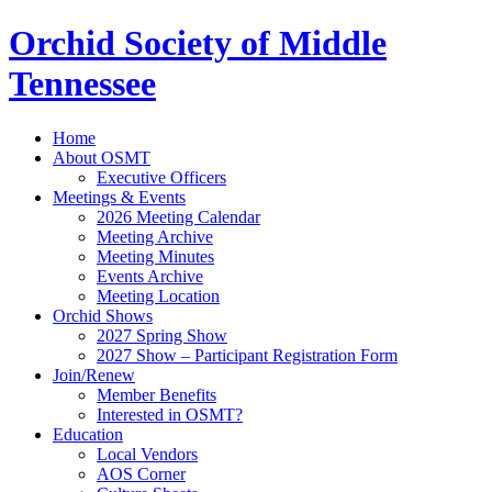
Orchid Society of Middle
Tennessee
Home
About OSMT
Executive Officers
Meetings & Events
2026 Meeting Calendar
Meeting Archive
Meeting Minutes
Events Archive
Meeting Location
Orchid Shows
2027 Spring Show
2027 Show – Participant Registration Form
Join/Renew
Member Benefits
Interested in OSMT?
Education
Local Vendors
AOS Corner