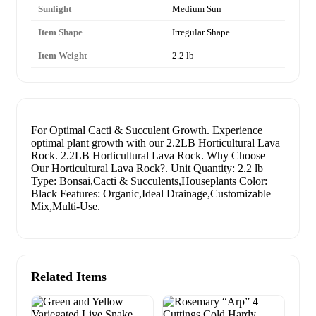
Sunlight
Medium Sun
Item Shape
Irregular Shape
Item Weight
2.2 lb
For Optimal Cacti & Succulent Growth. Experience
optimal plant growth with our 2.2LB Horticultural Lava
Rock. 2.2LB Horticultural Lava Rock. Why Choose
Our Horticultural Lava Rock?. Unit Quantity: 2.2 lb
Type: Bonsai,Cacti & Succulents,Houseplants Color:
Black Features: Organic,Ideal Drainage,Customizable
Mix,Multi-Use.
Related Items