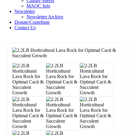
Culture Sheets
MAOC Info
Newsletter
Newsletter Archive
Donate/Contribute
Contact Us