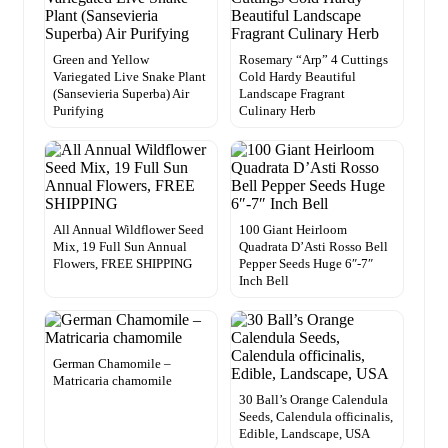
Green and Yellow
Rosemary “Arp” 4 Cuttings
Variegated Live Snake Plant
Cold Hardy Beautiful
(Sansevieria Superba) Air
Landscape Fragrant
Purifying
Culinary Herb
All Annual Wildflower Seed
100 Giant Heirloom
Mix, 19 Full Sun Annual
Quadrata D’Asti Rosso Bell
Flowers, FREE SHIPPING
Pepper Seeds Huge 6″-7″
Inch Bell
German Chamomile –
Matricaria chamomile
30 Ball’s Orange Calendula
Seeds, Calendula officinalis,
Edible, Landscape, USA