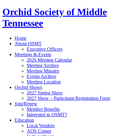
Orchid Society of Middle
Tennessee
Home
About OSMT
Executive Officers
Meetings & Events
2026 Meeting Calendar
Meeting Archive
Meeting Minutes
Events Archive
Meeting Location
Orchid Shows
2027 Spring Show
2027 Show – Participant Registration Form
Join/Renew
Member Benefits
Interested in OSMT?
Education
Local Vendors
AOS Corner