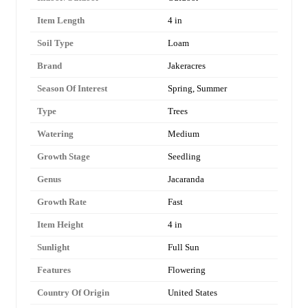
Item Length
4 in
Soil Type
Loam
Brand
Jakeracres
Season Of Interest
Spring, Summer
Type
Trees
Watering
Medium
Growth Stage
Seedling
Genus
Jacaranda
Growth Rate
Fast
Item Height
4 in
Sunlight
Full Sun
Features
Flowering
Country Of Origin
United States