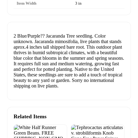
Item Width
3 in
2 Blue/Purple?? Jacaranda Tree seedling. Color
unknown. Jacaranda mimosifolia, live plants that stands
aprox.4 inches tall shipped bare root. This outdoor plant
thrives in humid subtropical climates, with a beautiful
blue color that blooms in the summer and spring seasons.
It requires full sun and medium watering, growing fast
and perfect for potted planting. Native to the United
States, these seedlings are sure to add a touch of tropical
beauty to any yard or garden. Sorry no international
shipping on live plants.
Related Items