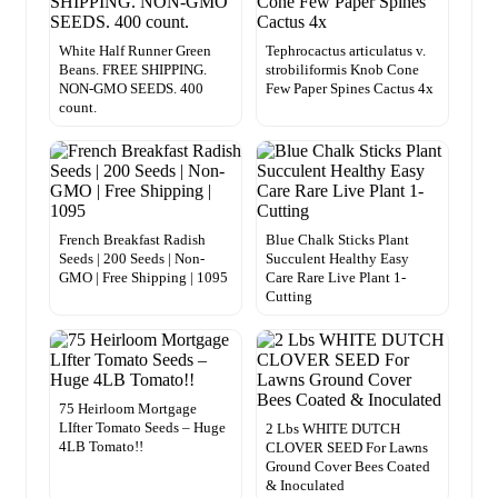
White Half Runner Green
Tephrocactus articulatus v.
Beans. FREE SHIPPING.
strobiliformis Knob Cone
NON-GMO SEEDS. 400
Few Paper Spines Cactus 4x
count.
French Breakfast Radish
Blue Chalk Sticks Plant
Seeds | 200 Seeds | Non-
Succulent Healthy Easy
GMO | Free Shipping | 1095
Care Rare Live Plant 1-
Cutting
75 Heirloom Mortgage
LIfter Tomato Seeds – Huge
2 Lbs WHITE DUTCH
4LB Tomato!!
CLOVER SEED For Lawns
Ground Cover Bees Coated
& Inoculated