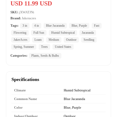
USD 11.99 USD
SKU:
jXWATJNi
Brand:
Jakeracres
Tags:
3 in
4 in
Blue Jacaranda
Blue, Purple
Fast
Flowering
Full Sun
Humid Subtropical
Jacaranda
JakerAcres
Loam
Medium
Outdoor
Seedling
Spring, Summer
Trees
United States
Categories:
Plants, Seeds & Bulbs
Specifications
Climate
Humid Subtropical
Common Name
Blue Jacaranda
Color
Blue, Purple
Indoor/Outdoor
Outdoor