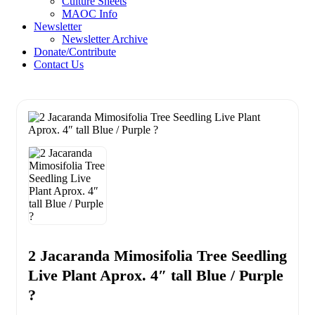
Culture Sheets
MAOC Info
Newsletter
Newsletter Archive
Donate/Contribute
Contact Us
2 Jacaranda Mimosifolia Tree Seedling
Live Plant Aprox. 4″ tall Blue / Purple
?