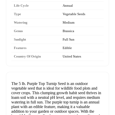
Life Cycle
Annual
Type
Vegetable Seeds
Watering
Medium
Genus
Brassica
Sunlight
Full Sun
Features
Edible
Country Of Origin
United States
The 5 lb. Purple Top Turnip Seed is an outdoor
vegetable seed that is ideal for wildlife food plots and
cover crops. This clumping growth habit seed thrives in
loam soil with a neutral pH level, and requires medium
watering in full sun. The purple top turnip is an annual
plant with an edible feature, making it a valuable
addition to your garden or outdoor spaces. With the