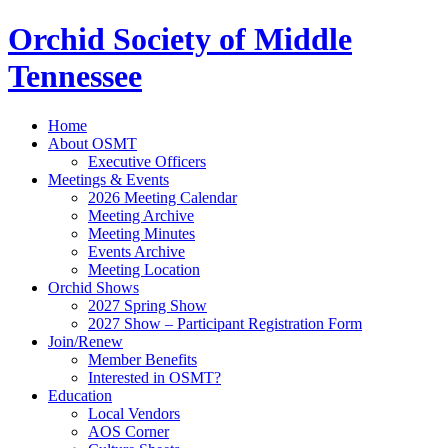
Orchid Society of Middle
Tennessee
Home
About OSMT
Executive Officers
Meetings & Events
2026 Meeting Calendar
Meeting Archive
Meeting Minutes
Events Archive
Meeting Location
Orchid Shows
2027 Spring Show
2027 Show – Participant Registration Form
Join/Renew
Member Benefits
Interested in OSMT?
Education
Local Vendors
AOS Corner