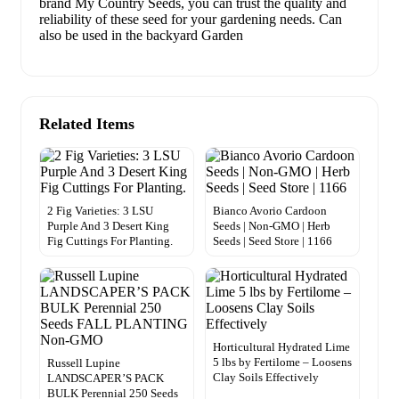
brand My Country Seeds, you can trust the quality and
reliability of these seed for your gardening needs. Can
also be used in the backyard Garden
Related Items
2 Fig Varieties: 3 LSU
Bianco Avorio Cardoon
Purple And 3 Desert King
Seeds | Non-GMO | Herb
Fig Cuttings For Planting.
Seeds | Seed Store | 1166
Horticultural Hydrated Lime
5 lbs by Fertilome – Loosens
Russell Lupine
Clay Soils Effectively
LANDSCAPER’S PACK
BULK Perennial 250 Seeds