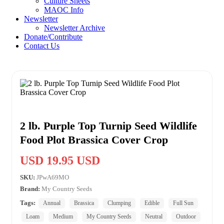
Culture Sheets
MAOC Info
Newsletter
Newsletter Archive
Donate/Contribute
Contact Us
2 lb. Purple Top Turnip Seed Wildlife
Food Plot Brassica Cover Crop
USD 19.95 USD
SKU:
JPwA69MO
Brand:
My Country Seeds
Tags:
Annual
Brassica
Clumping
Edible
Full Sun
Loam
Medium
My Country Seeds
Neutral
Outdoor