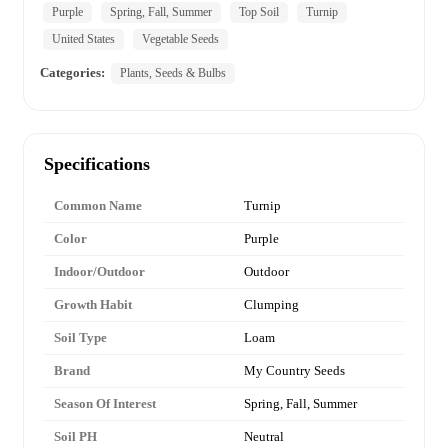
Purple
Spring, Fall, Summer
Top Soil
Turnip
United States
Vegetable Seeds
Categories:
Plants, Seeds & Bulbs
Specifications
Common Name
Turnip
Color
Purple
Indoor/Outdoor
Outdoor
Growth Habit
Clumping
Soil Type
Loam
Brand
My Country Seeds
Season Of Interest
Spring, Fall, Summer
Soil PH
Neutral