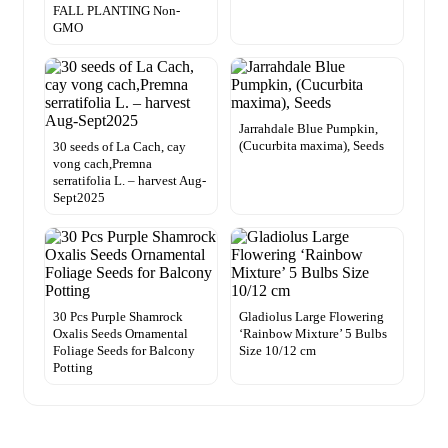
FALL PLANTING Non-
GMO
Jarrahdale Blue Pumpkin,
(Cucurbita maxima), Seeds
30 seeds of La Cach, cay
vong cach,Premna
serratifolia L. – harvest Aug-
Sept2025
30 Pcs Purple Shamrock
Gladiolus Large Flowering
Oxalis Seeds Ornamental
‘Rainbow Mixture’ 5 Bulbs
Foliage Seeds for Balcony
Size 10/12 cm
Potting