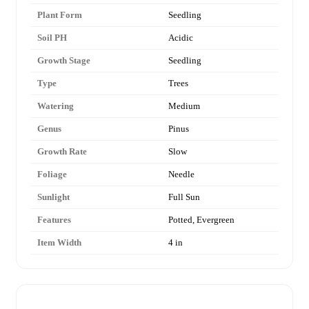
Plant Form
Seedling
Soil PH
Acidic
Growth Stage
Seedling
Type
Trees
Watering
Medium
Genus
Pinus
Growth Rate
Slow
Foliage
Needle
Sunlight
Full Sun
Features
Potted, Evergreen
Item Width
4 in