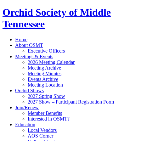
Orchid Society of Middle
Tennessee
Home
About OSMT
Executive Officers
Meetings & Events
2026 Meeting Calendar
Meeting Archive
Meeting Minutes
Events Archive
Meeting Location
Orchid Shows
2027 Spring Show
2027 Show – Participant Registration Form
Join/Renew
Member Benefits
Interested in OSMT?
Education
Local Vendors
AOS Corner