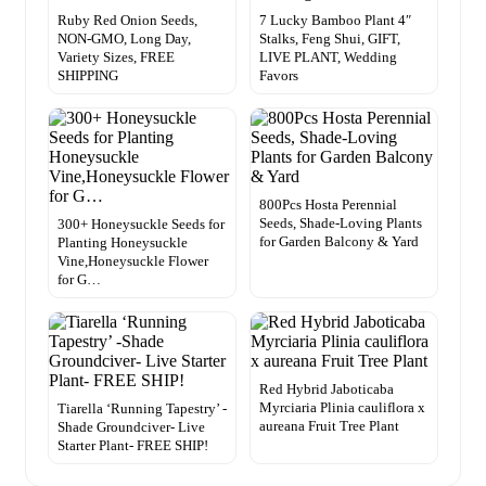
Ruby Red Onion Seeds,
7 Lucky Bamboo Plant 4″
NON-GMO, Long Day,
Stalks, Feng Shui, GIFT,
Variety Sizes, FREE
LIVE PLANT, Wedding
SHIPPING
Favors
800Pcs Hosta Perennial
Seeds, Shade-Loving Plants
300+ Honeysuckle Seeds for
for Garden Balcony & Yard
Planting Honeysuckle
Vine,Honeysuckle Flower
for G…
Red Hybrid Jaboticaba
Myrciaria Plinia cauliflora x
Tiarella ‘Running Tapestry’ -
aureana Fruit Tree Plant
Shade Groundciver- Live
Starter Plant- FREE SHIP!