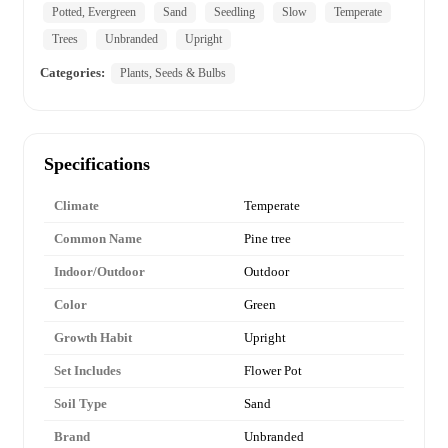
Potted, Evergreen
Sand
Seedling
Slow
Temperate
Trees
Unbranded
Upright
Categories:
Plants, Seeds & Bulbs
Specifications
Climate
Temperate
Common Name
Pine tree
Indoor/Outdoor
Outdoor
Color
Green
Growth Habit
Upright
Set Includes
Flower Pot
Soil Type
Sand
Brand
Unbranded