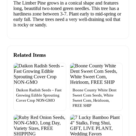
The Limber Pine grows in a conical shape and features
long, beautiful two-toned green needles. This tree has a
hardiness zone between 3-7. Plant early to mid-spring or
early fall. These trees need a very well-draining soil that
is rocky or sandy.
Related Items
Daikon Radish Seeds – Fast
Boone County White Dent
Growing Edible Sprouting
Sweet Corn Seeds, White
Cover Crop NON-GMO
Sweet Corn, Heirloom,
FREE SHIP