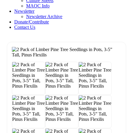
Culture Sheets
MAOC Info
Newsletter
Newsletter Archive
Donate/Contribute
Contact Us