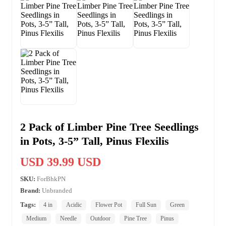
2 Pack of Limber Pine Tree Seedlings
in Pots, 3-5” Tall, Pinus Flexilis
USD 39.99 USD
SKU:
ForBhkPN
Brand:
Unbranded
Tags:
4 in
Acidic
Flower Pot
Full Sun
Green
Medium
Needle
Outdoor
Pine Tree
Pinus